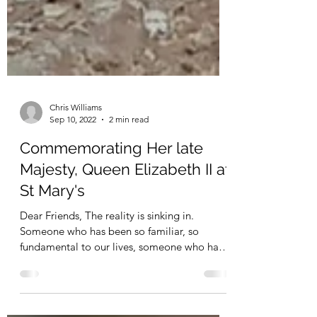
Chris Williams
Sep 10, 2022
2 min read
Commemorating Her late
Majesty, Queen Elizabeth II at
St Mary's
Dear Friends, The reality is sinking in.
Someone who has been so familiar, so
fundamental to our lives, someone who has
been so integral...