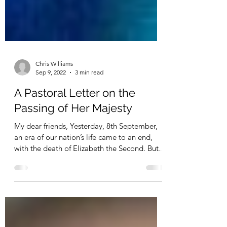
Chris Williams
Sep 9, 2022
3 min read
A Pastoral Letter on the
Passing of Her Majesty
My dear friends, Yesterday, 8th September,
an era of our nation’s life came to an end,
with the death of Elizabeth the Second. But
as...