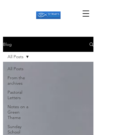
Blog
All Posts
All Posts
From the
archives
Pastoral
Letters
Notes on a
Green
Theme
Sunday
School