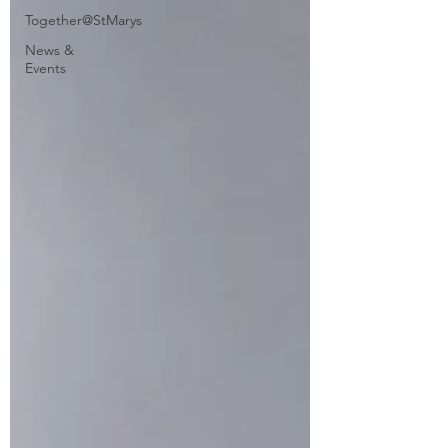
Together@StMarys
News &
Events