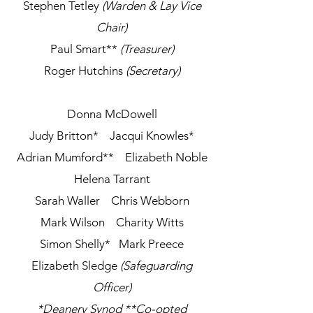
Stephen Tetley
(Warden & Lay Vice
Chair)
Paul Smart
**
(Treasurer)
Roger Hutchins
(Secretary)
Donna McDowell​
Judy Britton*
Jacqui Knowles*
Adrian Mumford**
Elizabeth Noble
Helena Tarrant
Sarah Waller
Chris Webborn
Mark Wilson Charity Witts
Simon Shelly* Mark Preece
Elizabeth Sledge
(Safeguarding
Officer)
*Deanery Synod **Co-opted