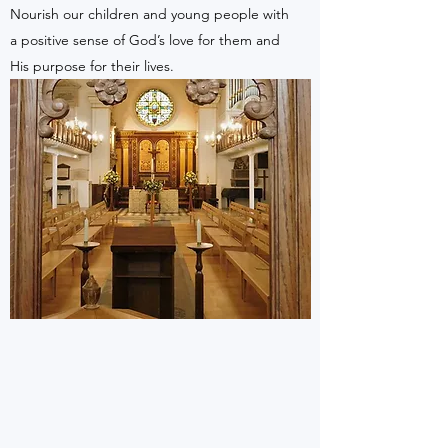
Nourish our children and young people with
a positive sense of God’s love for them and
His purpose for their lives.