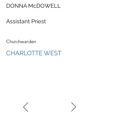
DONNA McDOWELL
Assistant Priest
Churchwarden
CHARLOTTE WEST