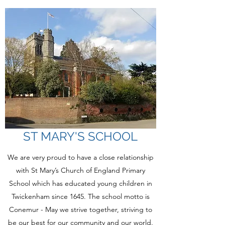
ST MARY'S SCHOOL
We are very proud to have a close relationship
with St Mary’s Church of England Primary
School which has educated young children in
Twickenham since 1645. The school motto is
Conemur - May we strive together, striving to
be our best for our community and our world.