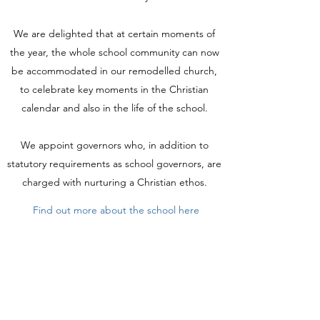
We are delighted that at certain moments of
the year, the whole school community can now
be accommodated in our remodelled church,
to celebrate key moments in the Christian
calendar and also in the life of the school.
We appoint governors who, in addition to
statutory requirements as school governors, are
charged with nurturing a Christian ethos.
Find out more about the school here