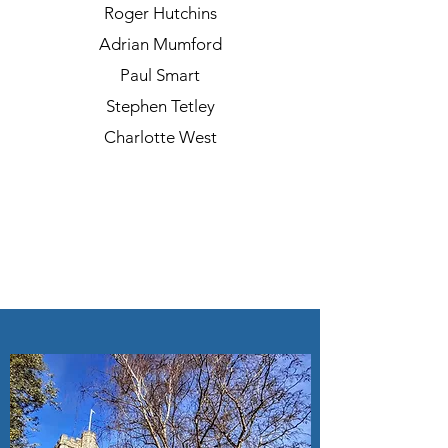
Roger Hutchins
Adrian Mumford
Paul Smart
Stephen Tetley
Charlotte West