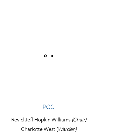
PCC
Rev'd Jeff Hopkin Williams
(Chair)
Charlotte West (
Warden)