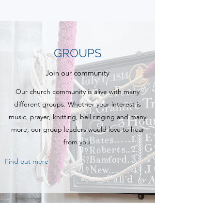
GROUPS
Join our community
Our church community is alive with many
different groups. Whether your interest is
music, prayer, knitting, bell ringing and many
more; our group leaders would love to hear
from you.
Find out more