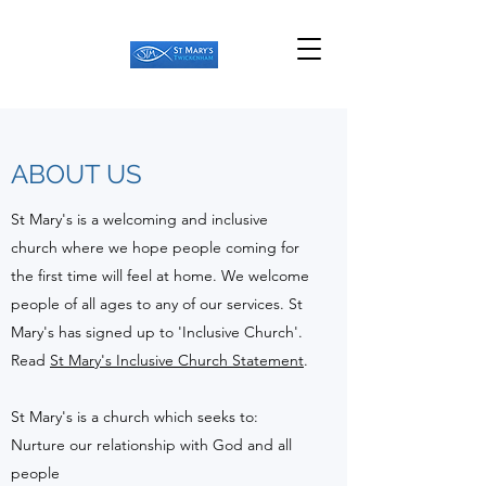
ABOUT US
St Mary's is a welcoming and inclusive
church where we hope people coming for
the first time will feel at home. We welcome
people of all ages to any of our services. St
Mary's has signed up to 'Inclusive Church'.
Read
St Mary's Inclusive Church Statement
.
St Mary's is a church which seeks to:
Nurture our relationship with God and all
people