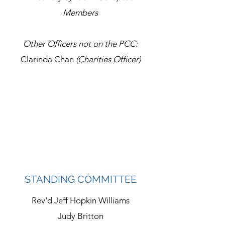
Members
Other Officers not on the PCC:
Clarinda Chan
(Charities Officer)
STANDING COMMITTEE
Rev'd Jeff Hopkin Williams
Judy Britton