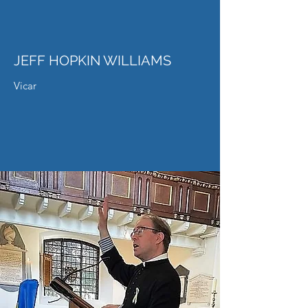
JEFF HOPKIN WILLIAMS
Vicar