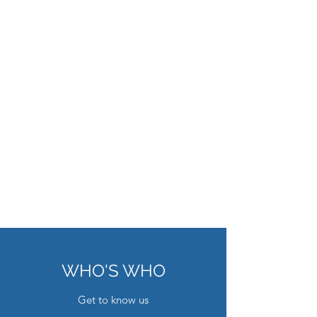
WHO'S WHO
Get to know us