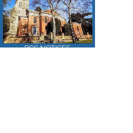
PCC NOTICES
Click here to access our latest Church Policies