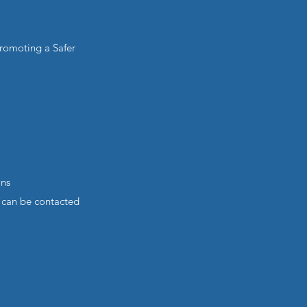
romoting a Safer
ons
 can be contacted