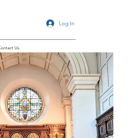
Log In
ontact Us