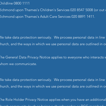
Childline 0800 1111
Richmond upon Thames's Children's Services 020 8547 5008 (or out 
Richmond upon Thames's Adult Care Services 020 8891 1411.
We take data protection seriously. We process personal data in line 
church, and the ways in which we use personal data are outlined in o
The General Data Privacy Notice applies to everyone who interacts w
whom we communicate.
We take data protection seriously. We process personal data in line 
church, and the ways in which we use personal data are outlined in o
The Role Holder Privacy Notice applies when you have an additional 