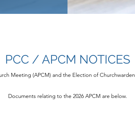
PCC / APCM NOTICES
hurch Meeting (APCM) and the Election of Churchward
Documents relating to the 2026 APCM are below.