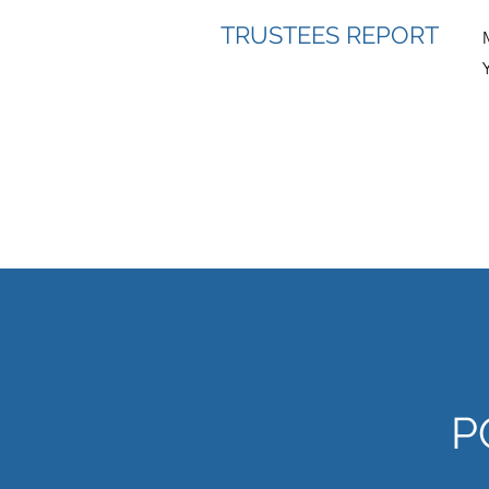
TRUSTEES REPORT
P