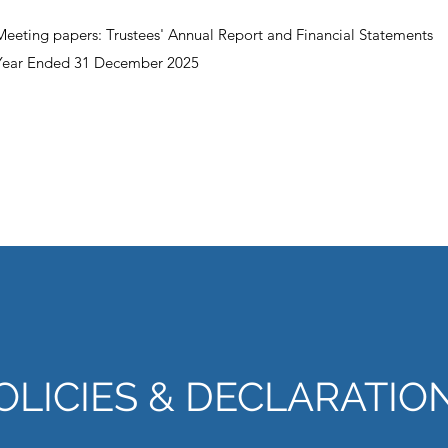
Meeting papers: Trustees' Annual Report and Financial Statements
Year Ended 31 December 2025
OLICIES & DECLARATIO