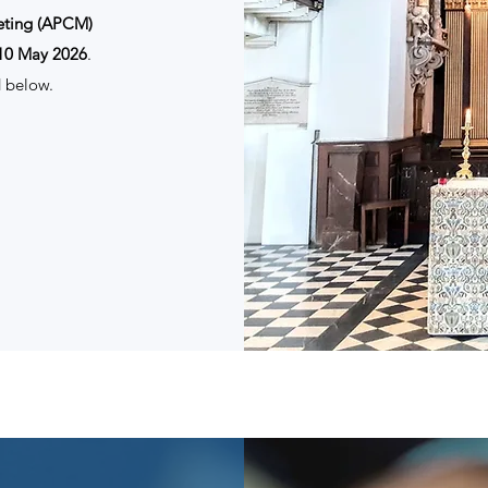
eting (APCM)
10 May 2026
.
 below.