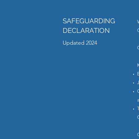
SAFEGUARDING
DECLARATION
Updated 2024