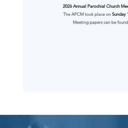
2026 Annual Parochial Church Me
The APCM took place on
Sunday 
Meeting papers can be found