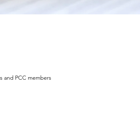
ens and PCC members