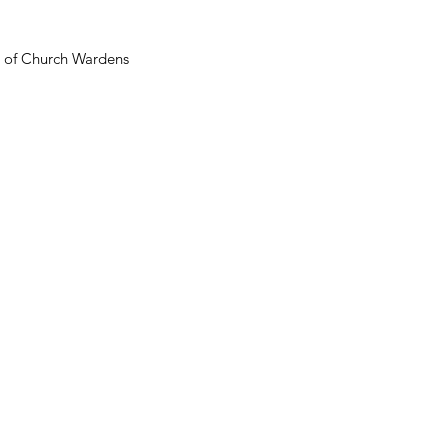
n of Church Wardens