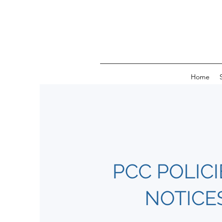
Home
PCC POLICI
NOTICE