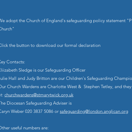
We adopt the Church of England's safeguarding policy statement "P
Church"
Click the button to download our formal declaration
Key Contacts:
Eliizabeth Sledge is our Safeguarding Officer
Julie Hall and Judy Britton are our Children's Safeguarding Champi
Our Church Wardens are Charlotte West & Stephen Tetley, and they
at:
churchwardens@stmarytwick.org.uk
The Diocesan Safeguarding Adviser is
Caryn Weber 020 3837 5086 or
safeguarding@london.anglican.org
Other useful numbers are: