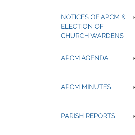
NOTICES OF APCM &
ELECTION OF
CHURCH WARDENS
APCM AGENDA
APCM MINUTES
PARISH REPORTS