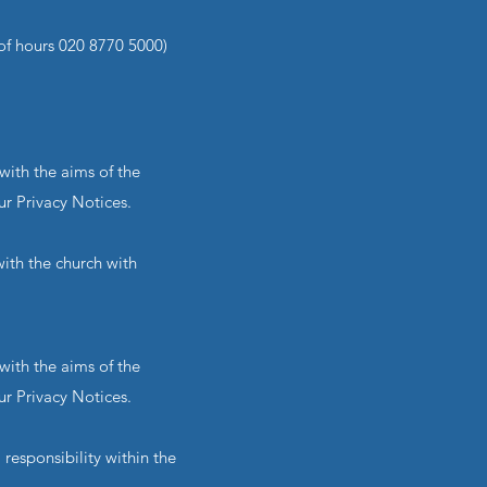
of hours 020 8770 5000)
with the aims of the
ur Privacy Notices.
ith the church with
with the aims of the
ur Privacy Notices.
responsibility within the