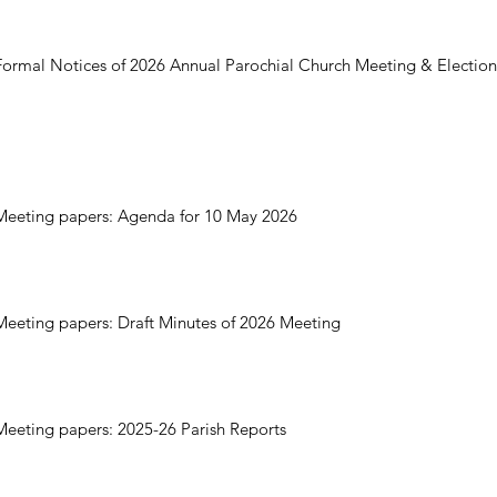
Formal Notices of 2026 Annual Parochial Church Meeting & Electio
Meeting papers: Agenda for 10 May 2026
Meeting papers: Draft Minutes of 2026 Meeting
Meeting papers: 2025-26 Parish Reports