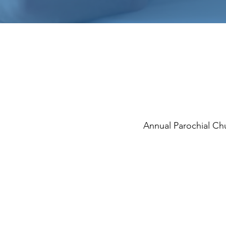
Annual Parochial C