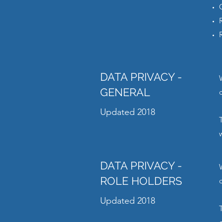
DATA PRIVACY -
GENERAL
Updated 2018
DATA PRIVACY -
ROLE HOLDERS
Updated 2018