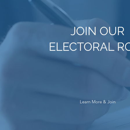
JOIN OUR
ELECTORAL R
Learn More & Join