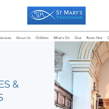
Services
About Us
Children
What's On
Give
Room Hire
C
ES &
S