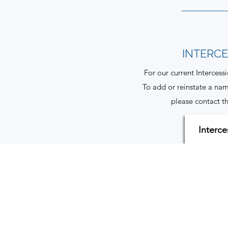
INTERC
For our current Intercess
To add or reinstate a nam
please contact th
Interce