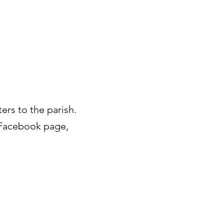
ters to the parish.
d Facebook page,