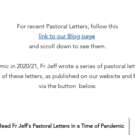
For recent Pastoral Letters, follow this
link to our Blog page
and scroll down to see them.
c in 2020/21, Fr Jeff wrote a series of pastoral let
l of these letters, as published on our website an
via the button below.
Read Fr Jeff's Pastoral Letters in a Time of Pandemic