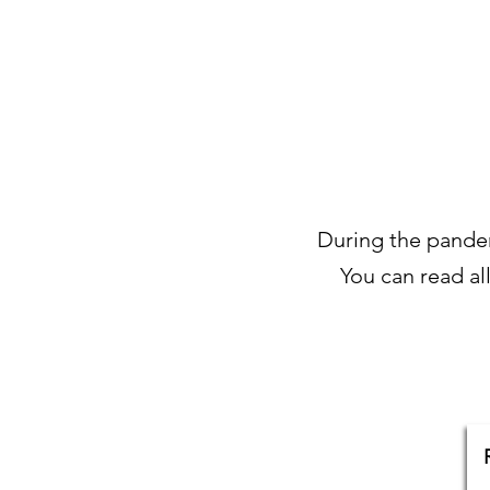
During the pandemi
You can read al