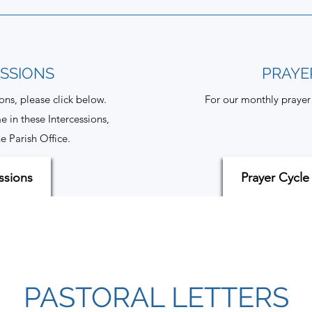
ESSIONS
PRAYE
ions, please click below.
For our monthly prayer 
e in these Intercessions,
e Parish Office.
ssions
Prayer Cycle
PASTORAL LETTERS