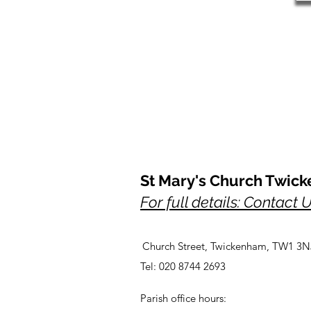
St Mary's Church Twic
For full details: Contact 
Church Street, Twickenham, TW1 3N
Tel: 020 8744 2693
Parish office hours: