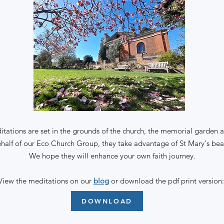
tations are set in the grounds of the church, the memorial garden a
half of our Eco Church Group, they take advantage of St Mary's beau
We hope they will enhance your own faith journey.
View
the meditations on our
blog
or download the pdf print version
DOWNLOAD