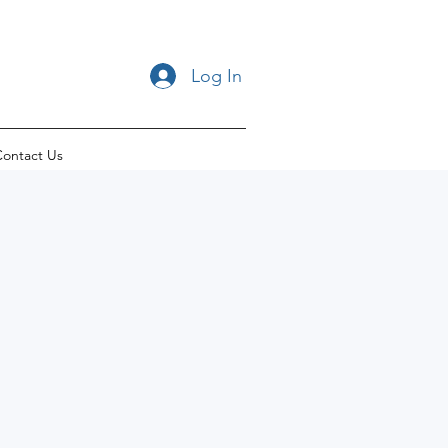
Log In
ontact Us