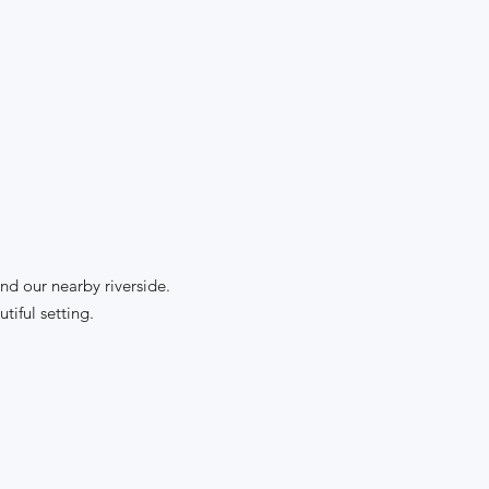
nd our nearby riverside.
tiful setting.
: