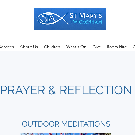
Services
About Us
Children
What's On
Give
Room Hire
C
PRAYER & REFLECTION
OUTDOOR MEDITATIONS