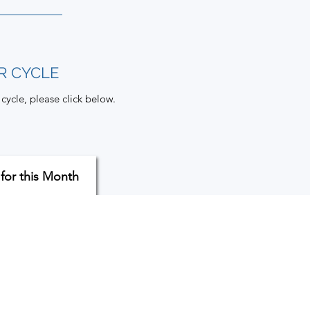
R CYCLE
cycle, please click below.
 for this Month