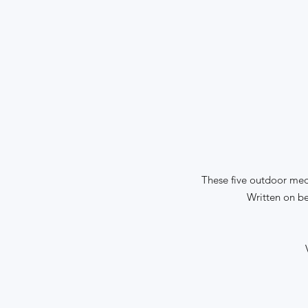
These five outdoor medi
Written on be