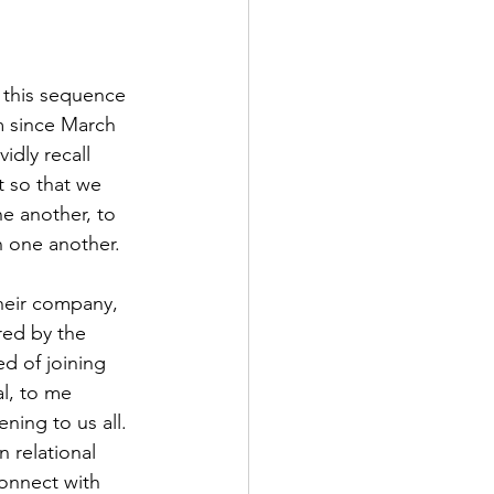
in this sequence 
m since March 
idly recall 
t so that we 
e another, to 
n one another. 
heir company, 
ed by the 
d of joining 
l, to me 
ing to us all. 
n relational 
onnect with 