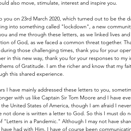
ould also move, stimulate, interest and inspire you. 
r to you on 23rd March 2020, which turned out to be the 
oing into something called "lockdown", a new communi
ou and me through these letters, as we linked lives and
tion of God, as we faced a common threat together. Tha
uring those challenging times, thank you for your open
er in this new way, thank you for your responses to my in
thems of Gratitude. I am the richer and know that my fait
gh this shared experience.
ars I have mainly addressed these letters to you, sometim
longer with us like Captain Sir Tom Moore and I have eve
the United States of America, though I am afraid I never 
e not done is written a letter to God. So this I must do n
f "Letters in a Pandemic." Although I may not have shar
 have had with Him, I have of course been communicati