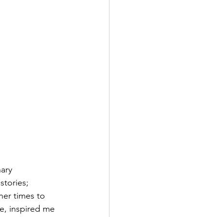
ary 
stories; 
her times to 
e, inspired me 