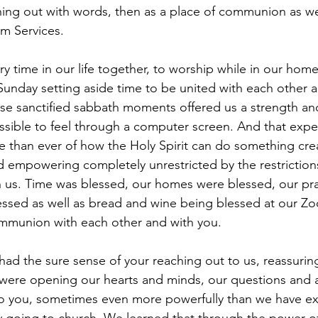
ing out with words, then as a place of communion as we
m Services.
ry time in our life together, to worship while in our home
 Sunday setting aside time to be united with each other 
ose sanctified sabbath moments offered us a strength and 
ssible to feel through a computer screen. And that expe
than ever of how the Holy Spirit can do something crea
and empowering completely unrestricted by the restrictio
us. Time was blessed, our homes were blessed, our pra
ssed as well as bread and wine being blessed at our Zo
ommunion with each other and with you. 
were opening our hearts and minds, our questions and a
to you, sometimes even more powerfully than we have ex
y going to church. We learned that through the power of