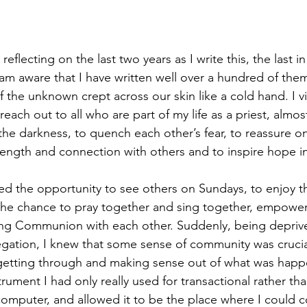
 reflecting on the last two years as I write this, the last 
I am aware that I have written well over a hundred of the
 the unknown crept across our skin like a cold hand. I viv
 reach out to all who are part of my life as a priest, almos
the darkness, to quench each other’s fear, to reassure on
rength and connection with others and to inspire hope i
ted the opportunity to see others on Sundays, to enjoy t
the chance to pray together and sing together, empower
ing Communion with each other. Suddenly, being deprive
gation, I knew that some sense of community was crucia
getting through and making sense out of what was happen
trument I had only really used for transactional rather tha
omputer, and allowed it to be the place where I could c