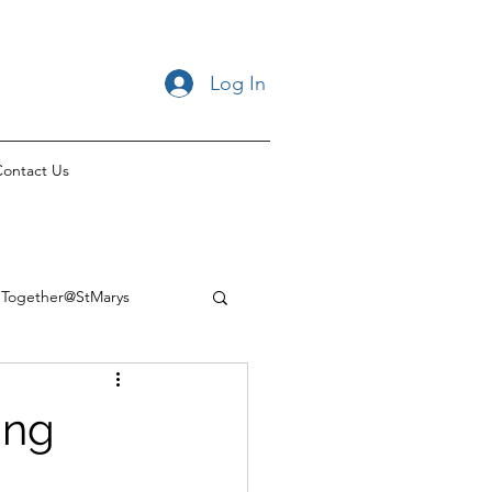
Log In
ontact Us
Together@StMarys
ing