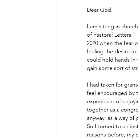
Dear God,
I am sitting in church
of Pastoral Letters. 
2020 when the fear of
feeling the desire to
could hold hands in 
gain some sort of st
I had taken for gran
feel encouraged by 
experience of enjoy
together as a congre
anyway, as a way of 
So I turned to an ins
reasons before, my c