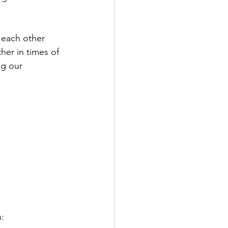
t each other 
er in times of 
ng our 
: