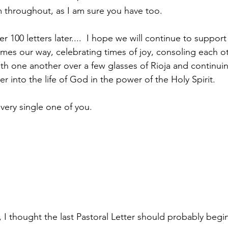
throughout, as I am sure you have too.
ver 100 letters later....  I hope we will continue to suppor
es our way, celebrating times of joy, consoling each oth
with one another over a few glasses of Rioja and continui
 into the life of God in the power of the Holy Spirit.
very single one of you.
I thought the last Pastoral Letter should probably begin