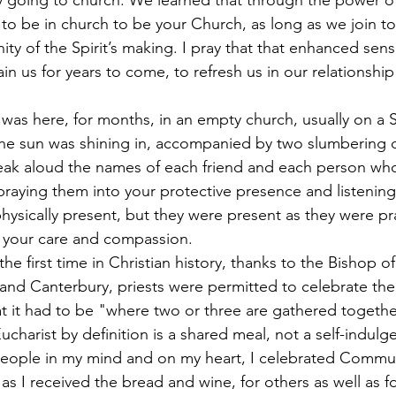
 to be in church to be your Church, as long as we join to
y of the Spirit’s making. I pray that that enhanced sens
n us for years to come, to refresh us in our relationship
the sun was shining in, accompanied by two slumbering 
peak aloud the names of each friend and each person who
, praying them into your protective presence and listening
ysically present, but they were present as they were pr
 your care and compassion.
 the first time in Christian history, thanks to the Bishop 
and Canterbury, priests were permitted to celebrate the
at it had to be "where two or three are gathered togethe
harist by definition is a shared meal, not a self-indulge
people in my mind and on my heart, I celebrated Commu
 as I received the bread and wine, for others as well as fo