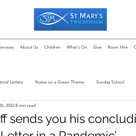
Services
About Us
Children
What's On
Give
Room Hire
C
toral Letters
Notes on a Green Theme
Sunday School
26, 2022
8 min read
ff sends you his conclud
 Letter in a Pandemic’