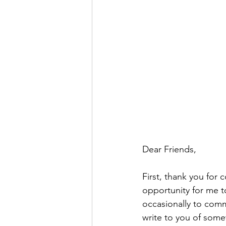
Dear Friends,
First, thank you for 
opportunity for me to
occasionally to comm
write to you of som