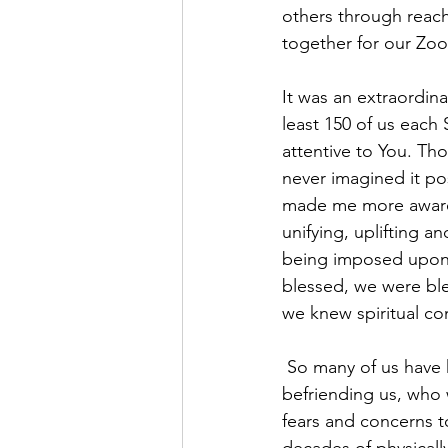
others through reach
together for our Zoo
It was an extraordina
least 150 of us each
attentive to You. Th
never imagined it po
made me more aware 
unifying, uplifting 
being imposed upon 
blessed, we were ble
we knew spiritual c
 So many of us have had the sure sense of your reaching out to us, reassuring, listening and 
befriending us, who 
fears and concerns 
decades of physicall