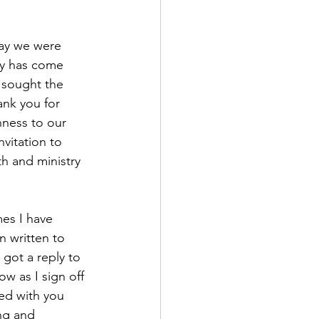
day we were 
ty has come 
 sought the 
nk you for 
ness to our 
vitation to 
h and ministry 
es I have 
n written to 
got a reply to 
ow as I sign off 
ed with you 
ng and 