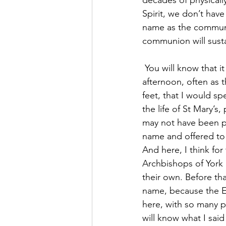
Spirit, we don’t have
name as the communit
communion will sustai
 You will know that it was here, for months, in an empty church, usually on a Sunday 
afternoon, often as 
feet, that I would s
the life of St Mary’s
may not have been ph
name and offered to
And here, I think for
Archbishops of York 
their own. Before th
name, because the Euc
here, with so many 
will know what I said