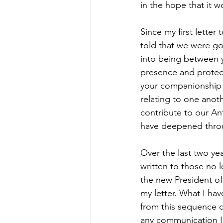
in the hope that it w
Since my first lette
told that we were g
into being between y
presence and protec
your companionship d
relating to one anoth
contribute to our An
have deepened throu
Over the last two ye
written to those no 
the new President of 
my letter. What I hav
from this sequence o
any communication I