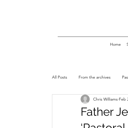
Home
All Posts
From the archives
Pas
Chris Williams
Feb 
News & Events
Father Je
‘Pastoral