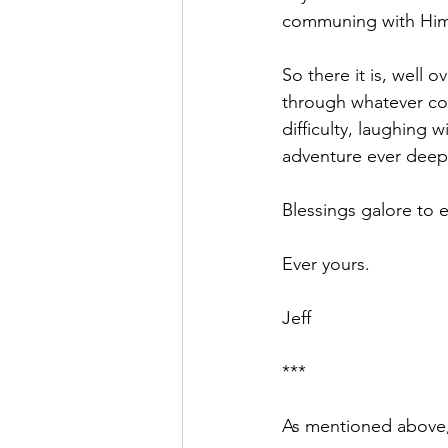
communing with Him 
So there it is, well o
through whatever com
difficulty, laughing 
adventure ever deeper
Blessings galore to e
Ever yours.
Jeff
***
As mentioned above, 