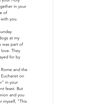
gether in your 
e of 
 with you.
dogs at my 
 was part of 
 love. They 
ayed for by 
of Rome and the 
 Eucharist on 
r" in your 
nt feast. But 
nion and you 
r myself, "This 