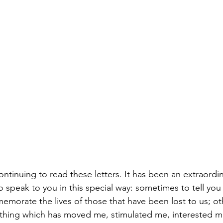
continuing to read these letters. It has been an extraordin
 speak to you in this special way: sometimes to tell you 
emorate the lives of those that have been lost to us; ot
ething which has moved me, stimulated me, interested m