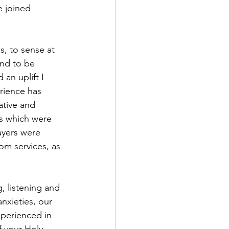
 joined 
s, to sense at 
and to be 
an uplift I 
rience has 
tive and 
ns which were 
yers were 
om services, as 
nxieties, our 
perienced in 
 your Holy 