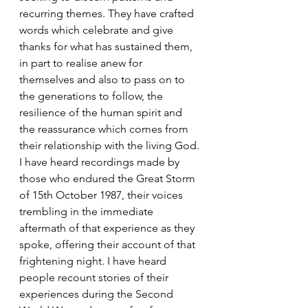
recurring themes. They have crafted 
words which celebrate and give 
thanks for what has sustained them, 
in part to realise anew for 
themselves and also to pass on to 
the generations to follow, the 
resilience of the human spirit and 
the reassurance which comes from 
their relationship with the living God.
I have heard recordings made by 
those who endured the Great Storm 
of 15th October 1987, their voices 
trembling in the immediate 
aftermath of that experience as they 
spoke, offering their account of that 
frightening night. I have heard 
people recount stories of their 
experiences during the Second 