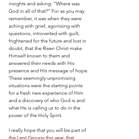
insights and asking: "Where was 
God in all of that?" For as you may 
remember, it was when they were 
aching with grief, agonising with 
questions, introverted with guilt, 
frightened for the future and lost in 
doubt, that the Risen Christ make 
Himself known to them and 
answered their needs with His 
presence and His message of hope. 
These seemingly unpromising 
situations were the starting points 
for a fresh new experience of Him 
and a discovery of who God is and 
what He is calling us to do in the 
power of the Holy Spirit.
I really hope that you will be part of 
the Lent Groups this year, that 