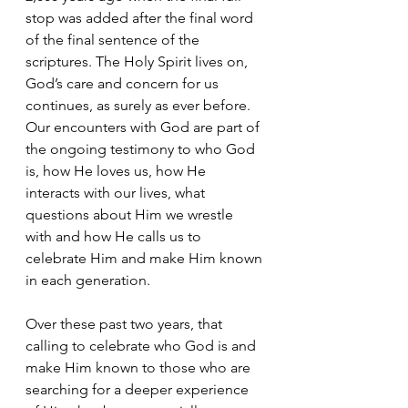
stop was added after the final word 
of the final sentence of the 
scriptures. The Holy Spirit lives on, 
God’s care and concern for us 
continues, as surely as ever before. 
Our encounters with God are part of 
the ongoing testimony to who God 
is, how He loves us, how He 
interacts with our lives, what 
questions about Him we wrestle 
with and how He calls us to 
celebrate Him and make Him known 
in each generation.
Over these past two years, that 
calling to celebrate who God is and 
make Him known to those who are 
searching for a deeper experience 