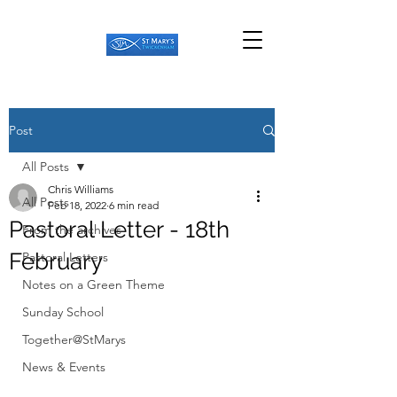
Post
All Posts
Chris Williams
All Posts
Feb 18, 2022
6 min read
Pastoral Letter - 18th
From the archives
February
Pastoral Letters
Notes on a Green Theme
Sunday School
Together@StMarys
News & Events