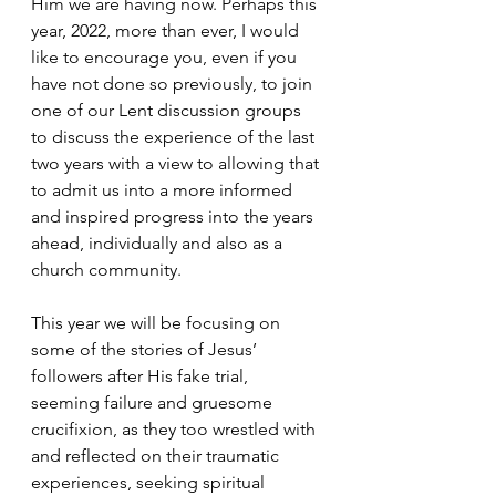
Him we are having now. Perhaps this 
year, 2022, more than ever, I would 
like to encourage you, even if you 
have not done so previously, to join 
one of our Lent discussion groups 
to discuss the experience of the last 
two years with a view to allowing that 
to admit us into a more informed 
and inspired progress into the years 
ahead, individually and also as a 
church community.
This year we will be focusing on 
some of the stories of Jesus’ 
followers after His fake trial, 
seeming failure and gruesome 
crucifixion, as they too wrestled with 
and reflected on their traumatic 
experiences, seeking spiritual 