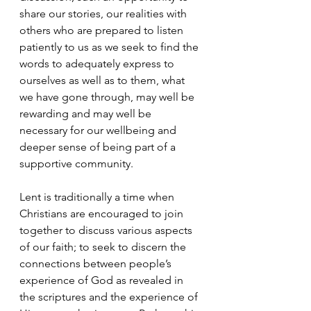
share our stories, our realities with 
others who are prepared to listen 
patiently to us as we seek to find the 
words to adequately express to 
ourselves as well as to them, what 
we have gone through, may well be 
rewarding and may well be 
necessary for our wellbeing and 
deeper sense of being part of a 
supportive community.
Lent is traditionally a time when 
Christians are encouraged to join 
together to discuss various aspects 
of our faith; to seek to discern the 
connections between people’s 
experience of God as revealed in 
the scriptures and the experience of 