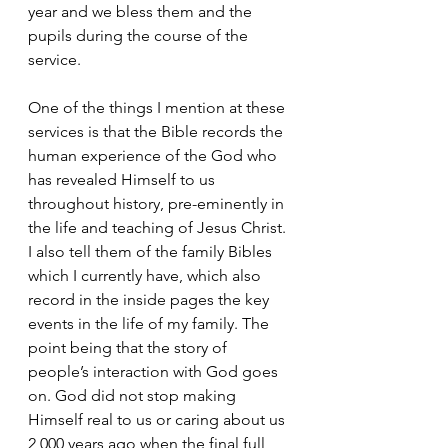
year and we bless them and the 
pupils during the course of the 
service.
One of the things I mention at these 
services is that the Bible records the 
human experience of the God who 
has revealed Himself to us 
throughout history, pre-eminently in 
the life and teaching of Jesus Christ. 
I also tell them of the family Bibles 
which I currently have, which also 
record in the inside pages the key 
events in the life of my family. The 
point being that the story of 
people’s interaction with God goes 
on. God did not stop making 
Himself real to us or caring about us 
2,000 years ago when the final full 