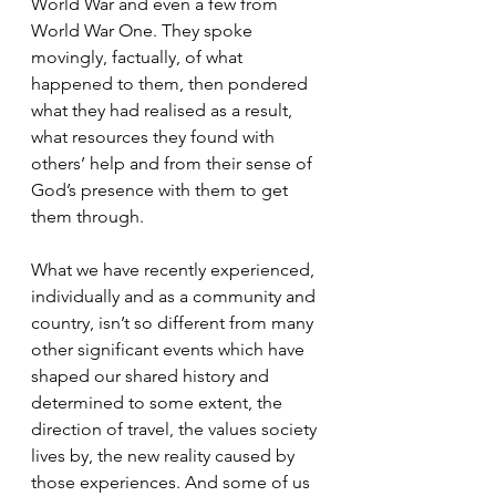
World War and even a few from 
World War One. They spoke 
movingly, factually, of what 
happened to them, then pondered 
what they had realised as a result, 
what resources they found with 
others’ help and from their sense of 
God’s presence with them to get 
them through.
What we have recently experienced, 
individually and as a community and 
country, isn’t so different from many 
other significant events which have 
shaped our shared history and 
determined to some extent, the 
direction of travel, the values society 
lives by, the new reality caused by 
those experiences. And some of us 