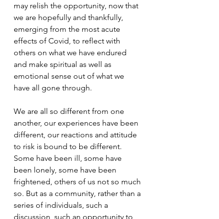
may relish the opportunity, now that 
we are hopefully and thankfully, 
emerging from the most acute 
effects of Covid, to reflect with 
others on what we have endured 
and make spiritual as well as 
emotional sense out of what we 
have all gone through.
We are all so different from one 
another, our experiences have been 
different, our reactions and attitude 
to risk is bound to be different. 
Some have been ill, some have 
been lonely, some have been 
frightened, others of us not so much 
so. But as a community, rather than a 
series of individuals, such a 
discussion, such an opportunity to 