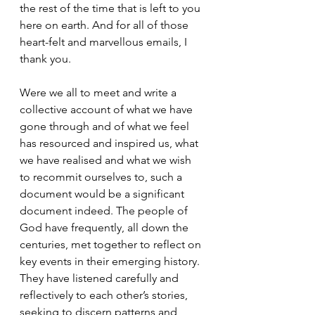
the rest of the time that is left to you 
here on earth. And for all of those 
heart-felt and marvellous emails, I 
thank you.
Were we all to meet and write a 
collective account of what we have 
gone through and of what we feel 
has resourced and inspired us, what 
we have realised and what we wish 
to recommit ourselves to, such a 
document would be a significant 
document indeed. The people of 
God have frequently, all down the 
centuries, met together to reflect on 
key events in their emerging history. 
They have listened carefully and 
reflectively to each other’s stories, 
seeking to discern patterns and 