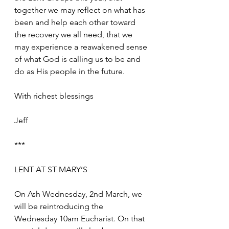
together we may reflect on what has 
been and help each other toward 
the recovery we all need, that we 
may experience a reawakened sense 
of what God is calling us to be and 
do as His people in the future.
With richest blessings
Jeff
***
LENT AT ST MARY’S
On Ash Wednesday, 2nd March, we 
will be reintroducing the 
Wednesday 10am Eucharist. On that 