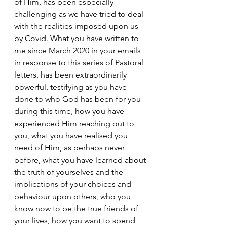
of Him, has been especially 
challenging as we have tried to deal 
with the realities imposed upon us 
by Covid. What you have written to 
me since March 2020 in your emails 
in response to this series of Pastoral 
letters, has been extraordinarily 
powerful, testifying as you have 
done to who God has been for you 
during this time, how you have 
experienced Him reaching out to 
you, what you have realised you 
need of Him, as perhaps never 
before, what you have learned about 
the truth of yourselves and the 
implications of your choices and 
behaviour upon others, who you 
know now to be the true friends of 
your lives, how you want to spend 