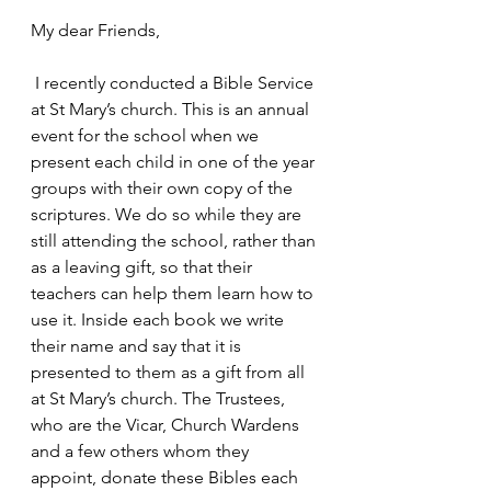
My dear Friends,
 I recently conducted a Bible Service 
at St Mary’s church. This is an annual 
event for the school when we 
present each child in one of the year 
groups with their own copy of the 
scriptures. We do so while they are 
still attending the school, rather than 
as a leaving gift, so that their 
teachers can help them learn how to 
use it. Inside each book we write 
their name and say that it is 
presented to them as a gift from all 
at St Mary’s church. The Trustees, 
who are the Vicar, Church Wardens 
and a few others whom they 
appoint, donate these Bibles each 