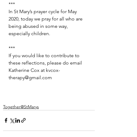
***
In St Mary’s prayer cycle for May 
2020, today we pray for all who are 
being abused in some way, 
especially children.
***
If you would like to contribute to 
these reflections, please do email 
Katherine Cox at kvcox-
therapy@gmail.com
Together@StMarys