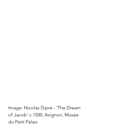
Image: Nicolas Dipre - ‘The Dream 
of Jacob’ c.1500, Avignon, Musée 
du Petit Palais