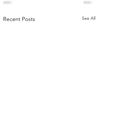
See All
Recent Posts