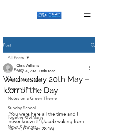
Post
All Posts
Chris Williams
All Posts
May 20, 2020
1 min read
Wednesday 20th May –
From the archives
Icon of the Day
Pastoral Letters
Notes on a Green Theme
Sunday School
‘You were here all the time and I 
Together@StMarys
never knew it!’ (Jacob waking from 
News & Events
sleep, Genesis 28:16) 