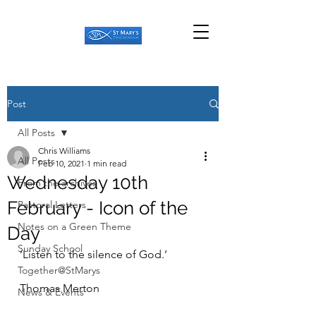
Post
All Posts
Chris Williams
All Posts
Feb 10, 2021
1 min read
Wednesday 10th
From the archives
February - Icon of the
Pastoral Letters
Notes on a Green Theme
Day
Sunday School
‘Listen to the silence of God.’
Together@StMarys
Thomas Merton
News & Events