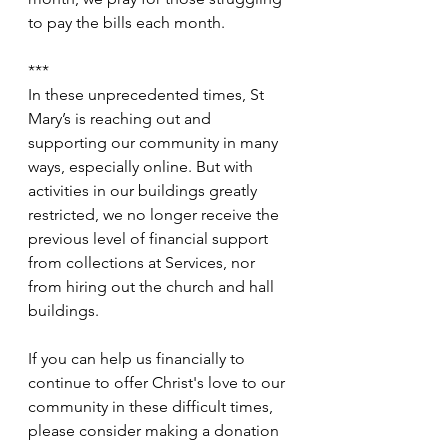
to pay the bills each month.
***
In these unprecedented times, St 
Mary’s is reaching out and 
supporting our community in many 
ways, especially online. But with 
activities in our buildings greatly 
restricted, we no longer receive the 
previous level of financial support 
from collections at Services, nor 
from hiring out the church and hall 
buildings.
If you can help us financially to 
continue to offer Christ's love to our 
community in these difficult times, 
please consider making a donation 