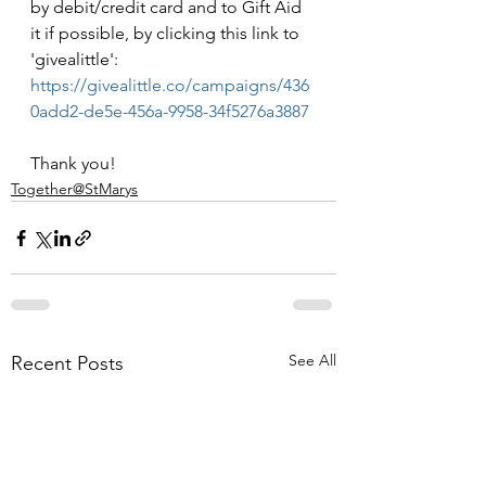
by debit/credit card and to Gift Aid 
it if possible, by clicking this link to 
'givealittle': 
https://givealittle.co/campaigns/436
0add2-de5e-456a-9958-34f5276a3887
Thank you!
Together@StMarys
See All
Recent Posts