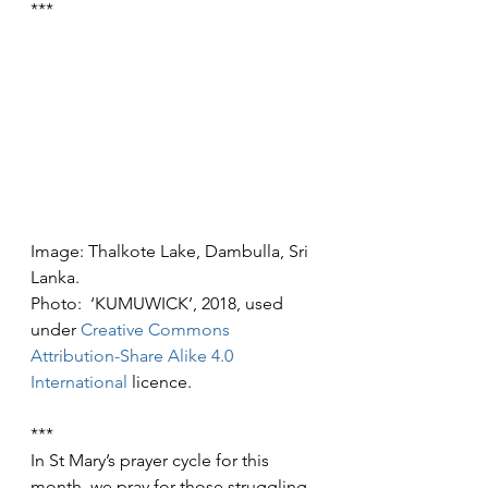
***
Image: Thalkote Lake, Dambulla, Sri 
Lanka.
Photo:  ‘KUMUWICK’, 2018, used 
under 
Creative Commons
Attribution-Share Alike 4.0 
International
 licence.
***
In St Mary’s prayer cycle for this 
month, we pray for those struggling 