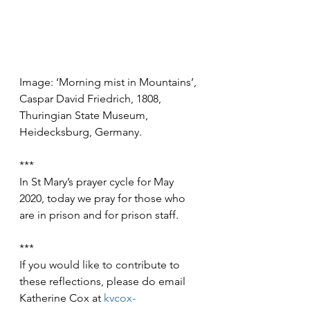
Image: ‘Morning mist in Mountains’, 
Caspar David Friedrich, 1808, 
Thuringian State Museum, 
Heidecksburg, Germany. 
***
In St Mary’s prayer cycle for May 
2020, today we pray for those who 
are in prison and for prison staff.
***
If you would like to contribute to 
these reflections, please do email 
Katherine Cox at 
kvcox-