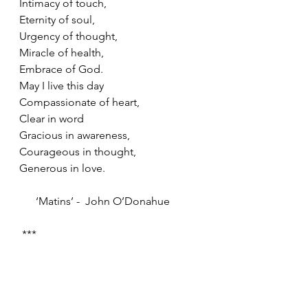
Intimacy of touch,
Eternity of soul,
Urgency of thought,
Miracle of health,
Embrace of God.
May I live this day
Compassionate of heart, 
Clear in word
Gracious in awareness,
Courageous in thought,
Generous in love.
      ‘Matins’ -  John O’Donahue
 ***