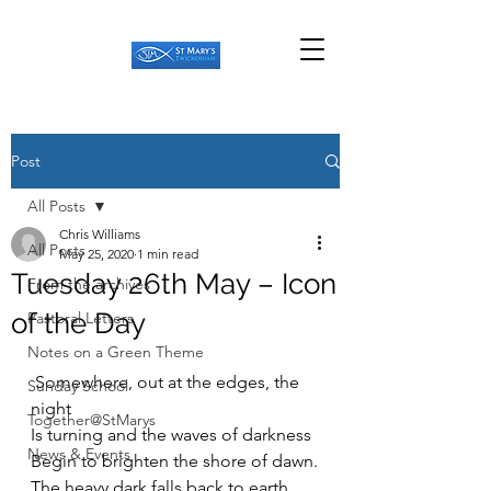
Post
All Posts
Chris Williams
All Posts
May 25, 2020
1 min read
Tuesday 26th May – Icon
From the archives
of the Day
Pastoral Letters
Notes on a Green Theme
 Somewhere, out at the edges, the 
Sunday School
night
Together@StMarys
Is turning and the waves of darkness
News & Events
Begin to brighten the shore of dawn.
The heavy dark falls back to earth