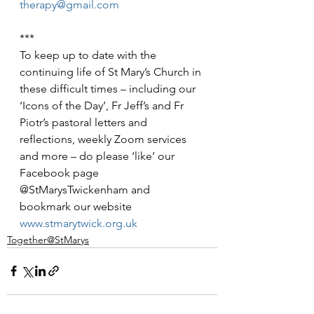
therapy@gmail.com
***
To keep up to date with the 
continuing life of St Mary’s Church in 
these difficult times – including our 
‘Icons of the Day’, Fr Jeff’s and Fr 
Piotr’s pastoral letters and 
reflections, weekly Zoom services 
and more – do please ‘like’ our 
Facebook page 
@StMarysTwickenham and 
bookmark our website 
www.stmarytwick.org.uk
Together@StMarys