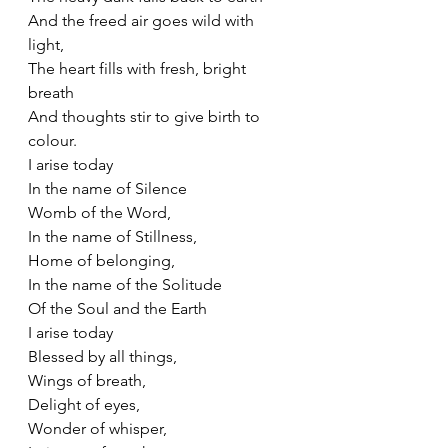
And the freed air goes wild with 
light,
The heart fills with fresh, bright 
breath
And thoughts stir to give birth to 
colour. 
I arise today
In the name of Silence
Womb of the Word,
In the name of Stillness,
Home of belonging,
In the name of the Solitude
Of the Soul and the Earth
I arise today
Blessed by all things,
Wings of breath,
Delight of eyes,
Wonder of whisper,