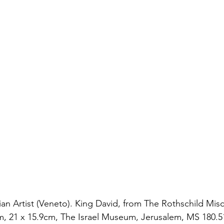
an Artist (Veneto). King David, from The Rothschild Misce
um, 21 x 15.9cm, The Israel Museum, Jerusalem, MS 180.51 