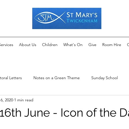
Services
About Us
Children
What's On
Give
Room Hire
C
toral Letters
Notes on a Green Theme
Sunday School
16, 2020
1 min read
16th June - Icon of the 