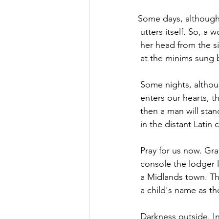
Some days, although
 utters itself. So, a w
 her head from the s
 at the minims sung 
 Some nights, althou
 enters our hearts, th
 then a man will stan
 in the distant Latin 
 Pray for us now. Gr
 console the lodger 
 a Midlands town. T
 a child's name as t
 Darkness outside. In