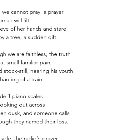
 we cannot pray, a prayer
oman will lift
ieve of her hands and stare
by a tree, a sudden gift.
gh we are faithless, the truth
at small familiar pain;
d stock-still, hearing his youth
chanting of a train.
ade 1 piano scales
looking out across
hen dusk, and someone calls
hough they named their loss.
side, the radio's prayer -