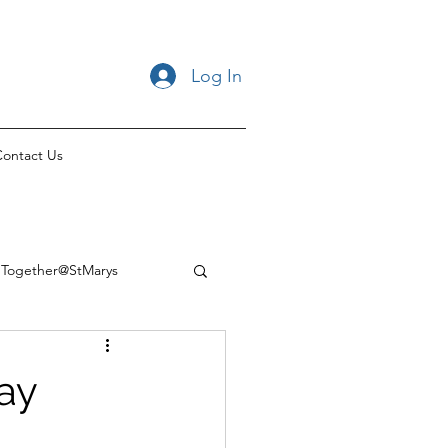
Log In
ontact Us
Together@StMarys
Day