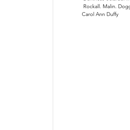
 Rockall. Malin. Dogg
Carol Ann Duffy