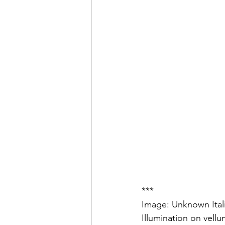
***
Image: Unknown Itali
Illumination on vell