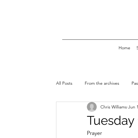
Home
All Posts
From the archives
Pas
Chris Williams
Jun 
News & Events
Tuesday 
Prayer