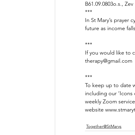
B61.09.0803o.s., Zev
***
In St Mary’s prayer c
future as income falls
***
If you would like to 
therapy@gmail.com
***
To keep up to date wi
including our ‘Icons o
weekly Zoom service
website www.stmaryt
Together@StMarys