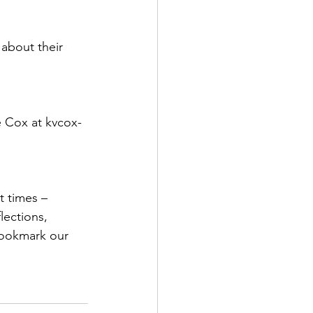
 about their 
e Cox at kvcox-
t times – 
lections, 
bookmark our 