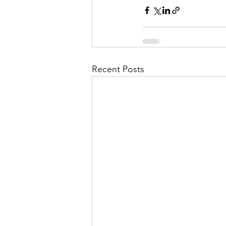
Recent Posts