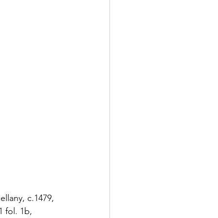
llany, c.1479, 
fol. 1b, 