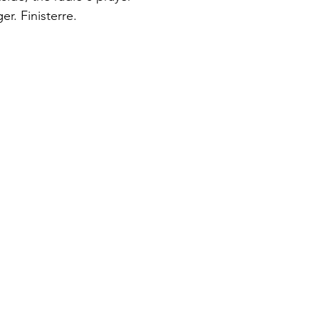
er. Finisterre.