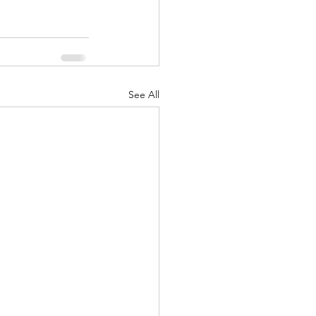
See All