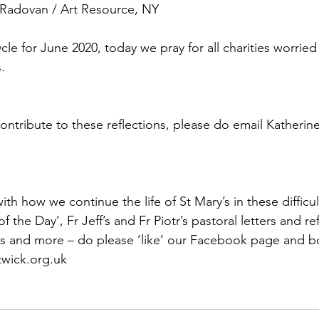
 Radovan / Art Resource, NY
ycle for June 2020, today we pray for all charities worried
.
contribute to these reflections, please do email Katherin
th how we continue the life of St Mary’s in these difficul
f the Day’, Fr Jeff’s and Fr Piotr’s pastoral letters and ref
s and more – do please ‘like’ our Facebook page and 
wick.org.uk