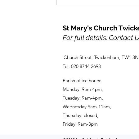
St Mary's Church Twic
For full details: Contact 
Church Street, Twickenham, TW1 3N
A Prayer for Her Majesty,
Tel: 020 8744 2693
Elizabeth, lately our Queen
Parish office hours:
Monday: 9am-4pm,
Tuesday: 9am-4pm,
Wednesday 9am-11am,
Thursday: closed,
Friday: 9am-3pm