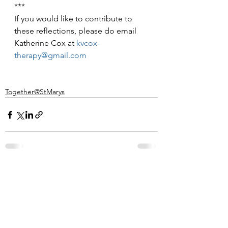
***
If you would like to contribute to 
these reflections, please do email 
Katherine Cox at 
kvcox-
therapy@gmail.com
Together@StMarys
See All
Recent Posts