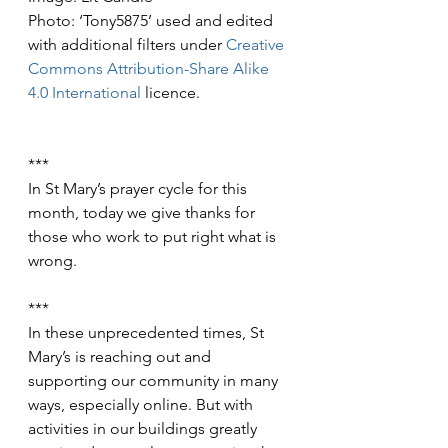
Photo: ‘Tony5875’ used and edited 
with additional filters under 
Creative 
Commons
Attribution-Share Alike 
4.0 International
 licence.
***
In St Mary’s prayer cycle for this 
month, today we give thanks for 
those who work to put right what is 
wrong.
***
In these unprecedented times, St 
Mary’s is reaching out and 
supporting our community in many 
ways, especially online. But with 
activities in our buildings greatly 