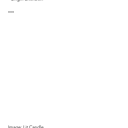
***
Image: Lit Candle