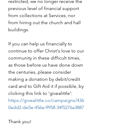
restricted, we no longer receive the 
previous level of financial support 
from collections at Services, nor 
from hiring out the church and hall 
buildings.
If you can help us financially to 
continue to offer Christ's love to our 
community in these difficult times, 
as those before us have done down 
the centuries, please consider 
making a donation by debit/credit 
card and to Gift Aid it if possible, by 
clicking this link to 'givealittle': 
https://givealittle.co/campaigns/436
0add2-de5e-456a-9958-34f5276a3887
Thank you!