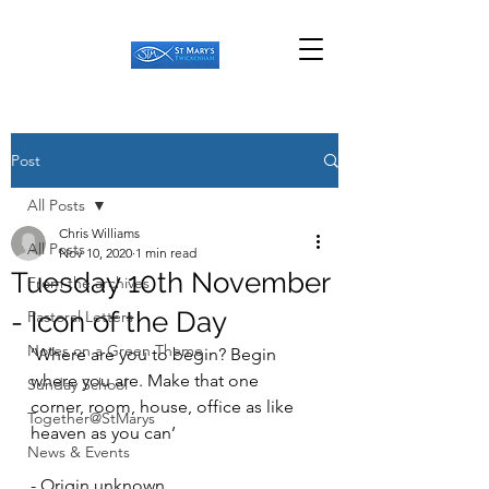
Post
All Posts
Chris Williams
All Posts
Nov 10, 2020
1 min read
Tuesday 10th November
From the archives
- Icon of the Day
Pastoral Letters
Notes on a Green Theme
‘Where are you to begin? Begin 
where you are. Make that one 
Sunday School
corner, room, house, office as like 
Together@StMarys
heaven as you can’ 
News & Events
- Origin unknown