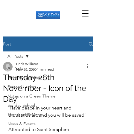
Post
All Posts
Chris Williams
All Posts
Nov 26, 2020
1 min read
Thursday 26th
From the archives
November - Icon of the
Pastoral Letters
Notes on a Green Theme
Day
Sunday School
‘Have peace in your heart and 
Together@StMarys
thousands around you will be saved’ 
News & Events
Attributed to Saint Seraphim 