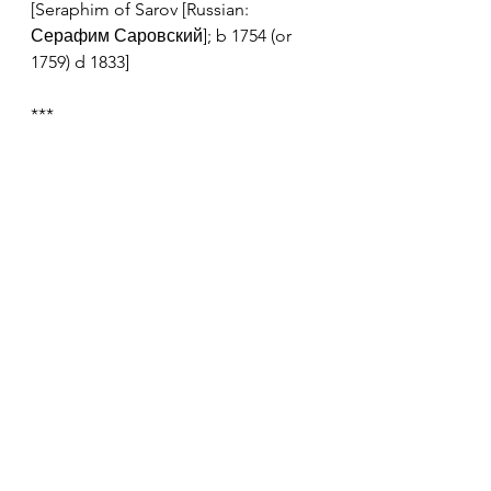
[Seraphim of Sarov [Russian: 
Серафим Саровский]; b 1754 (or 
1759) d 1833]
***