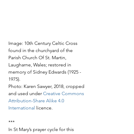
Image: 10th Century Celtic Cross 
found in the churchyard of the 
Parish Church Of St. Martin, 
Laugharne, Wales; restored in 
memory of Sidney Edwards (1925 - 
1975).
Photo: Karen Sawyer, 2018, cropped 
and used under 
Creative Commons
Attribution-Share Alike 4.0 
International
 licence.
***
In St Mary’s prayer cycle for this 