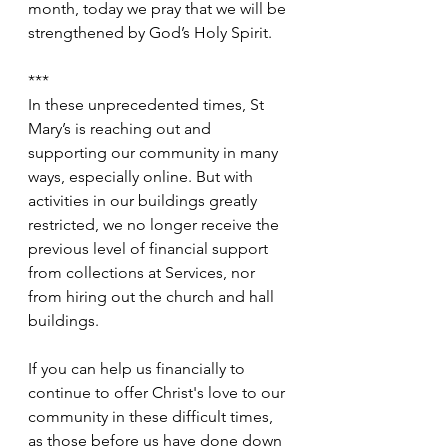
month, today we pray that we will be 
strengthened by God’s Holy Spirit.
***
In these unprecedented times, St 
Mary’s is reaching out and 
supporting our community in many 
ways, especially online. But with 
activities in our buildings greatly 
restricted, we no longer receive the 
previous level of financial support 
from collections at Services, nor 
from hiring out the church and hall 
buildings.
If you can help us financially to 
continue to offer Christ's love to our 
community in these difficult times, 
as those before us have done down 