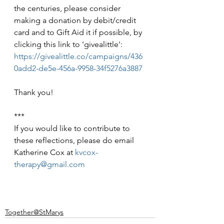
the centuries, please consider 
making a donation by debit/credit 
card and to Gift Aid it if possible, by 
clicking this link to 'givealittle': 
https://givealittle.co/campaigns/436
0add2-de5e-456a-9958-34f5276a3887
Thank you!
***
If you would like to contribute to 
these reflections, please do email 
Katherine Cox at 
kvcox-
therapy@gmail.com
Together@StMarys