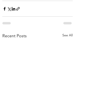
See All
Recent Posts