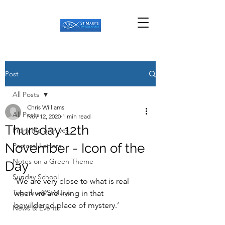
Post
All Posts
Chris Williams
All Posts
Nov 12, 2020
1 min read
Thursday 12th
From the archives
November - Icon of the
Pastoral Letters
Notes on a Green Theme
Day
Sunday School
‘We are very close to what is real 
Together@StMarys
when we are living in that 
bewildered place of mystery.’ 
News & Events