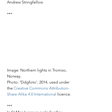
Andrew Stringfellow
***
Image: Northern lights in Tromso, 
Norway.
Photo: ‘Ddgfoto’, 2014, used under 
the 
Creative Commons
Attribution-
Share Alike 4.0 International
 licence.
***