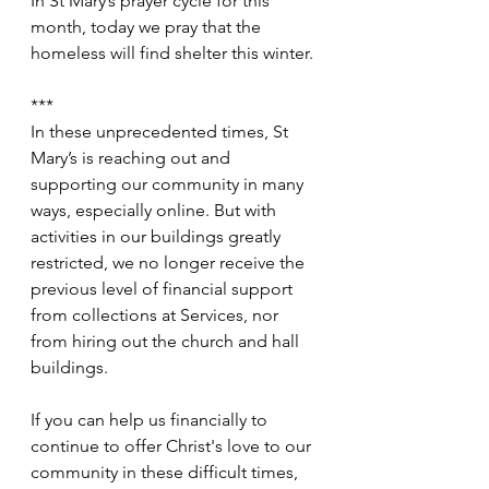
In St Mary’s prayer cycle for this 
month, today we pray that the 
homeless will find shelter this winter.
***
In these unprecedented times, St 
Mary’s is reaching out and 
supporting our community in many 
ways, especially online. But with 
activities in our buildings greatly 
restricted, we no longer receive the 
previous level of financial support 
from collections at Services, nor 
from hiring out the church and hall 
buildings.
If you can help us financially to 
continue to offer Christ's love to our 
community in these difficult times, 