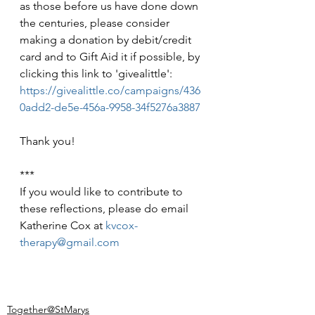
as those before us have done down 
the centuries, please consider 
making a donation by debit/credit 
card and to Gift Aid it if possible, by 
clicking this link to 'givealittle': 
https://givealittle.co/campaigns/436
0add2-de5e-456a-9958-34f5276a3887
Thank you!
***
If you would like to contribute to 
these reflections, please do email 
Katherine Cox at 
kvcox-
therapy@gmail.com
Together@StMarys