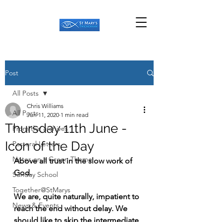
Post
All Posts
Chris Williams
All Posts
Jun 11, 2020
1 min read
Thursday 11th June -
From the archives
Icon of the Day
Pastoral Letters
Notes on a Green Theme
Above all trust in the slow work of 
God.
Sunday School
Together@StMarys
We are, quite naturally, impatient to 
News & Events
reach the end without delay. We 
should like to skip the intermediate 