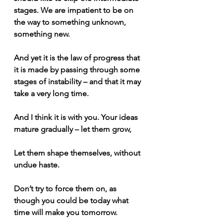
stages. We are impatient to be on 
the way to something unknown, 
something new.
And yet it is the law of progress that 
it is made by passing through some 
stages of instability – and that it may 
take a very long time.
And I think it is with you. Your ideas 
mature gradually – let them grow, 
Let them shape themselves, without 
undue haste.
Don’t try to force them on, as 
though you could be today what 
time will make you tomorrow. 