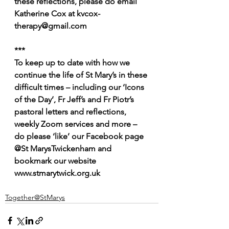
these reflections, please do email 
Katherine Cox at kvcox-
therapy@gmail.com
***
To keep up to date with how we 
continue the life of St Mary’s in these 
difficult times – including our ‘Icons 
of the Day’, Fr Jeff’s and Fr Piotr’s 
pastoral letters and reflections, 
weekly Zoom services and more – 
do please ‘like’ our Facebook page 
@St MarysTwickenham and 
bookmark our website 
www.stmarytwick.org.uk
Together@StMarys