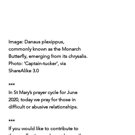
Image: Danaus plexippus, 
commonly known as the Monarch 
Butterfly, emerging from its chrysalis.
Photo: ‘Captain-tucker’, via 
ShareAlike 3.0
***
In St Mary’s prayer cycle for June 
2020, today we pray for those in 
difficult or abusive relationships.
***
If you would like to contribute to 