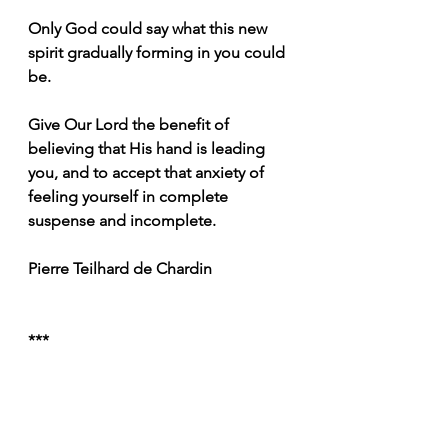
Only God could say what this new 
spirit gradually forming in you could 
be.
Give Our Lord the benefit of 
believing that His hand is leading 
you, and to accept that anxiety of 
feeling yourself in complete 
suspense and incomplete. 
Pierre Teilhard de Chardin
***