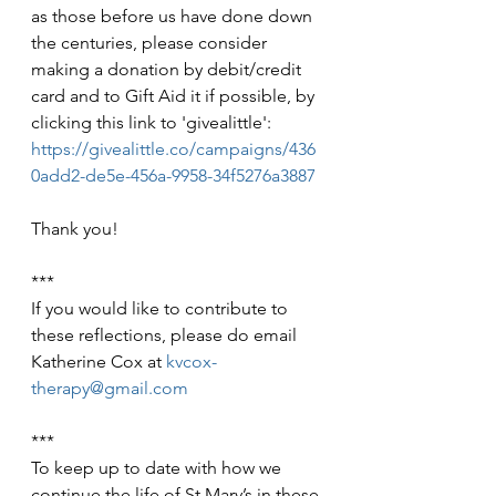
as those before us have done down 
the centuries, please consider 
making a donation by debit/credit 
card and to Gift Aid it if possible, by 
clicking this link to 'givealittle': 
https://givealittle.co/campaigns/436
0add2-de5e-456a-9958-34f5276a3887
Thank you!
***
If you would like to contribute to 
these reflections, please do email 
Katherine Cox at 
kvcox-
therapy@gmail.com
***
To keep up to date with how we 
continue the life of St Mary’s in these 