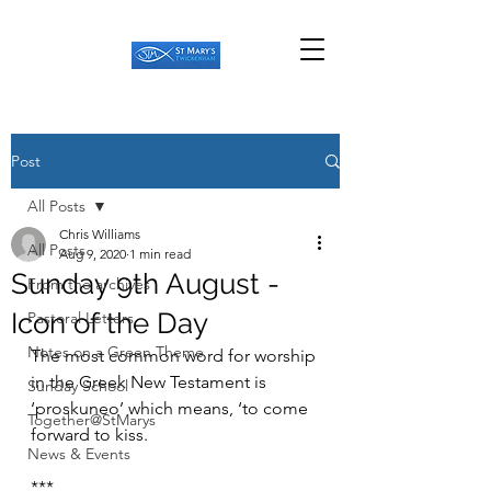
Post
All Posts
Chris Williams
All Posts
Aug 9, 2020
1 min read
Sunday 9th August -
From the archives
Icon of the Day
Pastoral Letters
Notes on a Green Theme
The most common word for worship 
in the Greek New Testament is 
Sunday School
‘proskuneo’ which means, ‘to come 
Together@StMarys
forward to kiss.
News & Events
***