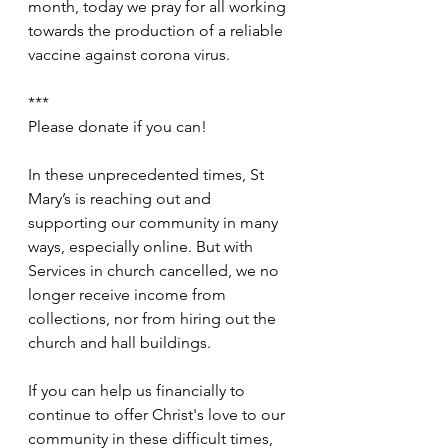
month, today we pray for all working 
towards the production of a reliable 
vaccine against corona virus.
***
Please donate if you can!
In these unprecedented times, St 
Mary’s is reaching out and 
supporting our community in many 
ways, especially online. But with 
Services in church cancelled, we no 
longer receive income from 
collections, nor from hiring out the 
church and hall buildings.
If you can help us financially to 
continue to offer Christ's love to our 
community in these difficult times, 