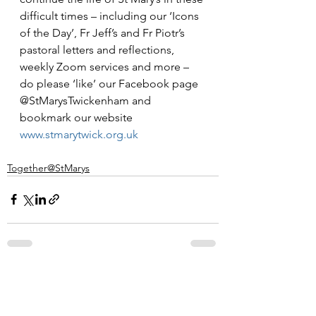
difficult times – including our ‘Icons 
of the Day’, Fr Jeff’s and Fr Piotr’s 
pastoral letters and reflections, 
weekly Zoom services and more – 
do please ‘like’ our Facebook page 
@StMarysTwickenham and 
bookmark our website 
www.stmarytwick.org.uk
Together@StMarys
See All
Recent Posts