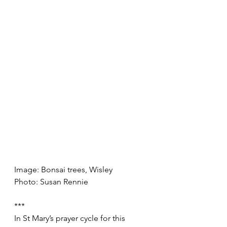
Image: Bonsai trees, Wisley
Photo: Susan Rennie
***
In St Mary’s prayer cycle for this 