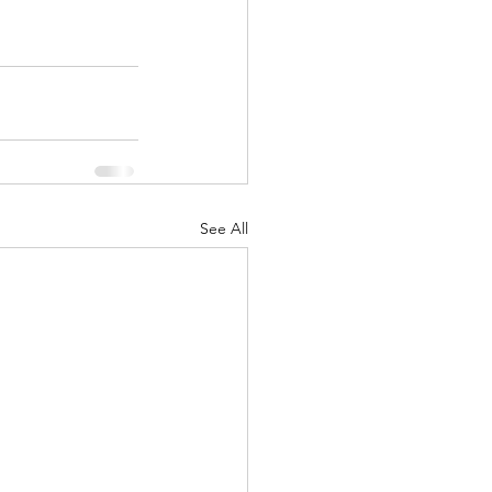
See All