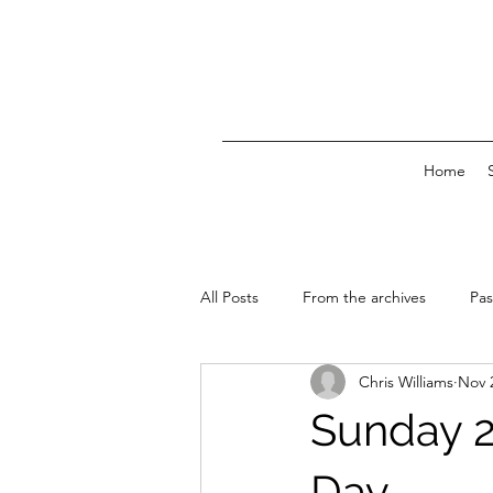
Home
All Posts
From the archives
Pas
Chris Williams
Nov 
News & Events
Sunday 2
Day