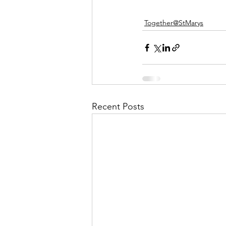
Together@StMarys
Recent Posts