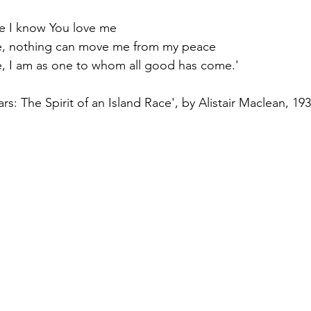
e I know You love me
e, nothing can move me from my peace
, I am as one to whom all good has come.'
s: The Spirit of an Island Race', by Alistair Maclean, 19