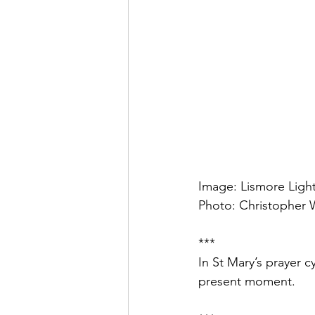
Image: Lismore Light
Photo: Christopher W
***
In St Mary’s prayer c
present moment.