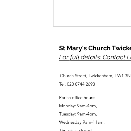
St Mary's Church Twic
For full details: Contact 
Church Street, Twickenham, TW1 3N
A Prayer for Her Majesty,
Tel: 020 8744 2693
Elizabeth, lately our Queen
Parish office hours:
Monday: 9am-4pm,
Tuesday: 9am-4pm,
Wednesday 9am-11am,
Thursday: closed,