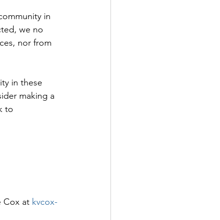
 community in 
icted, we no 
ices, nor from 
ty in these 
sider making a 
k to 
e Cox at 
kvcox-