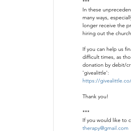
***
In these unprecedent
many ways, especially
longer receive the pr
hiring out the church
If you can help us fi
difficult times, as 
donation by debit/cred
'givealittle': 
https://givealittle
Thank you!
***
If you would like to 
therapy@gmail.com