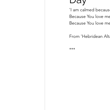
'I am calmed becaus
Because You love m
Because You love me
From 'Hebridean Altar
***