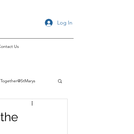
Log In
ontact Us
Together@StMarys
 the