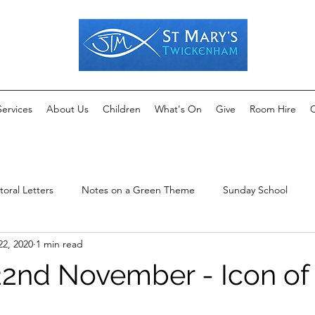
Services
About Us
Children
What's On
Give
Room Hire
C
toral Letters
Notes on a Green Theme
Sunday School
22, 2020
1 min read
2nd November - Icon of