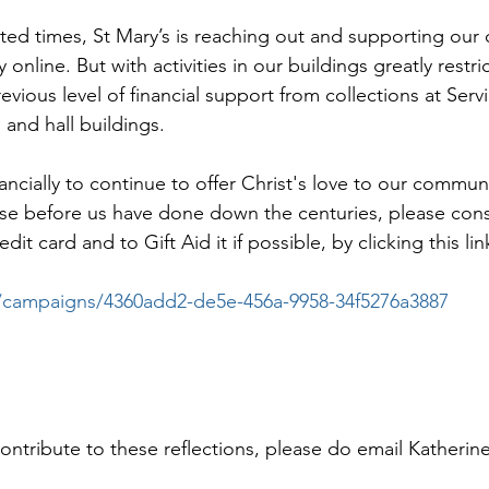
ed times, St Mary’s is reaching out and supporting our
 online. But with activities in our buildings greatly restr
evious level of financial support from collections at Serv
 and hall buildings.
nancially to continue to offer Christ's love to our communi
those before us have done down the centuries, please con
it card and to Gift Aid it if possible, by clicking this lin
.co/campaigns/4360add2-de5e-456a-9958-34f5276a3887
contribute to these reflections, please do email Katherin