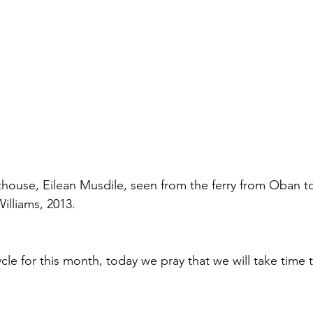
house, Eilean Musdile, seen from the ferry from Oban t
illiams, 2013.
ycle for this month, today we pray that we will take time to