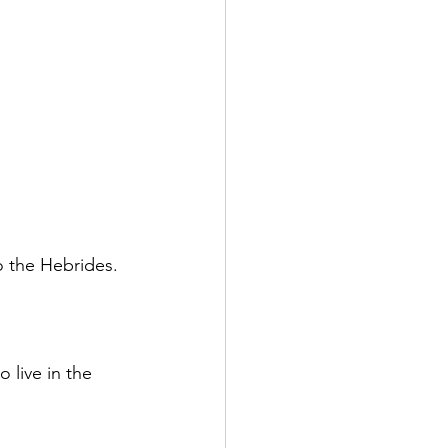
o the Hebrides.
 live in the 