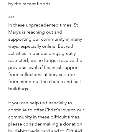
by the recent floods.
***
In these unprecedented times, St 
Mary’s is reaching out and 
supporting our community in many 
ways, especially online. But with 
activities in our buildings greatly 
restricted, we no longer receive the 
previous level of financial support 
from collections at Services, nor 
from hiring out the church and hall 
buildings.
If you can help us financially to 
continue to offer Christ's love to our 
community in these difficult times, 
please consider making a donation 
by debit/credit card and to Gift Aid 