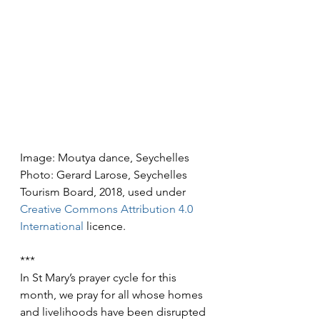
Image: Moutya dance, Seychelles
Photo: Gerard Larose, Seychelles 
Tourism Board, 2018, used under 
Creative Commons
Attribution 4.0 
International
 licence.
***
In St Mary’s prayer cycle for this 
month, we pray for all whose homes 
and livelihoods have been disrupted 