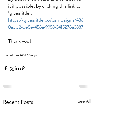
it if possible, by clicking this link to 
'givealittle': 
https://givealittle.co/campaigns/436
0add2-de5e-456a-9958-34f5276a3887
Thank you!
Together@StMarys
See All
Recent Posts