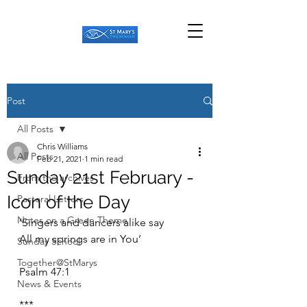
Post
All Posts
Chris Williams
All Posts
Feb 21, 2021
1 min read
Sunday 21st February -
From the archives
Icon of the Day
Pastoral Letters
Notes on a Green Theme
‘Singers and dancers alike say
All my springs are in You’
Sunday School
Together@StMarys
Psalm 47:1
News & Events
***