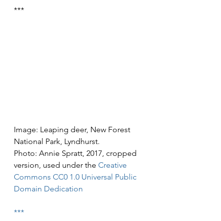
***
Image: Leaping deer, New Forest 
National Park, Lyndhurst.
Photo: Annie Spratt, 2017, cropped 
version, used under the 
Creative 
Commons
CC0 1.0 Universal Public 
Domain Dedication
***