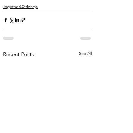
Together@StMarys
See All
Recent Posts