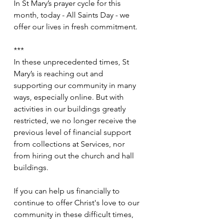
In St Mary’s prayer cycle for this 
month, today - All Saints Day - we 
offer our lives in fresh commitment.
***
In these unprecedented times, St 
Mary’s is reaching out and 
supporting our community in many 
ways, especially online. But with 
activities in our buildings greatly 
restricted, we no longer receive the 
previous level of financial support 
from collections at Services, nor 
from hiring out the church and hall 
buildings.
If you can help us financially to 
continue to offer Christ's love to our 
community in these difficult times, 