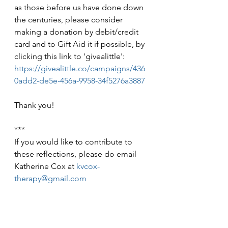
as those before us have done down 
the centuries, please consider 
making a donation by debit/credit 
card and to Gift Aid it if possible, by 
clicking this link to 'givealittle': 
https://givealittle.co/campaigns/436
0add2-de5e-456a-9958-34f5276a3887
Thank you!
***
If you would like to contribute to 
these reflections, please do email 
Katherine Cox at 
kvcox-
therapy@gmail.com