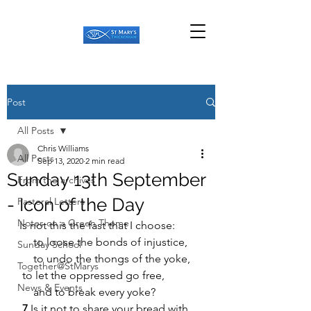
Post
All Posts
Chris Williams
All Posts
Sep 13, 2020
2 min read
Sunday 13th September
From the archives
- Icon of the Day
Pastoral Letters
Notes on a Green Theme
Is not this the fast that I choose:
     to loose the bonds of injustice,
Sunday School
     to undo the thongs of the yoke,
Together@StMarys
 to let the oppressed go free,
News & Events
     and to break every yoke?
7 
Is it not to share your bread with 