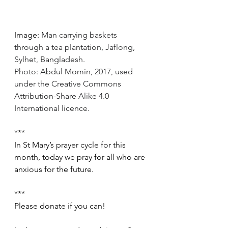
Image: 
Man carrying baskets 
through a tea plantation, Jaflong, 
Sylhet, Bangladesh.
Photo: Abdul Momin, 2017, used 
under the Creative Commons 
Attribution-Share Alike 4.0 
International licence.
***
In St Mary’s prayer cycle for this   
month, today we pray for all who are 
anxious for the future.
***
Please donate if you can!