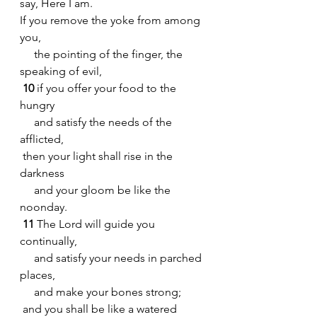
say, Here I am.
If you remove the yoke from among 
you,
     the pointing of the finger, the 
speaking of evil,
10 
if you offer your food to the 
hungry
     and satisfy the needs of the 
afflicted,
 then your light shall rise in the 
darkness
     and your gloom be like the 
noonday.
11 
The Lord will guide you 
continually,
     and satisfy your needs in parched 
places,
     and make your bones strong;
 and you shall be like a watered 