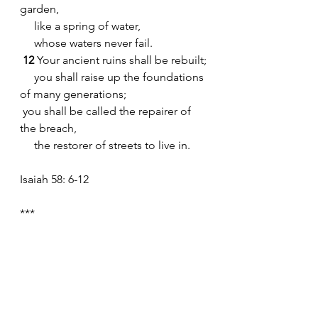
garden,
     like a spring of water,
     whose waters never fail.
12 
Your ancient ruins shall be rebuilt;
     you shall raise up the foundations 
of many generations;
 you shall be called the repairer of 
the breach,
     the restorer of streets to live in.
Isaiah 58: 6-12
***