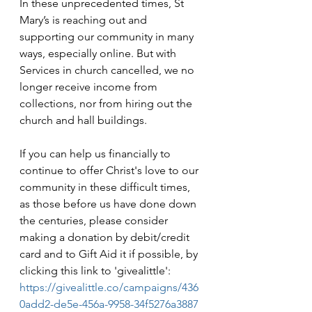
In these unprecedented times, St 
Mary’s is reaching out and 
supporting our community in many 
ways, especially online. But with 
Services in church cancelled, we no 
longer receive income from 
collections, nor from hiring out the 
church and hall buildings.
If you can help us financially to 
continue to offer Christ's love to our 
community in these difficult times, 
as those before us have done down 
the centuries, please consider 
making a donation by debit/credit 
card and to Gift Aid it if possible, by 
clicking this link to 'givealittle': 
https://givealittle.co/campaigns/436
0add2-de5e-456a-9958-34f5276a3887