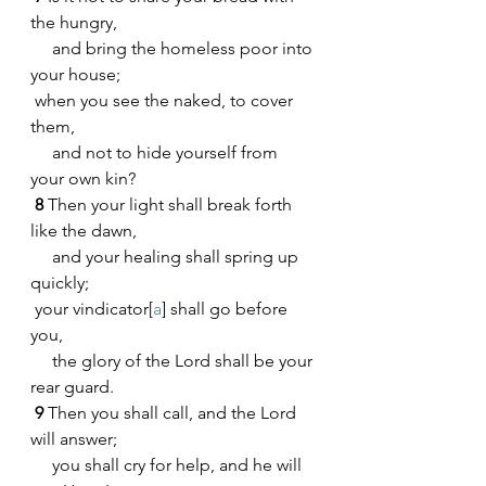
the hungry,
     and bring the homeless poor into 
your house;
 when you see the naked, to cover 
them,
     and not to hide yourself from 
your own kin?
8 
Then your light shall break forth 
like the dawn,
     and your healing shall spring up 
quickly;
 your vindicator[
a
] shall go before 
you,
     the glory of the Lord shall be your 
rear guard.
9 
Then you shall call, and the Lord 
will answer;
     you shall cry for help, and he will 