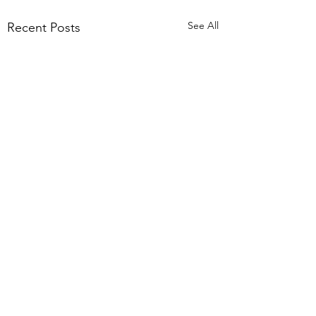
See All
Recent Posts