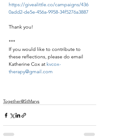
https://givealittle.co/campaigns/436
0add2-de5e-456a-9958-34f5276a3887
Thank you!
***
If you would like to contribute to 
these reflections, please do email 
Katherine Cox at 
kvcox-
therapy@gmail.com
Together@StMarys