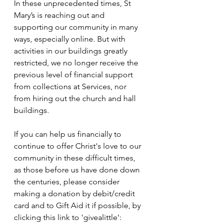
In these unprecedented times, St 
Mary’s is reaching out and 
supporting our community in many 
ways, especially online. But with 
activities in our buildings greatly 
restricted, we no longer receive the 
previous level of financial support 
from collections at Services, nor 
from hiring out the church and hall 
buildings.
If you can help us financially to 
continue to offer Christ's love to our 
community in these difficult times, 
as those before us have done down 
the centuries, please consider 
making a donation by debit/credit 
card and to Gift Aid it if possible, by 
clicking this link to 'givealittle': 