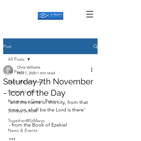
Post
All Posts
Chris Williams
All Posts
Nov 7, 2020
1 min read
Saturday 7th November
From the archives
- Icon of the Day
Pastoral Letters
Notes on a Green Theme
‘and the name of this city, from that 
time on, shall be the Lord is there’ 
Sunday School
Together@StMarys
- from the Book of Ezekiel
News & Events
***