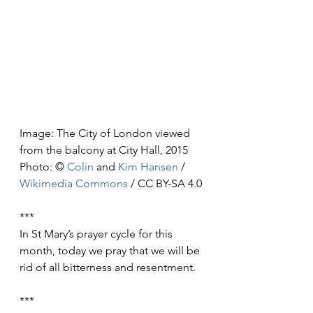
Image: The City of London viewed 
from the balcony at City Hall, 2015
Photo: © 
Colin
 and 
Kim Hansen
 / 
Wikimedia Commons
 / CC BY-SA 4.0
***
In St Mary’s prayer cycle for this 
month, today we pray that we will be 
rid of all bitterness and resentment.
***