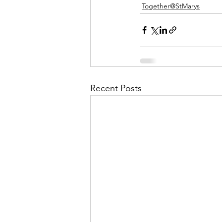
Together@StMarys
Recent Posts