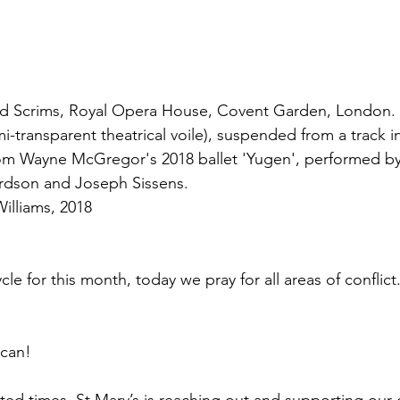
nd Scrims, Royal Opera House, Covent Garden, London. 
i-transparent theatrical voile), suspended from a track in
 from Wayne McGregor's 2018 ballet 'Yugen', performed by
ardson and Joseph Sissens.
illiams, 2018
cle for this month, today we pray for all areas of conflict
 can!
ed times, St Mary’s is reaching out and supporting our