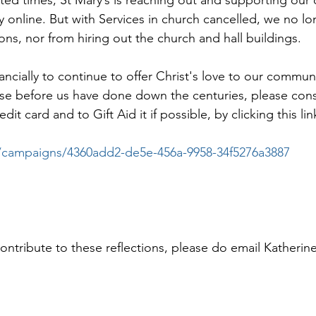
y online. But with Services in church cancelled, we no lo
ons, nor from hiring out the church and hall buildings.
nancially to continue to offer Christ's love to our communi
those before us have done down the centuries, please con
it card and to Gift Aid it if possible, by clicking this lin
.co/campaigns/4360add2-de5e-456a-9958-34f5276a3887
contribute to these reflections, please do email Katherin