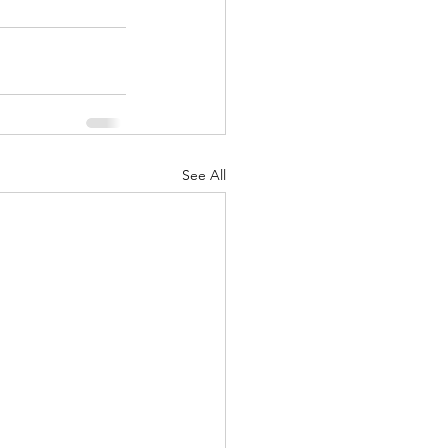
See All