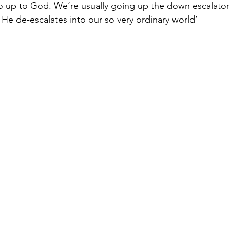
go up to God. We’re usually going up the down escalato
 He de-escalates into our so very ordinary world’ 