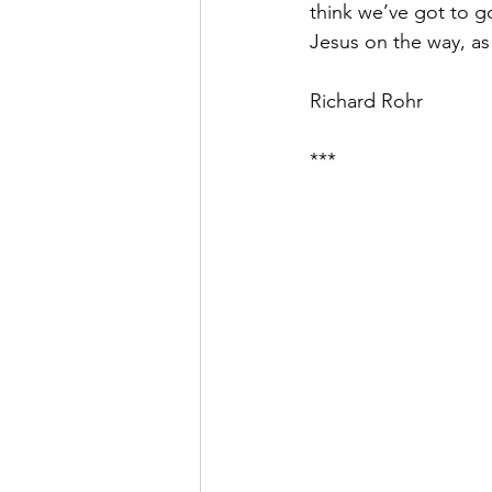
think we’ve got to 
Jesus on the way, as
Richard Rohr
***