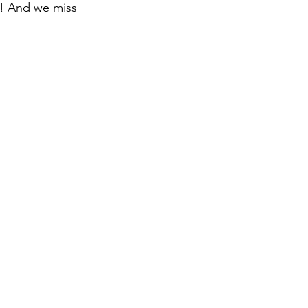
r! And we miss 