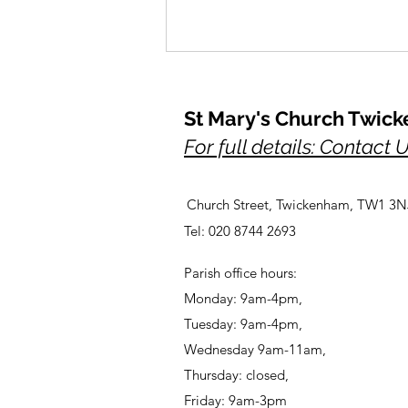
St Mary's Church Twic
For full details: Contact 
Church Street, Twickenham, TW1 3N
A Prayer for Her Majesty,
Tel: 020 8744 2693
Elizabeth, lately our Queen
Parish office hours:
Monday: 9am-4pm,
Tuesday: 9am-4pm,
Wednesday 9am-11am,
Thursday: closed,
Friday: 9am-3pm