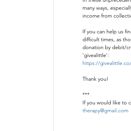
many ways, especiall
income from collecti
If you can help us fi
difficult times, as 
donation by debit/cred
'givealittle': 
https://givealittle
Thank you!
***
If you would like to 
therapy@gmail.com