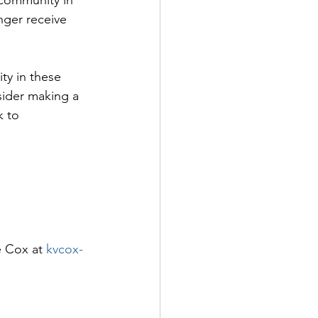
nger receive 
ty in these 
sider making a 
k to 
e Cox at 
kvcox-