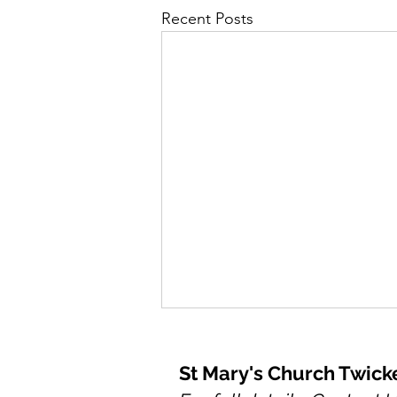
Recent Posts
St Mary's Church Twic