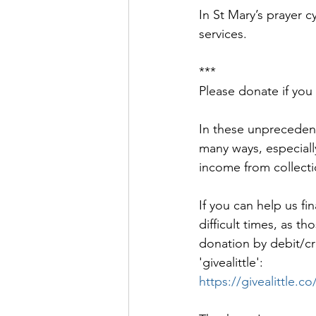
In St Mary’s prayer c
services. 
***
Please donate if you
In these unprecedent
many ways, especiall
income from collecti
If you can help us fi
difficult times, as 
donation by debit/cred
'givealittle': 
https://givealittle