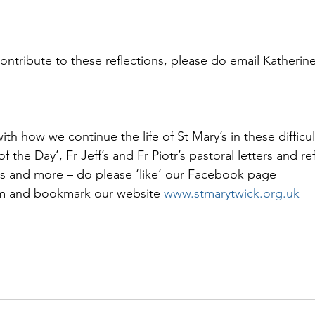
contribute to these reflections, please do email Katherin
th how we continue the life of St Mary’s in these difficul
f the Day’, Fr Jeff’s and Fr Piotr’s pastoral letters and ref
s and more – do please ‘like’ our Facebook page 
 and bookmark our website 
www.stmarytwick.org.uk