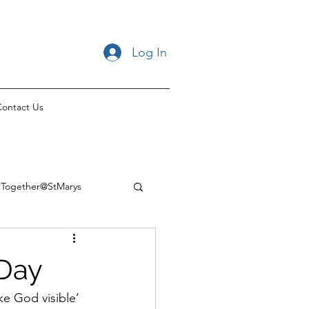
Log In
ontact Us
Together@StMarys
 Day
e God visible’ 