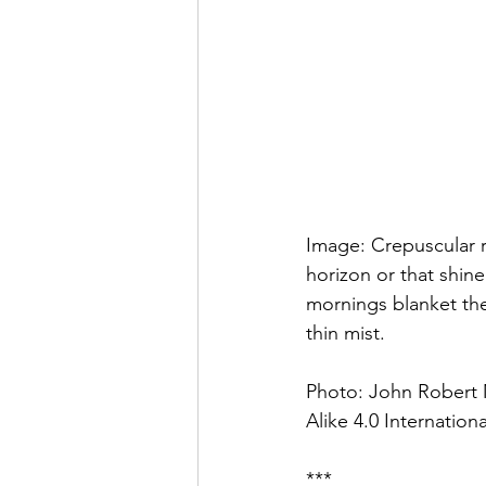
Image: Crepuscular r
horizon or that shin
mornings blanket the 
thin mist.
Photo: John Robert 
Alike 4.0 Internationa
***