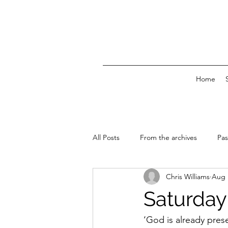
Home
All Posts
From the archives
Pas
Chris Williams
Aug 
News & Events
Saturday 
‘God is already pres