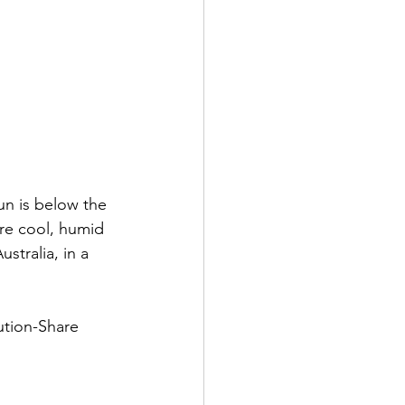
un is below the 
re cool, humid 
stralia, in a 
tion-Share 