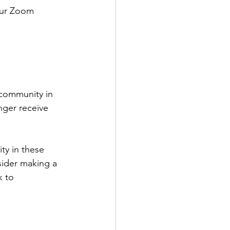
 our Zoom 
 community in 
nger receive 
ty in these 
sider making a 
k to 