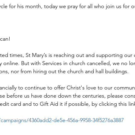
ycle for his month, today we pray for all who join us for
 can!
ed times, St Mary’s is reaching out and supporting our
y online. But with Services in church cancelled, we no lo
ons, nor from hiring out the church and hall buildings.
nancially to continue to offer Christ's love to our communi
those before us have done down the centuries, please con
it card and to Gift Aid it if possible, by clicking this lin
.co/campaigns/4360add2-de5e-456a-9958-34f5276a3887