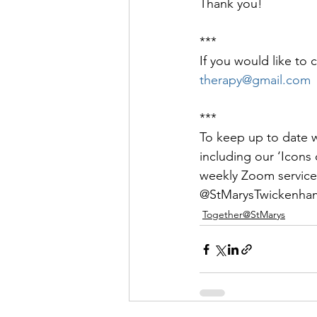
Thank you!
***
If you would like to 
therapy@gmail.com
***
To keep up to date wi
including our ‘Icons o
weekly Zoom service
@StMarysTwickenham
Together@StMarys