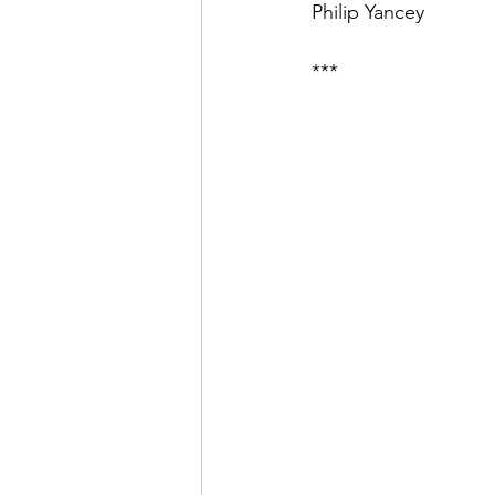
Philip Yancey
***