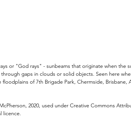
ays or "God rays" - sunbeams that originate when the s
e through gaps in clouds or solid objects. Seen here whe
floodplains of 7th Brigade Park, Chermside, Brisbane, Au
McPherson, 2020, used under Creative Commons Attribu
l licence. 