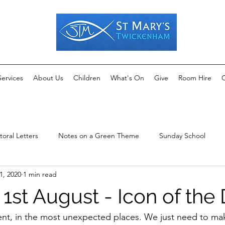
Services
About Us
Children
What's On
Give
Room Hire
C
toral Letters
Notes on a Green Theme
Sunday School
1, 2020
1 min read
1st August - Icon of the
ent, in the most unexpected places. We just need to mak