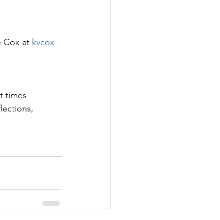
e Cox at 
kvcox-
t times – 
lections, 