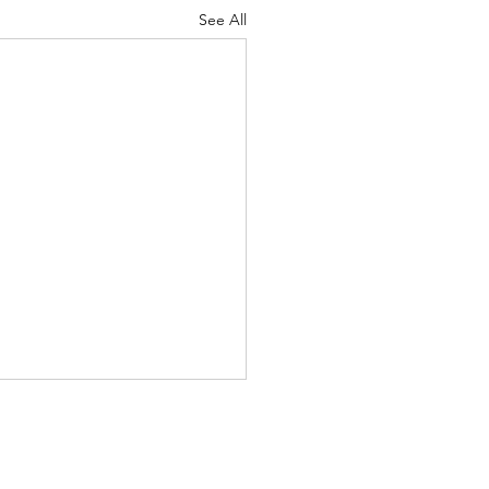
See All