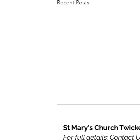
Recent Posts
St Mary's Church Twic
For full details: Contact 