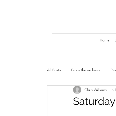
Home
All Posts
From the archives
Pas
Chris Williams
Jun 
News & Events
Saturday 