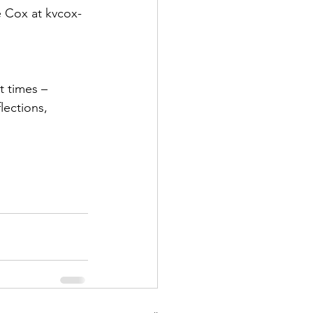
e Cox at kvcox-
t times – 
lections, 