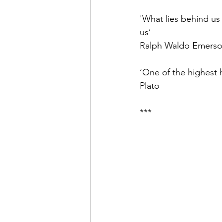
'What lies behind us
us’ 
Ralph Waldo Emers
‘One of the highest h
Plato
***