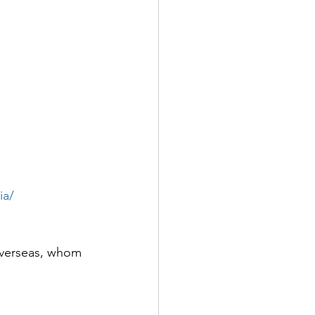
ia/
 overseas, whom 