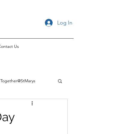
Log In
ontact Us
Together@StMarys
Day