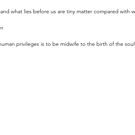
 and what lies before us are tiny matter compared with wh
on
uman privileges is to be midwife to the birth of the soul