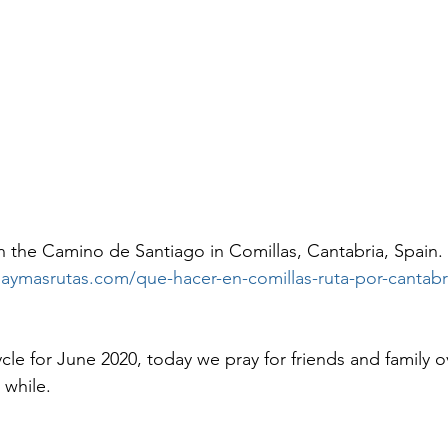
 the Camino de Santiago in Comillas, Cantabria, Spain. 
naymasrutas.com/que-hacer-en-comillas-ruta-por-cantabr
ycle for June 2020, today we pray for friends and family
 while.