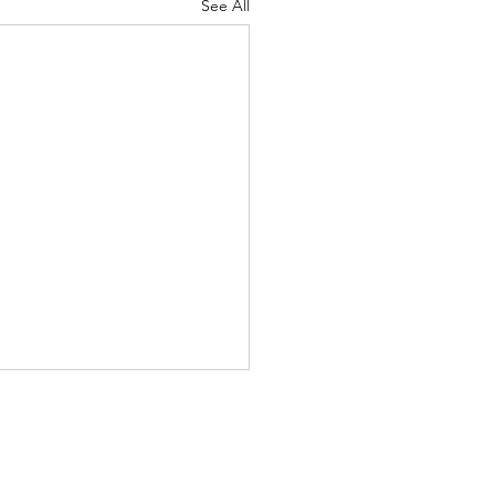
See All