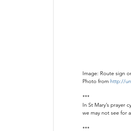
Image: Route sign on
Photo from 
http://u
***
In St Mary’s prayer c
we may not see for a
***