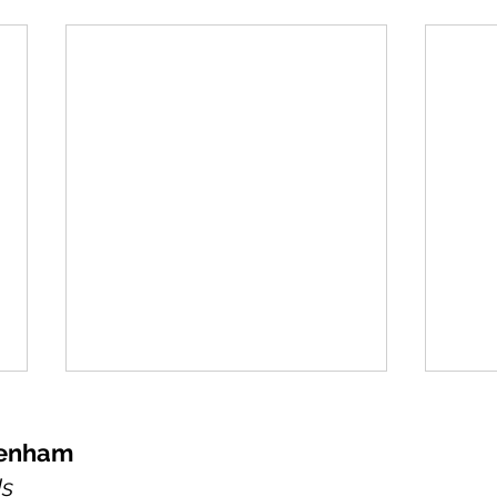
kenham
Us