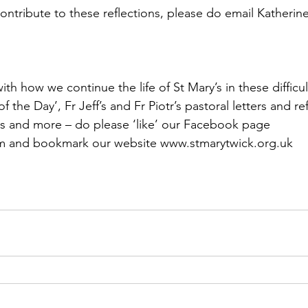
contribute to these reflections, please do email Katherin
th how we continue the life of St Mary’s in these difficul
f the Day’, Fr Jeff’s and Fr Piotr’s pastoral letters and ref
s and more – do please ‘like’ our Facebook page 
 and bookmark our website www.stmarytwick.org.uk