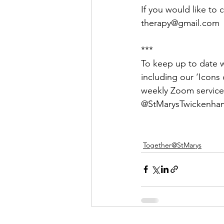
If you would like to 
therapy@gmail.com
***
To keep up to date wi
including our ‘Icons o
weekly Zoom service
@StMarysTwickenham
Together@StMarys