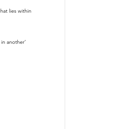
at lies within 
 in another’ 