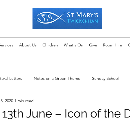
Services
About Us
Children
What's On
Give
Room Hire
C
toral Letters
Notes on a Green Theme
Sunday School
13, 2020
1 min read
13th June – Icon of the 