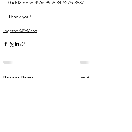
0add2-de5e-456a-9958-34f5276a3887
Thank you!
Together@StMarys
See All
Recent Posts