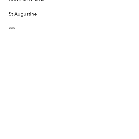
St Augustine
***