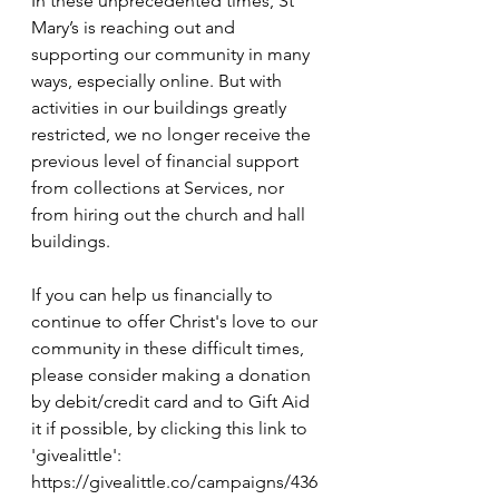
In these unprecedented times, St 
Mary’s is reaching out and 
supporting our community in many 
ways, especially online. But with 
activities in our buildings greatly 
restricted, we no longer receive the 
previous level of financial support 
from collections at Services, nor 
from hiring out the church and hall 
buildings.
If you can help us financially to 
continue to offer Christ's love to our 
community in these difficult times, 
please consider making a donation 
by debit/credit card and to Gift Aid 
it if possible, by clicking this link to 
'givealittle': 
https://givealittle.co/campaigns/436