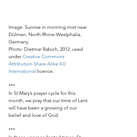
Image: Sunrise in morning mist near 
Dülmen, North Rhine-Westphalia, 
Germany.
Photo: Dietmar Rabich, 2012, used 
under 
Creative Commons
Attribution-Share Alike 4.0 
International
 licence.
***
In St Mary’s prayer cycle for this 
month, we pray that our time of Lent 
will have been a growing of our 
belief and love of God.
***