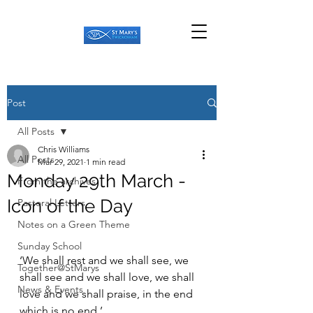
Post
All Posts
Chris Williams
All Posts
Mar 29, 2021
1 min read
Monday 29th March -
From the archives
Icon of the Day
Pastoral Letters
Notes on a Green Theme
Sunday School
‘We shall rest and we shall see, we 
Together@StMarys
shall see and we shall love, we shall 
News & Events
love and we shall praise, in the end 
which is no end.’ 