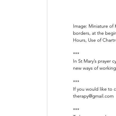
Image: Miniature of K
borders, at the begin
Hours, Use of Chartre
***
In St Mary’s prayer c
new ways of working
***
If you would like to 
therapy@gmail.com
***