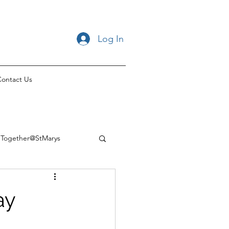
Log In
ontact Us
Together@StMarys
ay