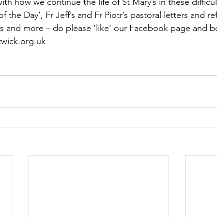
th how we continue the life of St Mary’s in these difficul
f the Day’, Fr Jeff’s and Fr Piotr’s pastoral letters and ref
s and more – do please ‘like’ our Facebook page and 
wick.org.uk