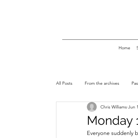
Home
All Posts
From the archives
Pas
Chris Williams
Jun 
News & Events
Monday 1
Everyone suddenly bu