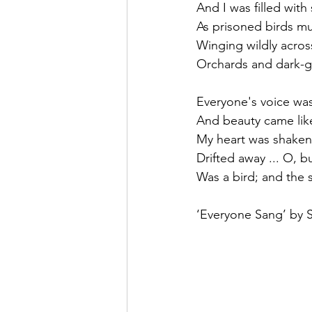
And I was filled with
As prisoned birds mu
Winging wildly acros
Orchards and dark-gre
Everyone's voice was
And beauty came like
My heart was shaken 
Drifted away ... O, 
Was a bird; and the 
‘Everyone Sang’ by 