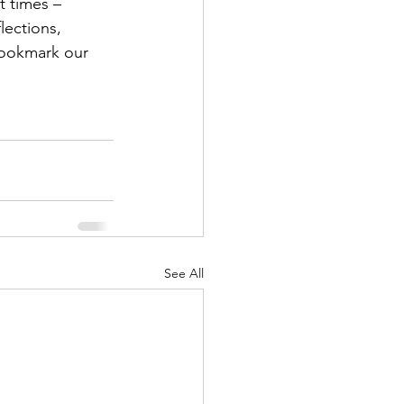
t times – 
lections, 
bookmark our 
See All