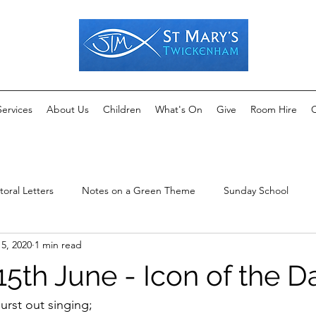
Services
About Us
Children
What's On
Give
Room Hire
C
toral Letters
Notes on a Green Theme
Sunday School
15, 2020
1 min read
5th June - Icon of the D
rst out singing;