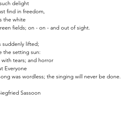
 such delight
st find in freedom,
s the white
en fields; on - on - and out of sight.
 suddenly lifted;
 the setting sun:
with tears; and horror
but Everyone
song was wordless; the singing will never be done. 
Siegfried Sassoon