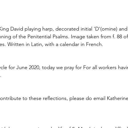
ing David playing harp, decorated initial 'D'(omine) and 
ning of the Penitential Psalms. Image taken from f. 88 o
s. Written in Latin, with a calendar in French.
ycle for June 2020, today we pray for For all workers hav
.
contribute to these reflections, please do email Katherin