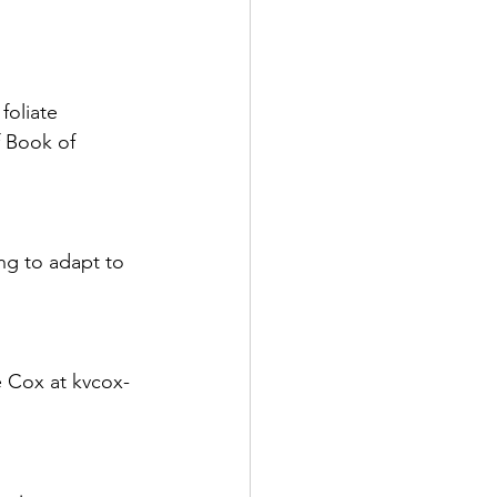
foliate 
f Book of 
ing to adapt to 
e Cox at kvcox-