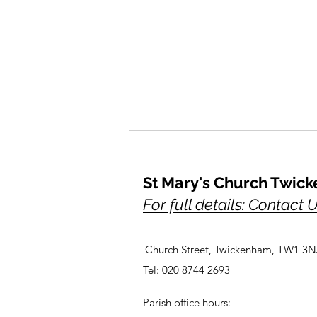
St Mary's Church Twic
For full details: Contact 
Church Street, Twickenham, TW1 3N
A Prayer for Her Majesty,
Tel: 020 8744 2693
Elizabeth, lately our Queen
Parish office hours: