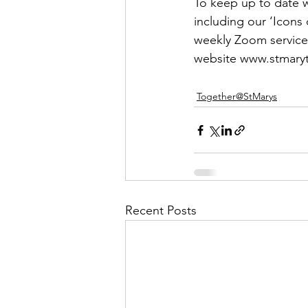
To keep up to date wi
including our ‘Icons o
weekly Zoom service
website www.stmaryt
Together@StMarys
Recent Posts