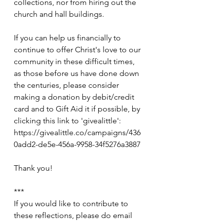
collections, nor from hiring out the 
church and hall buildings.
If you can help us financially to 
continue to offer Christ's love to our 
community in these difficult times, 
as those before us have done down 
the centuries, please consider 
making a donation by debit/credit 
card and to Gift Aid it if possible, by 
clicking this link to 'givealittle': 
https://givealittle.co/campaigns/436
0add2-de5e-456a-9958-34f5276a3887
Thank you!
***
If you would like to contribute to 
these reflections, please do email 