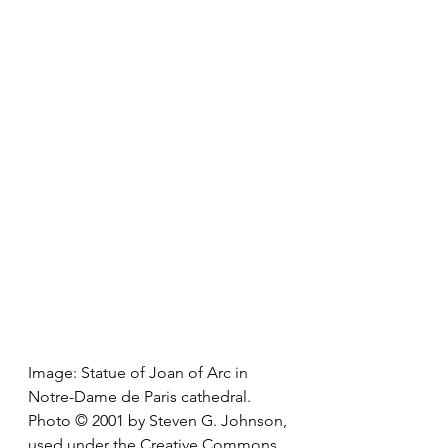
Image: Statue of Joan of Arc in 
Notre-Dame de Paris cathedral. 
Photo © 2001 by Steven G. Johnson, 
used under the Creative Commons 