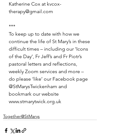
Katherine Cox at kvcox-
therapy@gmail.com
***
To keep up to date with how we 
continue the life of St Mary’s in these 
difficult times – including our ‘Icons 
of the Day’, Fr Jeff’s and Fr Piotr’s 
pastoral letters and reflections, 
weekly Zoom services and more – 
do please ‘like’ our Facebook page 
@StMarysTwickenham and 
bookmark our website 
www.stmarytwick.org.uk
Together@StMarys