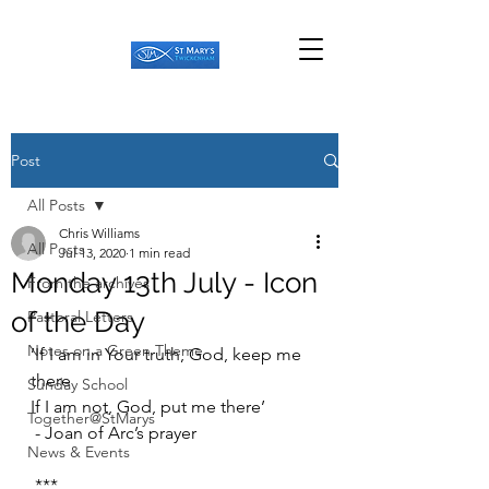
Post
All Posts
Chris Williams
All Posts
Jul 13, 2020
1 min read
Monday 13th July - Icon
From the archives
of the Day
Pastoral Letters
Notes on a Green Theme
‘If I am in Your truth, God, keep me 
there
Sunday School
If I am not, God, put me there’
Together@StMarys
 - Joan of Arc’s prayer
News & Events
 ***