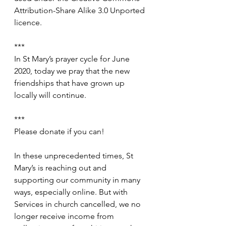
Attribution-Share Alike 3.0 Unported 
licence.
***
In St Mary’s prayer cycle for June 
2020, today we pray that the new 
friendships that have grown up 
locally will continue.
***
Please donate if you can!
In these unprecedented times, St 
Mary’s is reaching out and 
supporting our community in many 
ways, especially online. But with 
Services in church cancelled, we no 
longer receive income from 