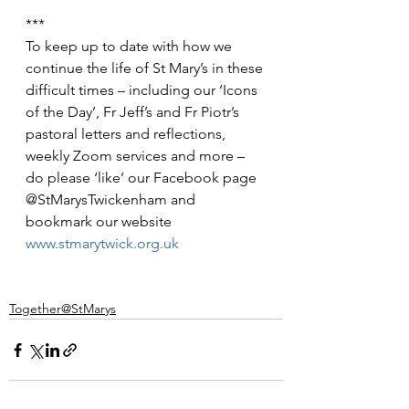
***
To keep up to date with how we 
continue the life of St Mary’s in these 
difficult times – including our ‘Icons 
of the Day’, Fr Jeff’s and Fr Piotr’s 
pastoral letters and reflections, 
weekly Zoom services and more – 
do please ‘like’ our Facebook page 
@StMarysTwickenham and 
bookmark our website 
www.stmarytwick.org.uk
Together@StMarys