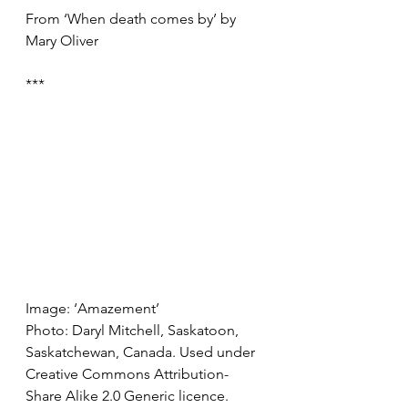
From ‘When death comes by’ by 
Mary Oliver
***
Image: ‘Amazement’ 
Photo: Daryl Mitchell, Saskatoon, 
Saskatchewan, Canada. Used under 
Creative Commons Attribution-
Share Alike 2.0 Generic licence.