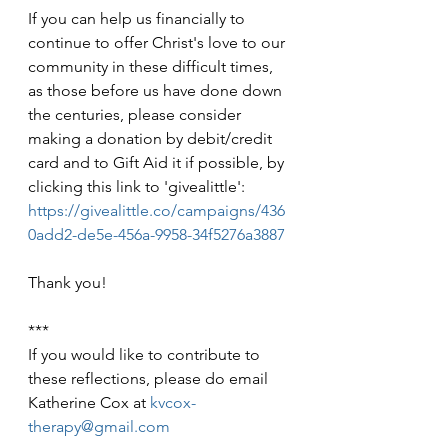
If you can help us financially to 
continue to offer Christ's love to our 
community in these difficult times, 
as those before us have done down 
the centuries, please consider 
making a donation by debit/credit 
card and to Gift Aid it if possible, by 
clicking this link to 'givealittle': 
https://givealittle.co/campaigns/436
0add2-de5e-456a-9958-34f5276a3887
Thank you!
***
If you would like to contribute to 
these reflections, please do email 
Katherine Cox at 
kvcox-
therapy@gmail.com