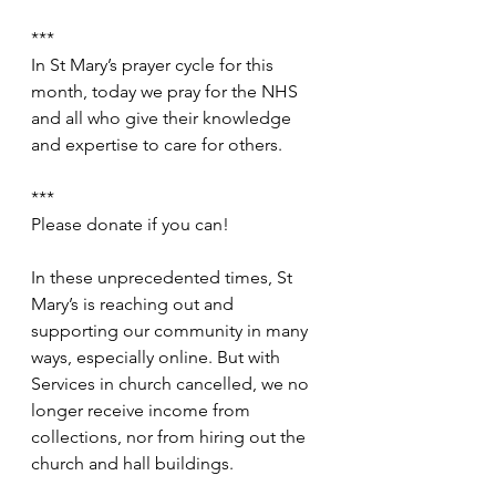
***
In St Mary’s prayer cycle for this 
month, today we pray for the NHS 
and all who give their knowledge 
and expertise to care for others.
***
Please donate if you can!
In these unprecedented times, St 
Mary’s is reaching out and 
supporting our community in many 
ways, especially online. But with 
Services in church cancelled, we no 
longer receive income from 
collections, nor from hiring out the 
church and hall buildings.