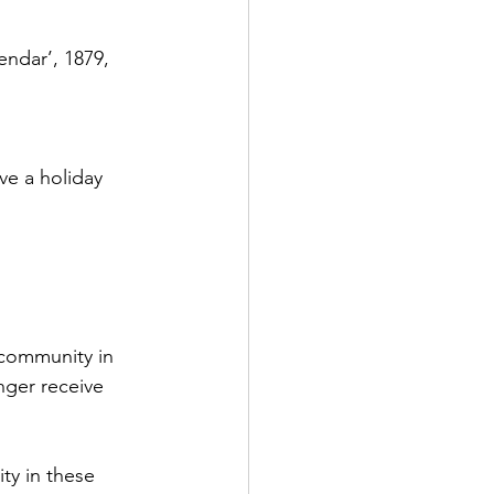
endar’, 1879, 
ve a holiday 
 community in 
nger receive 
ty in these 