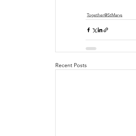
Together@StMarys
Recent Posts