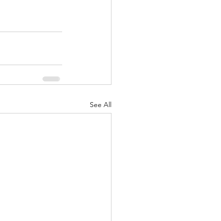
See All