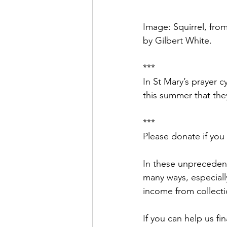
Image: Squirrel, from
by Gilbert White.
***
In St Mary’s prayer 
this summer that they
***
Please donate if you
In these unprecedent
many ways, especiall
income from collecti
If you can help us fi