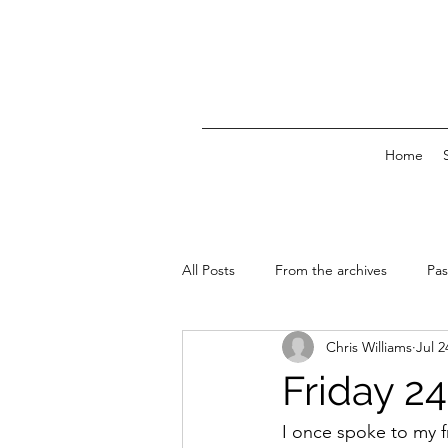
Home
All Posts
From the archives
Pas
Chris Williams
Jul 2
News & Events
Friday 24
I once spoke to my fr