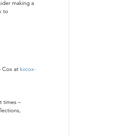
sider making a 
k to 
e Cox at 
kvcox-
t times – 
lections, 