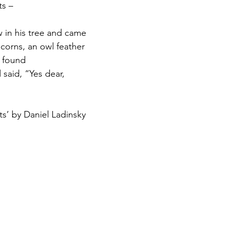
s – 
w in his tree and came
corns, an owl feather
 found
 said, “Yes dear,
s’ by Daniel Ladinsky