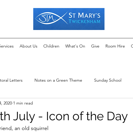
Services
About Us
Children
What's On
Give
Room Hire
C
toral Letters
Notes on a Green Theme
Sunday School
4, 2020
1 min read
th July - Icon of the Day
iend, an old squirrel