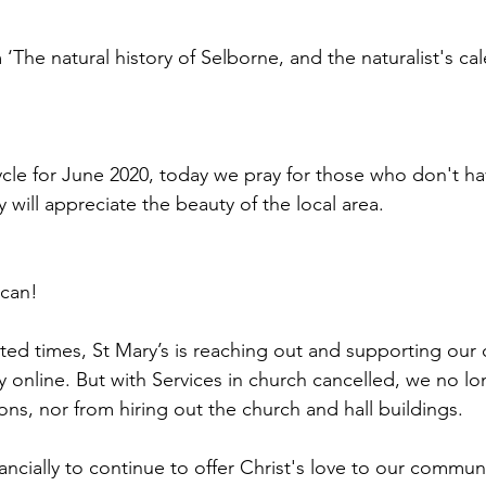
 ‘The natural history of Selborne, and the naturalist's cal
cycle for June 2020, today we pray for those who don't ha
 will appreciate the beauty of the local area.
 can!
ed times, St Mary’s is reaching out and supporting our
y online. But with Services in church cancelled, we no lo
ons, nor from hiring out the church and hall buildings.
nancially to continue to offer Christ's love to our communi