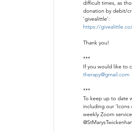
difficult times, as 
donation by debit/cred
'givealittle': 
https://givealittle
Thank you!
***
If you would like to 
therapy@gmail.com
***
To keep up to date wi
including our ‘Icons o
weekly Zoom service
@StMarysTwickenham