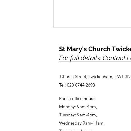
St Mary's Church Twic
For full details: Contact 
Church Street, Twickenham, TW1 3N
A Prayer for Her Majesty,
Tel: 020 8744 2693
Elizabeth, lately our Queen
Parish office hours:
Monday: 9am-4pm,
Tuesday: 9am-4pm,
Wednesday 9am-11am,