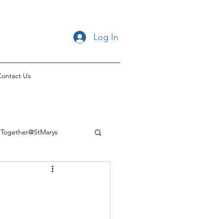
Log In
ontact Us
Together@StMarys