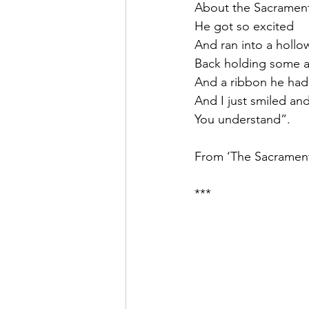
About the Sacrament
He got so excited
And ran into a hollo
Back holding some a
And a ribbon he had
And I just smiled and
You understand”.
From ‘The Sacrament
***