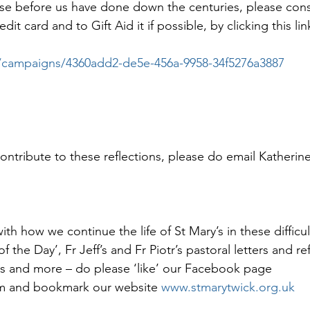
those before us have done down the centuries, please con
it card and to Gift Aid it if possible, by clicking this lin
.co/campaigns/4360add2-de5e-456a-9958-34f5276a3887
contribute to these reflections, please do email Katherin
th how we continue the life of St Mary’s in these difficul
f the Day’, Fr Jeff’s and Fr Piotr’s pastoral letters and ref
s and more – do please ‘like’ our Facebook page 
 and bookmark our website 
www.stmarytwick.org.uk