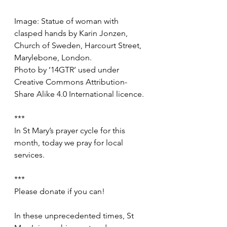
Image: Statue of woman with 
clasped hands by Karin Jonzen, 
Church of Sweden, Harcourt Street, 
Marylebone, London.
Photo by ‘14GTR’ used under 
Creative Commons Attribution-
Share Alike 4.0 International licence. 
***
In St Mary’s prayer cycle for this 
month, today we pray for local 
services.
***
Please donate if you can!
In these unprecedented times, St 