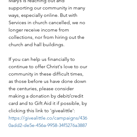
Mary’s is reaching out and 
supporting our community in many 
ways, especially online. But with 
Services in church cancelled, we no 
longer receive income from 
collections, nor from hiring out the 
church and hall buildings.
If you can help us financially to 
continue to offer Christ's love to our 
community in these difficult times, 
as those before us have done down 
the centuries, please consider 
making a donation by debit/credit 
card and to Gift Aid it if possible, by 
clicking this link to 'givealittle': 
https://givealittle.co/campaigns/436
0add2-de5e-456a-9958-34f5276a3887