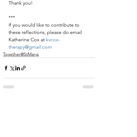
Thank you!
***
If you would like to contribute to 
these reflections, please do email 
Katherine Cox at 
kvcox-
therapy@gmail.com
Together@StMarys
See All
Recent Posts