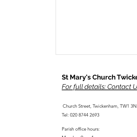
St Mary's Church Twic
For full details: Contact 
Church Street, Twickenham, TW1 3N
A Prayer for Her Majesty,
Tel: 020 8744 2693
Elizabeth, lately our Queen
Parish office hours: