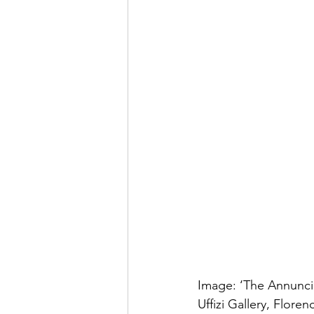
Image: ‘The Annuncia
Uffizi Gallery, Florenc