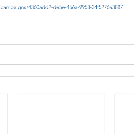
.co/campaigns/4360add2-de5e-456a-9958-34f5276a3887