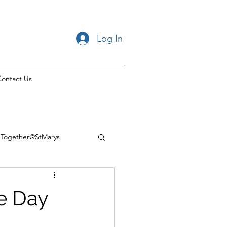
Log In
ontact Us
Together@StMarys
he Day