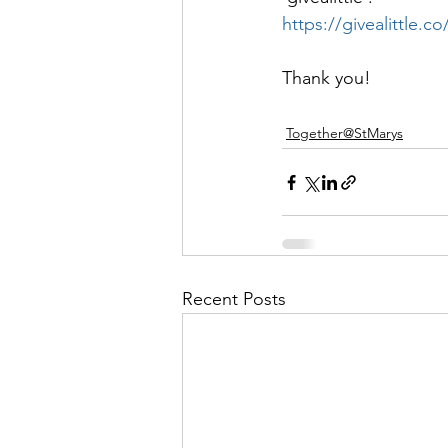
https://givealittle
Thank you!
Together@StMarys
Recent Posts