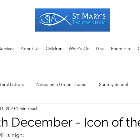
Services
About Us
Children
What's On
Give
Room Hire
C
toral Letters
Notes on a Green Theme
Sunday School
11, 2020
1 min read
1th December - Icon of t
ill is nigh;