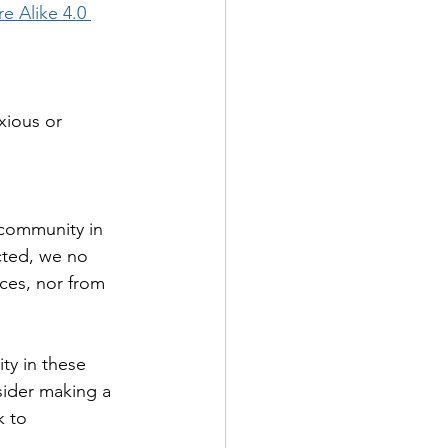
e Alike 4.0 
xious or 
 community in 
icted, we no 
ices, nor from 
ty in these 
sider making a 
k to 