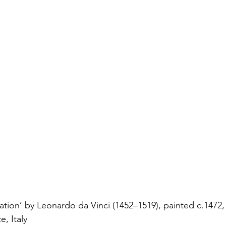
tion’ by Leonardo da Vinci (1452–1519), painted c.1472,
e, Italy