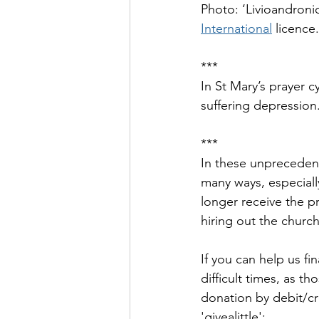
Photo: ‘Livioandroni
International
 licence.
***
In St Mary’s prayer 
suffering depression
***
In these unprecedent
many ways, especially
longer receive the pr
hiring out the church
If you can help us fi
difficult times, as 
donation by debit/cred
'givealittle': 