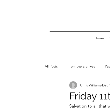
Home
All Posts
From the archives
Pas
Chris Williams
Dec 
News & Events
Friday 1
Salvation to all that w