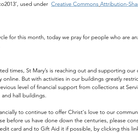
co2013’, used under  
Creative Commons
Attribution-Shar
cycle for this month, today we pray for people who are an
.
ed times, St Mary’s is reaching out and supporting our
 online. But with activities in our buildings greatly restr
evious level of financial support from collections at Serv
 and hall buildings.
nancially to continue to offer Christ's love to our communi
those before us have done down the centuries, please con
it card and to Gift Aid it if possible, by clicking this lin