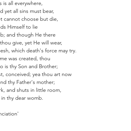
s is all everywhere,
 yet all sins must bear,
t cannot choose but die,
elds Himself to lie
mb; and though He there
thou give, yet He will wear,
lesh, which death's force may try.
ime was created, thou
o is thy Son and Brother;
, conceived; yea thou art now
nd thy Father's mother;
k, and shuts in little room,
 in thy dear womb.
ciation'