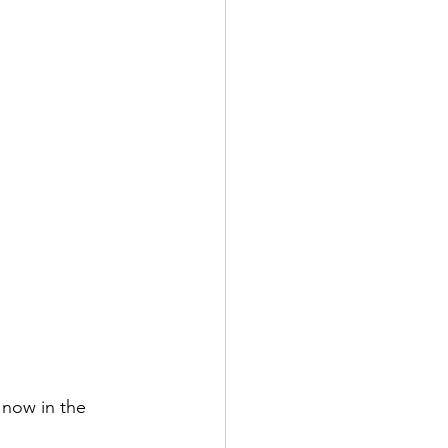
 now in the 