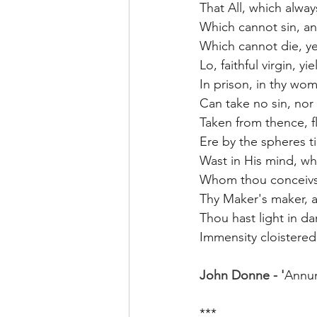
That All, which alway
Which cannot sin, and
Which cannot die, ye
Lo, faithful virgin, yi
In prison, in thy wo
Can take no sin, nor 
Taken from thence, f
Ere by the spheres t
Wast in His mind, wh
Whom thou conceivst
Thy Maker's maker, a
Thou hast light in dar
Immensity cloistered
John Donne - '
Annun
***