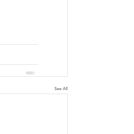
See All