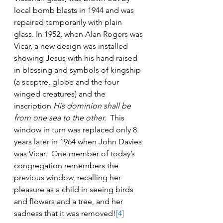
local bomb blasts in 1944 and was 
repaired temporarily with plain 
glass. In 1952, when Alan Rogers was 
Vicar, a new design was installed 
showing Jesus with his hand raised 
in blessing and symbols of kingship 
(a sceptre, globe and the four 
winged creatures) and the 
inscription 
His dominion shall be 
from one sea to the other.  
This 
window in turn was replaced only 8 
years later in 1964 when John Davies 
was Vicar.  One member of today’s 
congregation remembers the 
previous window, recalling her 
pleasure as a child in seeing birds 
and flowers and a tree, and her 
sadness that it was removed!
[4]