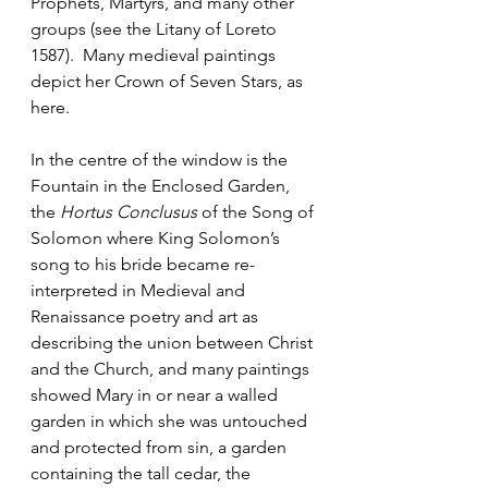
Prophets, Martyrs, and many other 
groups (see the Litany of Loreto 
1587).  Many medieval paintings 
depict her Crown of Seven Stars, as 
here.
In the centre of the window is the 
Fountain in the Enclosed Garden, 
the 
Hortus Conclusus
 of the Song of 
Solomon where King Solomon’s 
song to his bride became re-
interpreted in Medieval and 
Renaissance poetry and art as 
describing the union between Christ 
and the Church, and many paintings 
showed Mary in or near a walled 
garden in which she was untouched 
and protected from sin, a garden 
containing the tall cedar, the 