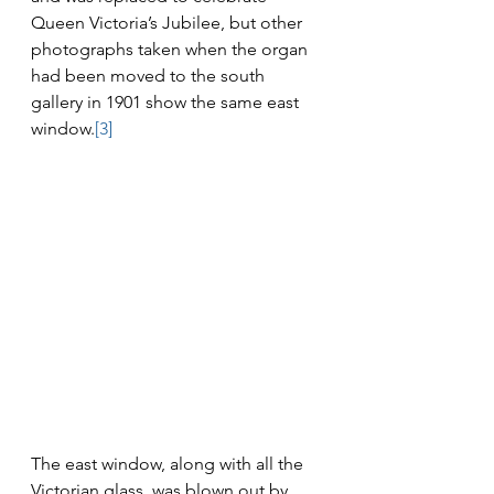
Queen Victoria’s Jubilee, but other 
photographs taken when the organ 
had been moved to the south 
gallery in 1901 show the same east 
window.
[3]
The east window, along with all the 
Victorian glass, was blown out by 