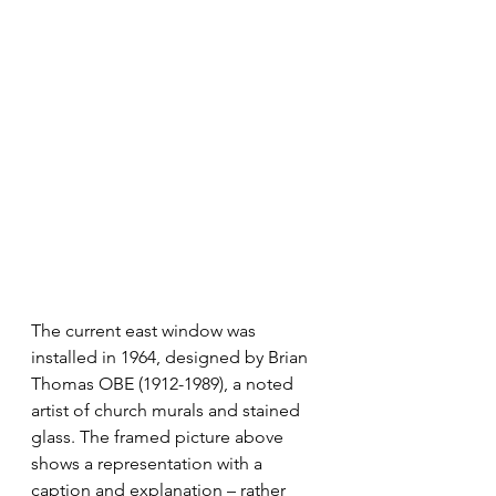
The current east window was 
installed in 1964, designed by Brian 
Thomas OBE (1912-1989), a noted 
artist of church murals and stained 
glass. The framed picture above 
shows a representation with a 
caption and explanation – rather 