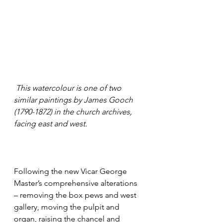
 This watercolour is one of two 
similar paintings by James Gooch 
(1790-1872) in the church archives, 
facing east and west.
Following the new Vicar George 
Master’s comprehensive alterations 
– removing the box pews and west 
gallery, moving the pulpit and 
organ, raising the chancel and 