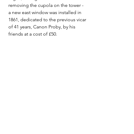
removing the cupola on the tower - 
a new east window was installed in 
1861, dedicated to the previous vicar 
of 41 years, Canon Proby, by his 
friends at a cost of £50. 