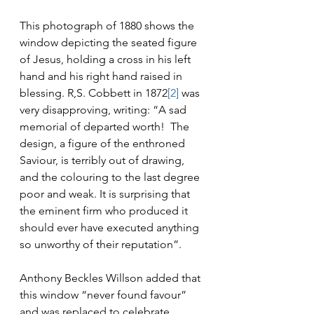
This photograph of 1880 shows the 
window depicting the seated figure 
of Jesus, holding a cross in his left 
hand and his right hand raised in 
blessing. R,S. Cobbett in 1872
[2]
 was 
very disapproving, writing: “A sad 
memorial of departed worth!  The 
design, a figure of the enthroned 
Saviour, is terribly out of drawing, 
and the colouring to the last degree 
poor and weak. It is surprising that 
the eminent firm who produced it 
should ever have executed anything 
so unworthy of their reputation”.
Anthony Beckles Willson added that 
this window “never found favour” 
and was replaced to celebrate 