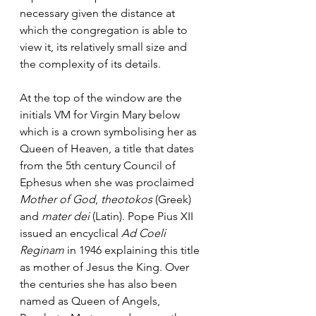
necessary given the distance at 
which the congregation is able to 
view it, its relatively small size and 
the complexity of its details. 
At the top of the window are the 
initials VM for Virgin Mary below 
which is a crown symbolising her as 
Queen of Heaven, a title that dates 
from the 5th century Council of 
Ephesus when she was proclaimed 
Mother of God
, 
theotokos
 (Greek) 
and 
mater dei
 (Latin). Pope Pius XII 
issued an encyclical 
Ad Coeli 
Reginam
 in 1946 explaining this title 
as mother of Jesus the King. Over 
the centuries she has also been 
named as Queen of Angels, 