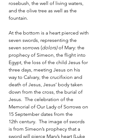
rosebush, the well of living waters, 
and the olive tree as well as the 
fountain.
At the bottom is a heart pierced with 
seven swords, representing the 
seven sorrows (
dolors)
 of Mary: the 
prophecy of Simeon, the flight into 
Egypt, the loss of the child Jesus for 
three days, meeting Jesus on his 
way to Calvary, the crucifixion and 
death of Jesus, Jesus’ body taken 
down from the cross, the burial of 
Jesus.  The celebration of the 
Memorial of Our Lady of Sorrows on 
15 September dates from the 
12th century.  The image of swords 
is from Simeon’s prophecy that a 
sword will pierce Mary’s heart (Luke 