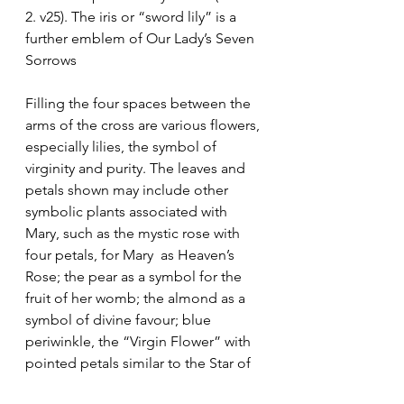
2. v25). The iris or “sword lily” is a 
further emblem of Our Lady’s Seven 
Sorrows
Filling the four spaces between the 
arms of the cross are various flowers, 
especially lilies, the symbol of 
virginity and purity. The leaves and 
petals shown may include other 
symbolic plants associated with 
Mary, such as the mystic rose with 
four petals, for Mary  as Heaven’s 
Rose; the pear as a symbol for the 
fruit of her womb; the almond as a 
symbol of divine favour; blue 
periwinkle, the “Virgin Flower” with 
pointed petals similar to the Star of 
the Sea; pansy, the “Trinity Flower” 