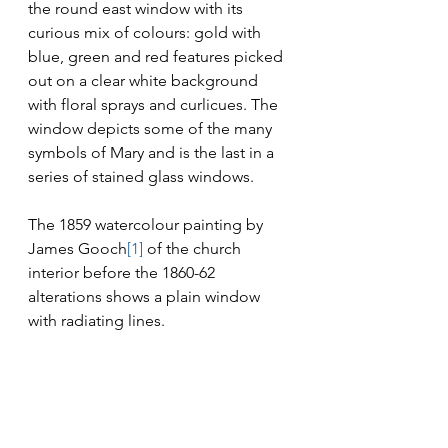
the round east window with its 
curious mix of colours: gold with 
blue, green and red features picked 
out on a clear white background 
with floral sprays and curlicues. The 
window depicts some of the many 
symbols of Mary and is the last in a 
series of stained glass windows.
The 1859 watercolour painting by 
James Gooch
[1]
 of the church 
interior before the 1860-62 
alterations shows a plain window 
with radiating lines.