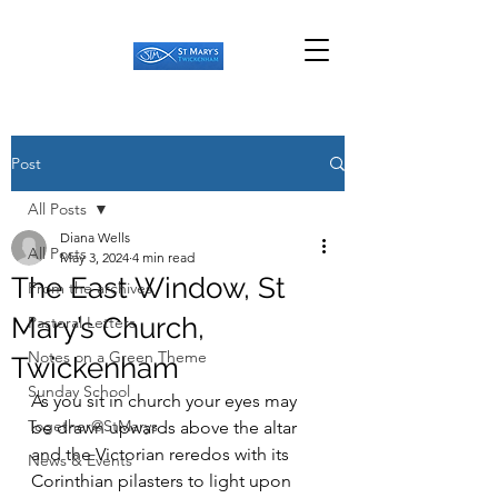
Post
All Posts
Diana Wells
All Posts
May 3, 2024
4 min read
The East Window, St
From the archives
Mary’s Church,
Pastoral Letters
Notes on a Green Theme
Twickenham
Sunday School
As you sit in church your eyes may 
Together@StMarys
be drawn upwards above the altar 
and the Victorian reredos with its 
News & Events
Corinthian pilasters to light upon 