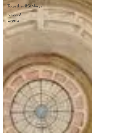
Together@StMarys
News &
Events