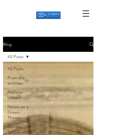
Blog
All Posts
All Posts
From the
archives
Pastoral
Letters
Notes on a
Green
Theme
Sunday
School