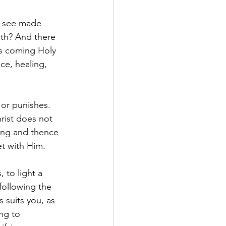
t see made 
eth? And there 
is coming Holy 
ce, healing, 
or punishes. 
rist does not 
ring and thence 
et with Him.
 to light a 
following the 
suits you, as 
ng to 