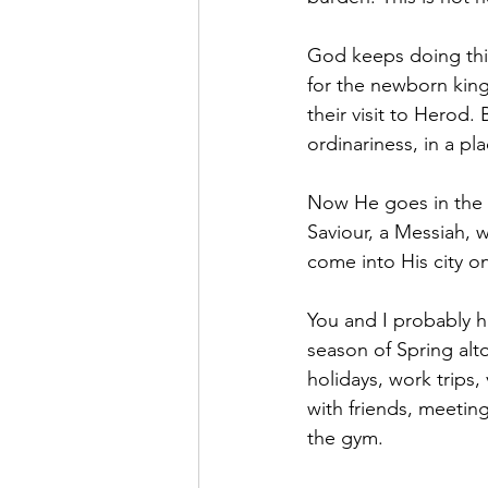
God keeps doing this
for the newborn king
their visit to Herod.
ordinariness, in a pl
Now He goes in the f
Saviour, a Messiah, 
come into His city o
You and I probably h
season of Spring alt
holidays, work trips,
with friends, meeting
the gym.