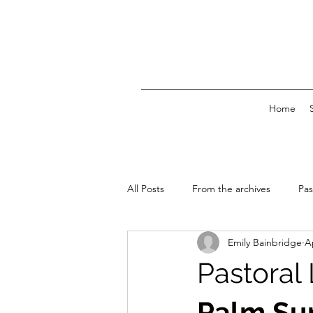
Home
All Posts
From the archives
Pas
Emily Bainbridge
A
News & Events
Pastoral
Palm Su