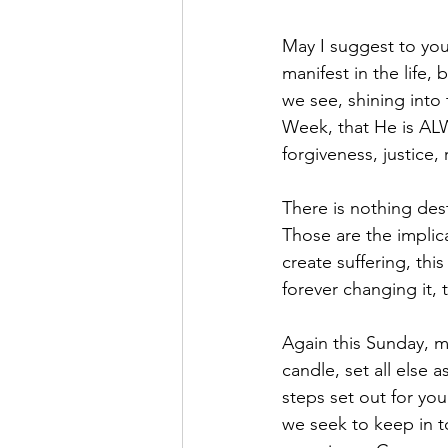
May I suggest to you
manifest in the life,
we see, shining into
Week, that He is ALW
forgiveness, justice
There is nothing des
Those are the implic
create suffering, th
forever changing it,
Again this Sunday, m
candle, set all else 
steps set out for yo
we seek to keep in t