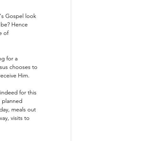
's Gospel look 
e be? Hence 
e of 
g for a 
esus chooses to 
receive Him.
ndeed for this 
e planned 
 day, meals out 
y, visits to 