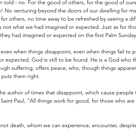
 told - no. For the good of others, for the good of ourse
! No venturing beyond the doors of our dwelling for ma
s for others, no time away to be refreshed by seeing a dif
is not what we had imagined or expected. Just as for tho
 they had imagined or expected on the first Palm Sunday
: even when things disappoint, even when things fail to p
 expected, God is still to be found. He is a God who t
rough suffering, offers peace; who, though things appare
puts them right.
 the author of times that disappoint, which cause people to 
 Saint Paul, "All things work for good, for those who are 
, not death, whom we can experience, encounter, despite