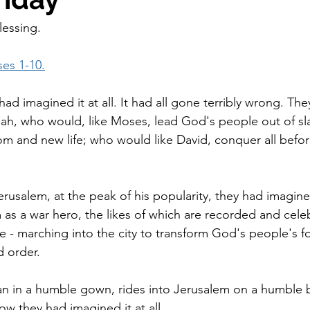
lessing.
es 1-10.
had imagined it at all. It had all gone terribly wrong. Th
siah, who would, like Moses, lead God's people out of sl
m and new life; who would like David, conquer all befo
erusalem, at the peak of his popularity, they had imagin
 as a war hero, the likes of which are recorded and cele
re - marching into the city to transform God's people's f
d order.
n in a humble gown, rides into Jerusalem on a humble b
ow they had imagined it at all.