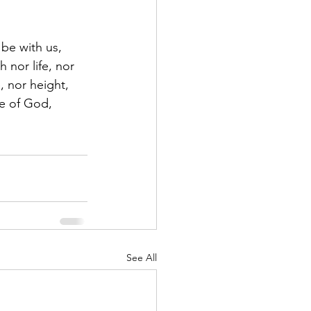
be with us, 
 nor life, nor 
, nor height, 
ve of God, 
See All