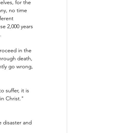
lves, for the 
ny, no time 
ferent 
se 2,000 years 
.
roceed in the 
hrough death, 
ntly go wrong, 
suffer, it is 
in Christ." 
 disaster and 