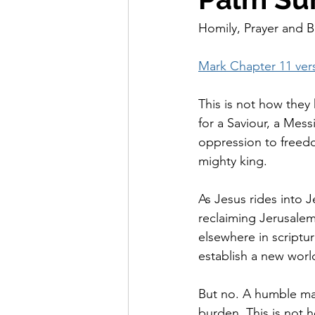
Homily, Prayer and B
Mark Chapter 11 vers
This is not how they 
for a Saviour, a Mes
oppression to freedo
mighty king.
As Jesus rides into J
reclaiming Jerusalem
elsewhere in scriptu
establish a new worl
But no. A humble ma
burden. This is not h