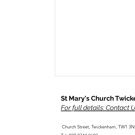
St Mary's Church Twic
For full details: Contact 
Church Street, Twickenham, TW1 3N