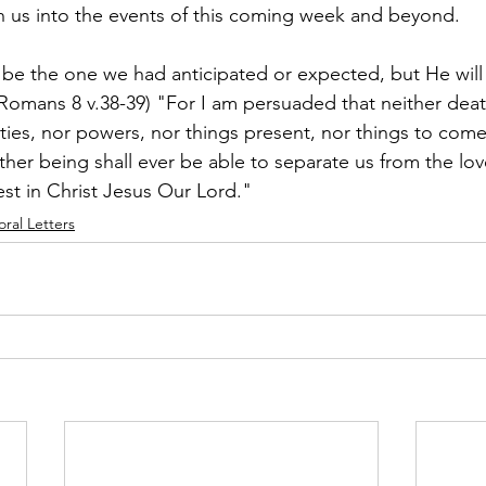
h us into the events of this coming week and beyond.
be the one we had anticipated or expected, but He will 
(Romans 8 v.38-39) "For I am persuaded that neither death
ities, nor powers, nor things present, nor things to come
ther being shall ever be able to separate us from the lo
st in Christ Jesus Our Lord."
oral Letters