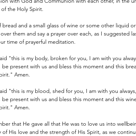
n with God and Communion with each other, in the uni
f the Holy Spirit.
f bread and a small glass of wine or some other liquid or
 over them and say a prayer over each, as I suggested la
ur time of prayerful meditation.
aid "this is my body, broken for you, I am with you alway
 be present with us and bless this moment and this brea
pirit." Amen.
id "this is my blood, shed for you, I am with you always
 be present with us and bless this moment and this wine
pirit." Amen.
ber that He gave all that He was to love us into wellbein
of His love and the strength of His Spirit, as we continu