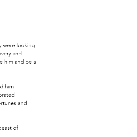
ey were looking 
avery and 
re him and be a 
ed him 
brated 
ortunes and 
east of 