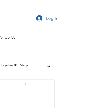
Log In
ontact Us
Together@StMarys