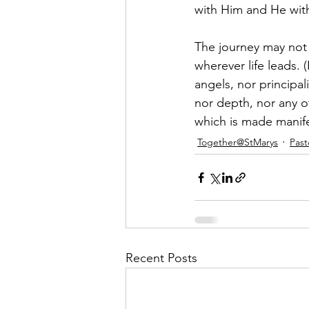
with Him and He wit
The journey may not 
wherever life leads. 
angels, nor principal
nor depth, nor any o
which is made manife
Together@StMarys
Past
Recent Posts