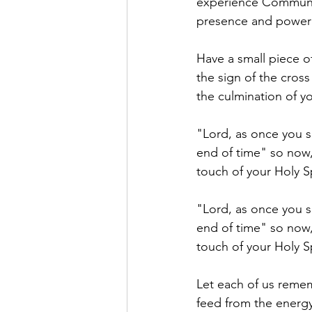
experience Communio
presence and power o
Have a small piece o
the sign of the cross
the culmination of yo
"Lord, as once you s
end of time" so now,
touch of your Holy S
"Lord, as once you sa
end of time" so now,
touch of your Holy S
Let each of us remem
feed from the energy 