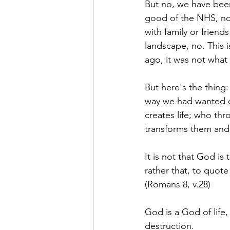
But no, we have been
good of the NHS, no
with family or friend
landscape, no. This 
ago, it was not what
But here's the thing
way we had wanted or
creates life; who th
transforms them and 
It is not that God is
rather that, to quote
(Romans 8, v.28)
God is a God of life
destruction.