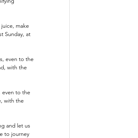
fying 
 juice, make 
st Sunday, at 
s, even to the 
d, with the 
, even to the 
, with the 
g and let us 
e to journey 