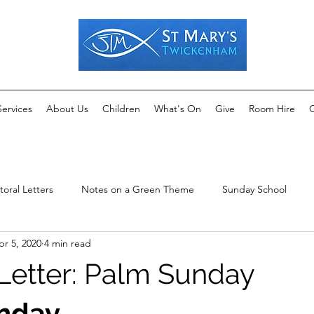
Services
About Us
Children
What's On
Give
Room Hire
C
toral Letters
Notes on a Green Theme
Sunday School
pr 5, 2020
4 min read
 Letter: Palm Sunday
nday