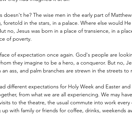
 doesn't he? The wise men in the early part of Matthew
, foretold in the stars, in a palace. Where else would H
 But no, Jesus was born in a place of transience, in a plac
ace of poverty.
ace of expectation once again. God's people are lookin
whom they imagine to be a hero, a conqueror. But no, J
n an ass, and palm branches are strewn in the streets to 
ad different expectations for Holy Week and Easter and i
ogether, from what we are all experiencing. We may hav
 visits to the theatre, the usual commute into work every
 up with family or friends for coffee, drinks, weekends awa