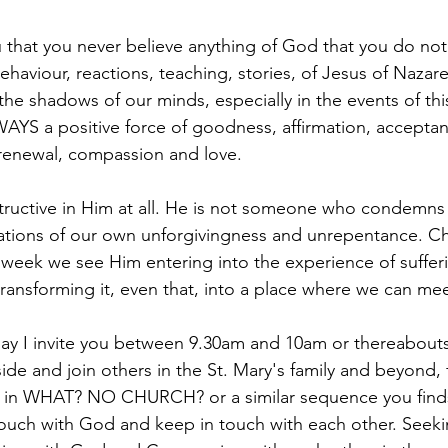
 that you never believe anything of God that you do no
 behaviour, reactions, teaching, stories, of Jesus of Nazar
 the shadows of our minds, especially in the events of th
AYS a positive force of goodness, affirmation, acceptan
, renewal, compassion and love.
tructive in Him at all. He is not someone who condemns 
ations of our own unforgivingness and unrepentance. Ch
is week we see Him entering into the experience of suffe
 transforming it, even that, into a place where we can me
ay I invite you between 9.30am and 10am or thereabouts,
aside and join others in the St. Mary's family and beyond, 
u in WHAT? NO CHURCH? or a similar sequence you finds 
ouch with God and keep in touch with each other. Seeki