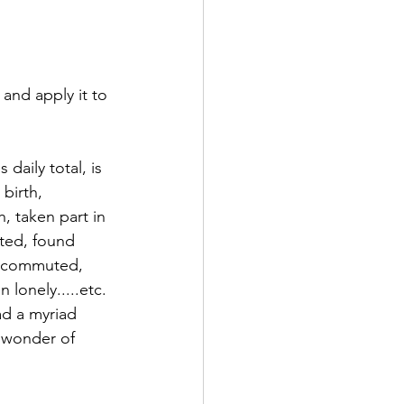
nd apply it to 
aily total, is 
birth, 
, taken part in 
cted, found 
, commuted, 
lonely.....etc. 
ad a myriad 
 wonder of 