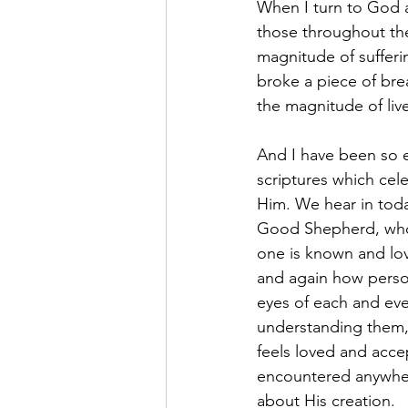
When I turn to God a
those throughout the 
magnitude of sufferi
broke a piece of bre
the magnitude of liv
And I have been so e
scriptures which cel
Him. We hear in toda
Good Shepherd, who 
one is known and love
and again how persona
eyes of each and ever
understanding them,
feels loved and acc
encountered anywhere
about His creation.