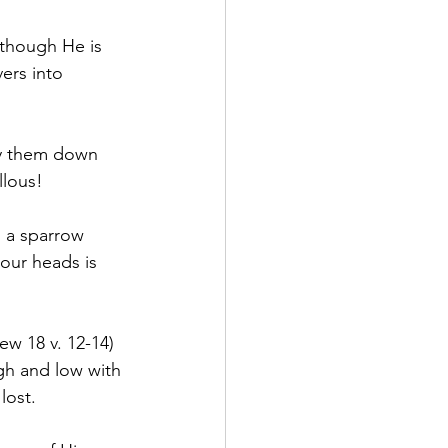
 though He is 
ers into 
ay them down 
llous!
 a sparrow 
 our heads is 
w 18 v. 12-14) 
gh and low with 
lost.