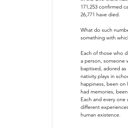
171,253 confirmed c
26,771 have died.
What do such numbers
something with whic
Each of those who di
a person, someone w
baptised, adored as a
nativity plays in scho
happiness, been on h
had memories, been lo
Each and every one o
different experience
human existence.