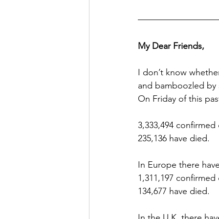
My Dear Friends,
I don’t know whethe
and bamboozled by st
On Friday of this pa
3,333,494 confirmed 
235,136 have died.
In Europe there hav
1,311,197 confirmed
134,677 have died.
In the U.K. there ha