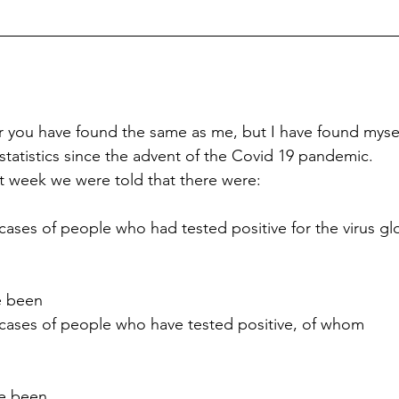
r you have found the same as me, but I have found mys
atistics since the advent of the Covid 19 pandemic.
st week we were told that there were:
cases of people who had tested positive for the virus gl
e been
 cases of people who have tested positive, of whom
ve been