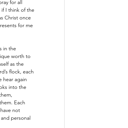
ay for all 
 I think of the 
as Christ once 
resents for me 
 in the 
nique worth to 
self as the 
’s flock, each 
e hear again 
oks into the 
 them, 
 them. Each 
have not 
 and personal 