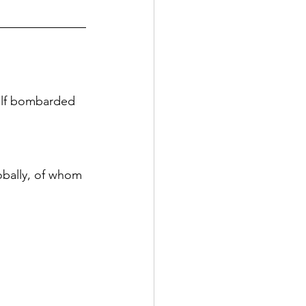
elf bombarded 
obally, of whom