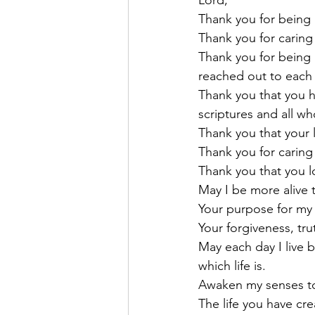
Lord,
Thank you for being 
Thank you for caring 
Thank you for being 
reached out to each
Thank you that you h
scriptures and all w
Thank you that your 
Thank you for caring
Thank you that you 
May I be more alive t
Your purpose for my l
Your forgiveness, trut
May each day I live 
which life is.
Awaken my senses to 
The life you have cr