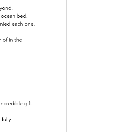
eyond,
he ocean bed.
anied each one, 
of in the 
credible gift 
fully