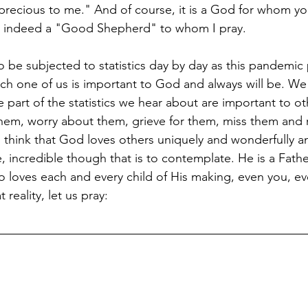
precious to me." And of course, it is a God for whom you
s indeed a "Good Shepherd" to whom I pray.
o be subjected to statistics day by day as this pandemic 
ch one of us is important to God and always will be. W
e part of the statistics we hear about are important to o
 them, worry about them, grieve for them, miss them an
s think that God loves others uniquely and wonderfully 
, incredible though that is to contemplate. He is a Fath
loves each and every child of His making, even you, e
 reality, let us pray: