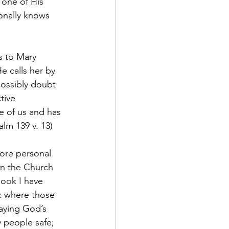
 one of His 
onally knows 
s to Mary 
 calls her by 
ossibly doubt 
tive 
e of us and has 
lm 139 v. 13)
more personal 
on the Church 
book I have 
k where those 
aying God’s 
 people safe; 