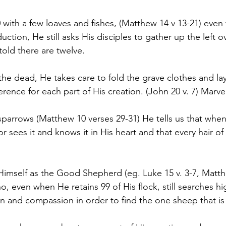
with a few loaves and fishes, (Matthew 14 v 13-21) even
ction, He still asks His disciples to gather up the left ov
told there are twelve.
he dead, He takes care to fold the grave clothes and l
rence for each part of His creation. (John 20 v. 7) Marve
arrows (Matthew 10 verses 29-31) He tells us that when
or sees it and knows it in His heart and that every hair of
mself as the Good Shepherd (eg. Luke 15 v. 3-7, Matthe
, even when He retains 99 of His flock, still searches hi
and compassion in order to find the one sheep that is 