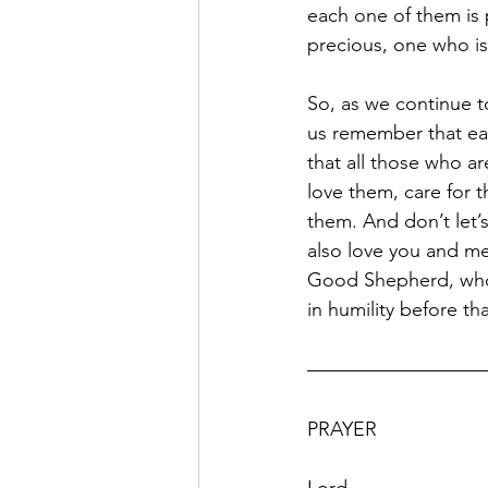
each one of them is 
precious, one who i
So, as we continue t
us remember that ea
that all those who ar
love them, care for
them. And don’t let’
also love you and me
Good Shepherd, who 
in humility before that
PRAYER