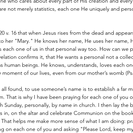
ne who cares about every part of His creation and every
re not merely statistics, each one He uniquely and pers
20 v. 16 that when Jesus rises from the dead and appear
o her "Mary." He knows her name, He uses her name, He
each one of us in that personal way too. How can we p
evelation confirms it, that He wants a personal not a collec
 as human beings. He knows, understands, loves each on
y moment of our lives, even from our mother’s womb (Psa
 all found, to use someone’s name is to establish a far 
em. That is why I have been praying for each one of you 
 Sunday, personally, by name in church. I then lay the 
es in, on the altar and celebrate Communion on the boo
. That helps me make more sense of what I am doing: pr
ng on each one of you and asking "Please Lord, keep my