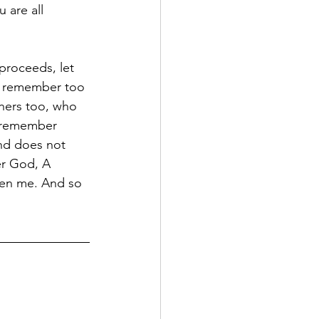
 are all 
proceeds, let 
e remember too 
thers too, who 
d remember 
and does not 
er God, A 
ven me. And so 