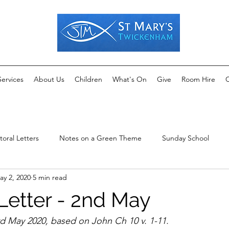
Services
About Us
Children
What's On
Give
Room Hire
C
toral Letters
Notes on a Green Theme
Sunday School
ay 2, 2020
5 min read
Letter - 2nd May
d May 2020, based on John Ch 10 v. 1-11.