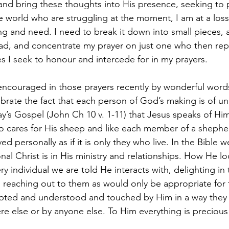
nd bring these thoughts into His presence, seeking to pr
world who are struggling at the moment, I am at a loss if
ng and need. I need to break it down into small pieces, 
ad, and concentrate my prayer on just one who then rep
es I seek to honour and intercede for in my prayers.
ncouraged in those prayers recently by wonderful words
ebrate the fact that each person of God’s making is of u
y’s Gospel (John Ch 10 v. 1-11) that Jesus speaks of Him
cares for His sheep and like each member of a shepherd
d personally as if it is only they who live. In the Bible w
l Christ is in His ministry and relationships. How He lo
y individual we are told He interacts with, delighting in
 reaching out to them as would only be appropriate for
epted and understood and touched by Him in a way they 
 else or by anyone else. To Him everything is precious