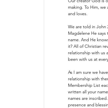
Our creator God is o
making. To Him, we a
and loves.
We are told in John 
Magdelene He says t
name. And He knows 
it? All of Christian r
relationship with us
been with us at ever
As I am sure we have
relationship with th
Membership List each
written all your nam
names are inscribed
presence and blessi