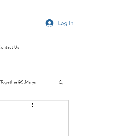
Log In
ontact Us
Together@StMarys