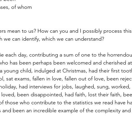
ases, of whom
 mean to us? How can you and I possibly process this a
h we can identify, which we can understand?
e each day, contributing a sum of one to the horrendous d
ho has been perhaps been welcomed and cherished at 
 young child, indulged at Christmas, had their first tooth
ol, sat exams, fallen in love, fallen out of love, been reje
oliday, had interviews for jobs, laughed, sung, worked
ved, been disappointed, had faith, lost their faith, been 
f those who contribute to the statistics we read have h
s and been an incredible example of the complexity and