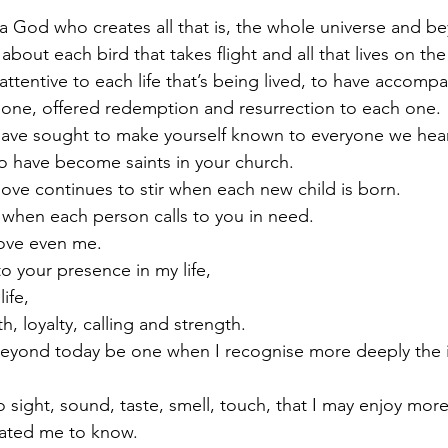
a God who creates all that is, the whole universe and b
about each bird that takes flight and all that lives on t
attentive to each life that’s being lived, to have accomp
 one, offered redemption and resurrection to each one.
ave sought to make yourself known to everyone we hear 
ho have become saints in your church.
love continues to stir when each new child is born.
 when each person calls to you in need.
love even me.
o your presence in my life,
ife,
h, loyalty, calling and strength.
beyond today be one when I recognise more deeply the in
sight, sound, taste, smell, touch, that I may enjoy more 
eated me to know.