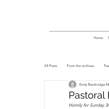
Home
All Posts
From the archives
Pas
Emily Bainbridge
M
News & Events
Pastoral 
Homily for Sunday 3r