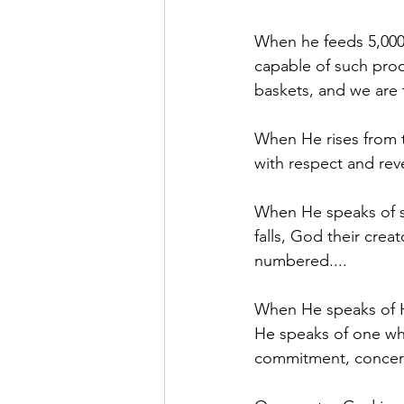
When he feeds 5,000 
capable of such produ
baskets, and we are 
When He rises from t
with respect and reve
When He speaks of sp
falls, God their creat
numbered....
When He speaks of Hi
He speaks of one who
commitment, concern 