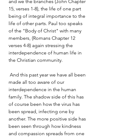
and we the branches (John Chapter 
15, verses 1-8), the life of one part 
being of integral importance to the 
life of other parts. Paul too speaks 
of the "Body of Christ" with many 
members, (Romans Chapter 12 
verses 4-8) again stressing the 
interdependence of human life in 
the Christian community.
 And this past year we have all been 
made all too aware of our 
interdependence in the human 
family. The shadow side of this has 
of course been how the virus has 
been spread, infecting one by 
another. The more positive side has 
been seen through how kindness 
and compassion spreads from one 