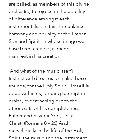
are called, as members of this divine 
orchestra, to rejoice in the equality 
of difference amongst each 
instrumentalist. In this, the balance, 
harmony and equality of the Father, 
Son and Spirit, in whose image we 
have been created, is made 
manifest in His creation.
 And what of the music itself? 
Instinct will direct us to make those 
sounds, for the Holy Spirit Himself is 
deep within us, longing to erupt in 
praise, ever reaching out to the 
other parts of His completeness, 
Father and Saviour Son, Jesus 
Christ. (Romans 8 v 26) And 
marvellously in the life of the Holy 
Spirit, the music and the instrument 