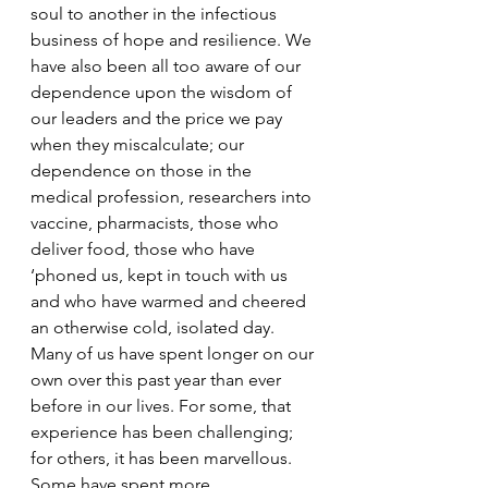
soul to another in the infectious 
business of hope and resilience. We 
have also been all too aware of our 
dependence upon the wisdom of 
our leaders and the price we pay 
when they miscalculate; our 
dependence on those in the 
medical profession, researchers into 
vaccine, pharmacists, those who 
deliver food, those who have 
‘phoned us, kept in touch with us 
and who have warmed and cheered 
an otherwise cold, isolated day. 
Many of us have spent longer on our 
own over this past year than ever 
before in our lives. For some, that 
experience has been challenging; 
for others, it has been marvellous. 
Some have spent more 