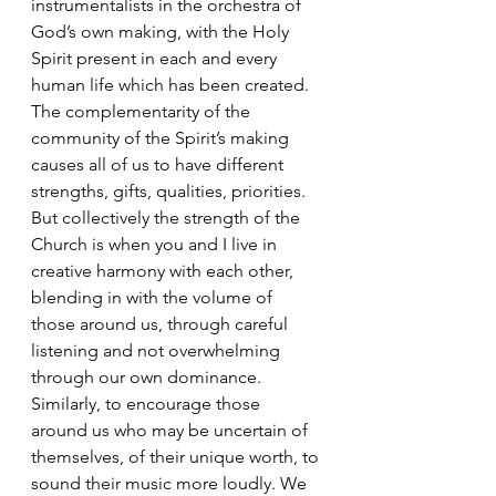
instrumentalists in the orchestra of 
God’s own making, with the Holy 
Spirit present in each and every 
human life which has been created. 
The complementarity of the 
community of the Spirit’s making 
causes all of us to have different 
strengths, gifts, qualities, priorities. 
But collectively the strength of the 
Church is when you and I live in 
creative harmony with each other, 
blending in with the volume of 
those around us, through careful 
listening and not overwhelming 
through our own dominance. 
Similarly, to encourage those 
around us who may be uncertain of 
themselves, of their unique worth, to 
sound their music more loudly. We 