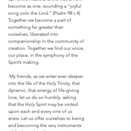
become as one, sounding a "joyful 
song unto the Lord." (Psalm 98 v 4) 
Together we become a part of 
something far greater than 
ourselves, liberated into 
companionship in the community of 
creation. Together we find our voice, 
our place, in the symphony of the 
Spirit’s making.
 My friends, as we enter ever deeper 
into the life of the Holy Trinity, that 
dynamic, that energy of life-giving 
love, let us do so humbly, asking 
that the Holy Spirit may be visited 
upon each and every one of us 
anew. Let us offer ourselves to being 
and becoming the very instruments 