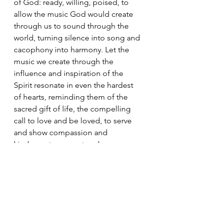
of God: ready, willing, poised, to 
allow the music God would create 
through us to sound through the 
world, turning silence into song and 
cacophony into harmony. Let the 
music we create through the 
influence and inspiration of the 
Spirit resonate in even the hardest 
of hearts, reminding them of the 
sacred gift of life, the compelling 
call to love and be loved, to serve 
and show compassion and 
kindness, to respect and reverence 
the world of which we are part and 
in so doing play our part in allowing 
the song God longs for all to hear, 
to sound strong and sure, silencing 
the din and creating peace. In so 
doing we will take our place within 