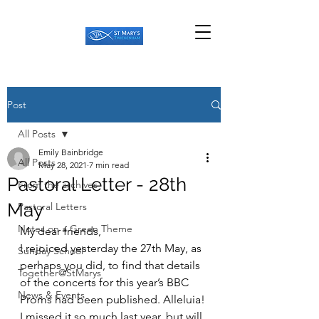
Post
All Posts
Emily Bainbridge
All Posts
May 28, 2021
7 min read
Pastoral Letter - 28th
From the archives
May
Pastoral Letters
Notes on a Green Theme
My dear friends,
I rejoiced yesterday the 27th May, as 
Sunday School
perhaps you did, to find that details 
Together@StMarys
of the concerts for this year’s BBC 
News & Events
Proms had been published. Alleluia! 
I missed it so much last year, but will 