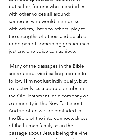
but rather, for one who blended in 
with other voices all around; 
someone who would harmonise 
with others, listen to others, play to 
the strengths of others and be able 
to be part of something greater than 
just any one voice can achieve.
 Many of the passages in the Bible 
speak about God calling people to 
follow Him not just individually, but 
collectively: as a people or tribe in 
the Old Testament, as a company or 
community in the New Testament. 
And so often we are reminded in 
the Bible of the interconnectedness 
of the human family, as in the 
passage about Jesus being the vine 