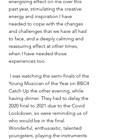
energising effect on me over this 
past year, stimulating the creative 
energy and inspiration I have 
needed to cope with the changes 
and challenges that we have all had 
to face, and a deeply calming and 
reassuring effect at other times, 
when I have needed those 
experiences too.
 I was watching the semi-finals of the 
Young Musician of the Year on BBC4 
Catch Up the other evening, while 
having dinner. They had to delay the 
2020 final to 2021 due to the Covid 
Lockdown, so were reminding us of 
who would be in the final. 
Wonderful, enthusiastic, talented 
youngsters, playing the instruments 