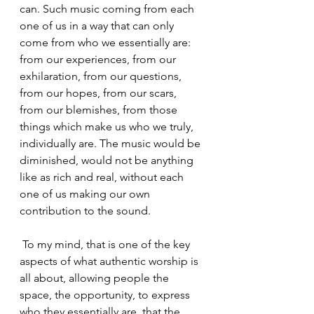
can. Such music coming from each 
one of us in a way that can only 
come from who we essentially are: 
from our experiences, from our 
exhilaration, from our questions, 
from our hopes, from our scars, 
from our blemishes, from those 
things which make us who we truly, 
individually are. The music would be 
diminished, would not be anything 
like as rich and real, without each 
one of us making our own 
contribution to the sound.
 To my mind, that is one of the key 
aspects of what authentic worship is 
all about, allowing people the 
space, the opportunity, to express 
who they essentially are, that the 