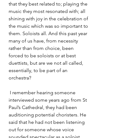
that they best related to; playing the 
music they most resonated with; all 
shining with joy in the celebration of 
the music which was so important to 
them. Soloists all. And this past year 
many of us have, from necessity 
rather than from choice, been 
forced to be soloists or at best 
duettists, but are we not all called, 
essentially, to be part of an 
orchestra?
 I remember hearing someone 
interviewed some years ago from St 
Paul’s Cathedral, they had been 
auditioning potential choristers. He 
said that he had not been listening 
out for someone whose voice 
sounded spectacular as a soloist, 