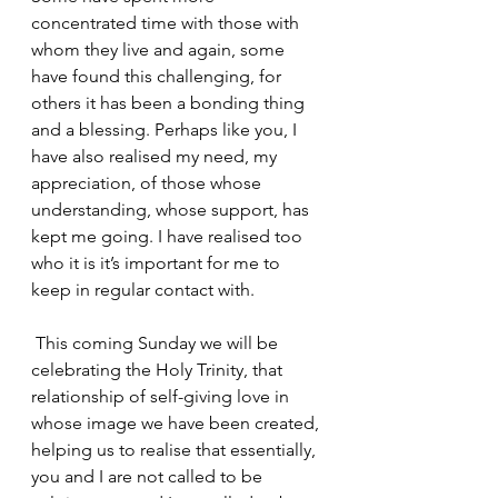
concentrated time with those with 
whom they live and again, some 
have found this challenging, for 
others it has been a bonding thing 
and a blessing. Perhaps like you, I 
have also realised my need, my 
appreciation, of those whose 
understanding, whose support, has 
kept me going. I have realised too 
who it is it’s important for me to 
keep in regular contact with.
 This coming Sunday we will be 
celebrating the Holy Trinity, that 
relationship of self-giving love in 
whose image we have been created, 
helping us to realise that essentially, 
you and I are not called to be 