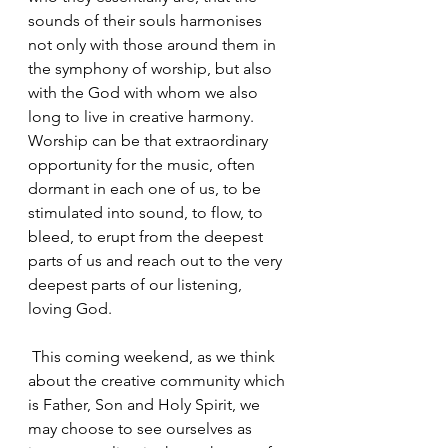
sounds of their souls harmonises 
not only with those around them in 
the symphony of worship, but also 
with the God with whom we also 
long to live in creative harmony. 
Worship can be that extraordinary 
opportunity for the music, often 
dormant in each one of us, to be 
stimulated into sound, to flow, to 
bleed, to erupt from the deepest 
parts of us and reach out to the very 
deepest parts of our listening, 
loving God.
 This coming weekend, as we think 
about the creative community which 
is Father, Son and Holy Spirit, we 
may choose to see ourselves as 