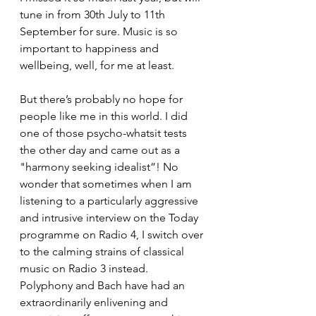
tune in from 30th July to 11th 
September for sure. Music is so 
important to happiness and 
wellbeing, well, for me at least. 
But there’s probably no hope for 
people like me in this world. I did 
one of those psycho-whatsit tests 
the other day and came out as a 
"harmony seeking idealist”! No 
wonder that sometimes when I am 
listening to a particularly aggressive 
and intrusive interview on the Today 
programme on Radio 4, I switch over 
to the calming strains of classical 
music on Radio 3 instead. 
Polyphony and Bach have had an 
extraordinarily enlivening and 