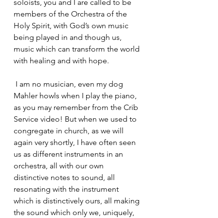
soloists, you and I are called to be 
members of the Orchestra of the 
Holy Spirit, with God’s own music 
being played in and though us, 
music which can transform the world 
with healing and with hope.
 I am no musician, even my dog 
Mahler howls when I play the piano, 
as you may remember from the Crib 
Service video! But when we used to 
congregate in church, as we will 
again very shortly, I have often seen 
us as different instruments in an 
orchestra, all with our own 
distinctive notes to sound, all 
resonating with the instrument 
which is distinctively ours, all making 
the sound which only we, uniquely, 