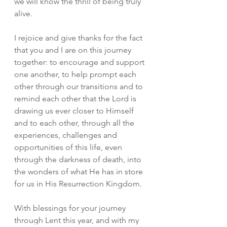
we will know the thrill of being truly 
alive.
I rejoice and give thanks for the fact 
that you and I are on this journey 
together: to encourage and support 
one another, to help prompt each 
other through our transitions and to 
remind each other that the Lord is 
drawing us ever closer to Himself 
and to each other, through all the 
experiences, challenges and 
opportunities of this life, even 
through the darkness of death, into 
the wonders of what He has in store 
for us in His Resurrection Kingdom.
With blessings for your journey 
through Lent this year, and with my 