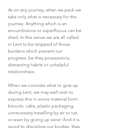
As on any journey, when we pack we 
take only what is necessary for the 
journey. Anything which is an 
encumbrance or superfluous can be 
shed. In this sense we are all called 
in Lent to be stripped of those 
burdens which prevent our 
progress, be they possessions, 
distracting habits or unhelpful 
relationships.
When we consider what to give up 
during Lent, we may well wish to 
express this in some material form: 
biscuits, cake, plastic packaging, 
unnecessary travelling by air or car, 
or even by giving up wine! And it is 
good to discipline our bodies, they 