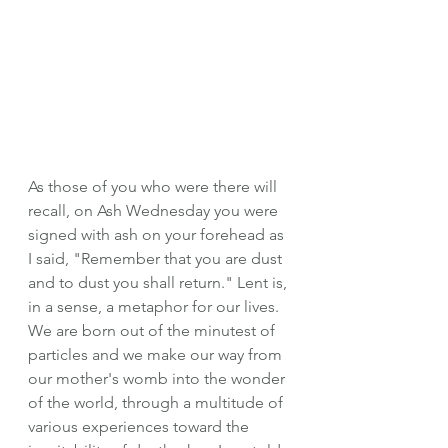
As those of you who were there will 
recall, on Ash Wednesday you were 
signed with ash on your forehead as 
I said, "Remember that you are dust 
and to dust you shall return." Lent is, 
in a sense, a metaphor for our lives. 
We are born out of the minutest of 
particles and we make our way from 
our mother's womb into the wonder 
of the world, through a multitude of 
various experiences toward the 