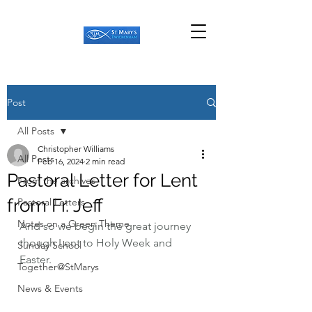
Post
All Posts
Christopher Williams
All Posts
Feb 16, 2024
2 min read
Pastoral Letter for Lent
From the archives
from Fr. Jeff
Pastoral Letters
Notes on a Green Theme
And so we begin the great journey 
though Lent to Holy Week and 
Sunday School
Easter.
Together@StMarys
News & Events