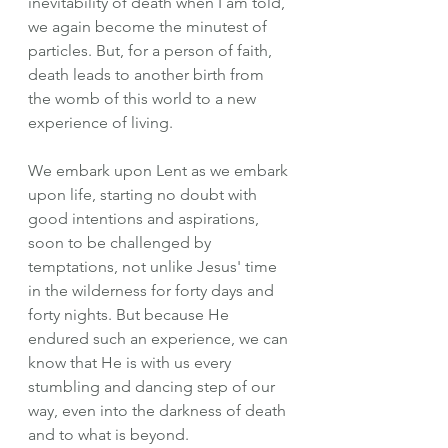
inevitability of death when I am told, 
we again become the minutest of 
particles. But, for a person of faith, 
death leads to another birth from 
the womb of this world to a new 
experience of living.
We embark upon Lent as we embark 
upon life, starting no doubt with 
good intentions and aspirations, 
soon to be challenged by 
temptations, not unlike Jesus' time 
in the wilderness for forty days and 
forty nights. But because He 
endured such an experience, we can 
know that He is with us every 
stumbling and dancing step of our 
way, even into the darkness of death 
and to what is beyond.