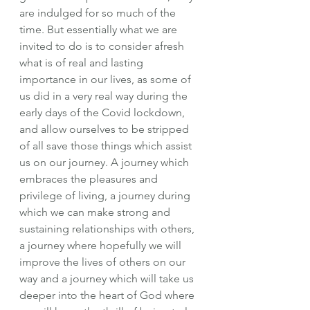
are indulged for so much of the 
time. But essentially what we are 
invited to do is to consider afresh 
what is of real and lasting 
importance in our lives, as some of 
us did in a very real way during the 
early days of the Covid lockdown, 
and allow ourselves to be stripped 
of all save those things which assist 
us on our journey. A journey which 
embraces the pleasures and 
privilege of living, a journey during 
which we can make strong and 
sustaining relationships with others, 
a journey where hopefully we will 
improve the lives of others on our 
way and a journey which will take us 
deeper into the heart of God where 