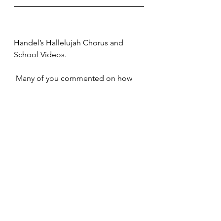
Handel’s Hallelujah Chorus and 
School Videos.
 Many of you commented on how 
much you enjoyed the video clip of 
the Hallelujah Chorus we showed 
during last Sunday’s Zoom Service. If 
you would like to watch it again, 
please click the following link: 
https://youtu.be/NXFhkmyVRgM 
Many of you have also made kind 
remarks about the videos which 
Katherine and I have made for the 
school. Here are the ones which we 