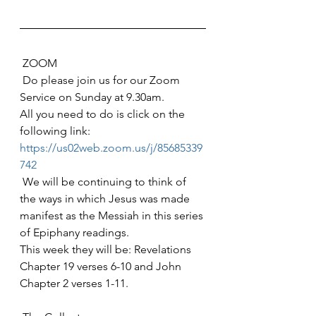
 ZOOM
 Do please join us for our Zoom 
Service on Sunday at 9.30am. 
All you need to do is click on the 
following link: 
https://us02web.zoom.us/j/85685339
742
 We will be continuing to think of 
the ways in which Jesus was made 
manifest as the Messiah in this series 
of Epiphany readings. 
This week they will be: Revelations 
Chapter 19 verses 6-10 and John 
Chapter 2 verses 1-11.