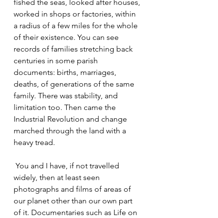
fished the seas, looked after houses, 
worked in shops or factories, within 
a radius of a few miles for the whole 
of their existence. You can see 
records of families stretching back 
centuries in some parish 
documents: births, marriages, 
deaths, of generations of the same 
family. There was stability, and 
limitation too. Then came the 
Industrial Revolution and change 
marched through the land with a 
heavy tread.
 You and I have, if not travelled 
widely, then at least seen 
photographs and films of areas of 
our planet other than our own part 
of it. Documentaries such as Life on 