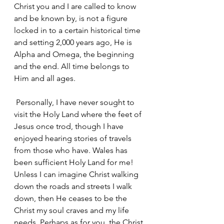
Christ you and I are called to know 
and be known by, is not a figure 
locked in to a certain historical time 
and setting 2,000 years ago, He is 
Alpha and Omega, the beginning 
and the end. All time belongs to 
Him and all ages.
 Personally, I have never sought to 
visit the Holy Land where the feet of 
Jesus once trod, though I have 
enjoyed hearing stories of travels 
from those who have. Wales has 
been sufficient Holy Land for me! 
Unless I can imagine Christ walking 
down the roads and streets I walk 
down, then He ceases to be the 
Christ my soul craves and my life 
needs. Perhaps as for you, the Christ 