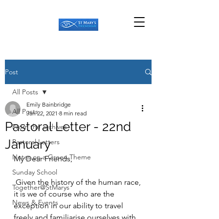
Post
All Posts
Emily Bainbridge
All Posts
Jan 22, 2021
8 min read
Pastoral Letter - 22nd
From the archives
January
Pastoral Letters
Notes on a Green Theme
My Dear Friends,
Sunday School
 Given the history of the human race, 
Together@StMarys
it is we of course who are the 
News & Events
exception in our ability to travel 
freely and familiarise ourselves with 