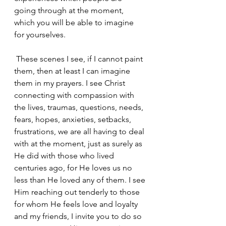
going through at the moment, 
which you will be able to imagine 
for yourselves.
 These scenes I see, if I cannot paint 
them, then at least I can imagine 
them in my prayers. I see Christ 
connecting with compassion with 
the lives, traumas, questions, needs, 
fears, hopes, anxieties, setbacks, 
frustrations, we are all having to deal 
with at the moment, just as surely as 
He did with those who lived 
centuries ago, for He loves us no 
less than He loved any of them. I see 
Him reaching out tenderly to those 
for whom He feels love and loyalty 
and my friends, I invite you to do so 