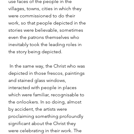
use faces of the people in the 
villages, towns, cities in which they 
were commissioned to do their 
work, so that people depicted in the 
stories were believable, sometimes 
even the patrons themselves who 
inevitably took the leading roles in 
the story being depicted.
 In the same way, the Christ who was 
depicted in those frescos, paintings 
and stained glass windows, 
interacted with people in places 
which were familiar, recognisable to 
the onlookers. In so doing, almost 
by accident, the artists were 
proclaiming something profoundly 
significant about the Christ they 
were celebrating in their work. The 