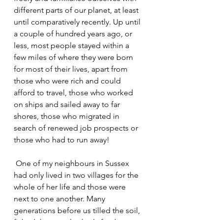
different parts of our planet, at least 
until comparatively recently. Up until 
a couple of hundred years ago, or 
less, most people stayed within a 
few miles of where they were born 
for most of their lives, apart from 
those who were rich and could 
afford to travel, those who worked 
on ships and sailed away to far 
shores, those who migrated in 
search of renewed job prospects or 
those who had to run away!
 One of my neighbours in Sussex 
had only lived in two villages for the 
whole of her life and those were 
next to one another. Many 
generations before us tilled the soil, 