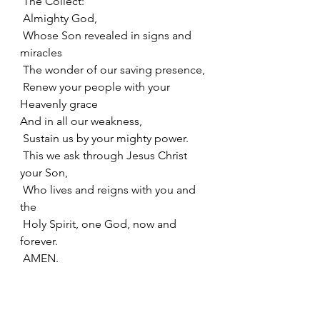
 The Collect:
 Almighty God, 
 Whose Son revealed in signs and 
miracles
 The wonder of our saving presence,
 Renew your people with your 
Heavenly grace
And in all our weakness, 
 Sustain us by your mighty power.
 This we ask through Jesus Christ 
your Son,
 Who lives and reigns with you and 
the
 Holy Spirit, one God, now and 
forever.
 AMEN.