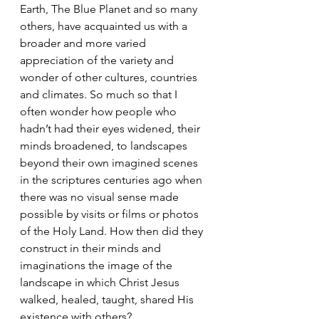
Earth, The Blue Planet and so many 
others, have acquainted us with a 
broader and more varied 
appreciation of the variety and 
wonder of other cultures, countries 
and climates. So much so that I 
often wonder how people who 
hadn’t had their eyes widened, their 
minds broadened, to landscapes 
beyond their own imagined scenes 
in the scriptures centuries ago when 
there was no visual sense made 
possible by visits or films or photos 
of the Holy Land. How then did they 
construct in their minds and 
imaginations the image of the 
landscape in which Christ Jesus 
walked, healed, taught, shared His 
existence with others?