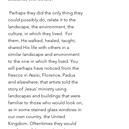
 Perhaps they did the only thing they 
could possibly do, relate it to the 
landscape, the environment, the 
culture, in which they lived.  For 
them, He walked, healed, taught, 
shared His life with others in a 
similar landscape and environment 
to the one in which they lived. You 
will perhaps have noticed from the 
frescos in Assisi, Florence, Padua 
and elsewhere, that artists told the 
story of Jesus’ ministry using 
landscapes and buildings that were 
familiar to those who would look on, 
as in some stained glass windows in 
our own country, the United 
Kingdom. Oftentimes they would 