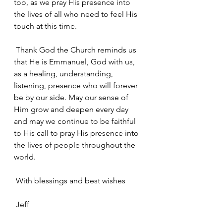
too, as we pray His presence into 
the lives of all who need to feel His 
touch at this time.
 Thank God the Church reminds us 
that He is Emmanuel, God with us, 
as a healing, understanding, 
listening, presence who will forever 
be by our side. May our sense of 
Him grow and deepen every day 
and may we continue to be faithful 
to His call to pray His presence into 
the lives of people throughout the 
world.
 With blessings and best wishes
 Jeff