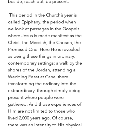
beside, reach out, be present.
 This period in the Church’s year is 
called Epiphany, the period when 
we look at passages in the Gospels 
where Jesus is made manifest as the 
Christ, the Messiah, the Chosen, the 
Promised One. Here He is revealed 
as being these things in ordinary, 
contemporary settings: a walk by the 
shores of the Jordan, attending a 
Wedding Feast at Cana, there 
transforming the ordinary into the 
extraordinary, through simply being 
present where people were 
gathered. And those experiences of 
Him are not limited to those who 
lived 2,000 years ago. Of course, 
there was an intensity to His physical 