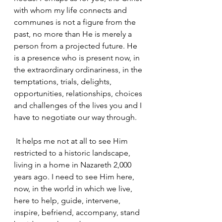
with whom my life connects and 
communes is not a figure from the 
past, no more than He is merely a 
person from a projected future. He 
is a presence who is present now, in 
the extraordinary ordinariness, in the 
temptations, trials, delights, 
opportunities, relationships, choices 
and challenges of the lives you and I 
have to negotiate our way through.
 It helps me not at all to see Him 
restricted to a historic landscape, 
living in a home in Nazareth 2,000 
years ago. I need to see Him here, 
now, in the world in which we live, 
here to help, guide, intervene, 
inspire, befriend, accompany, stand 