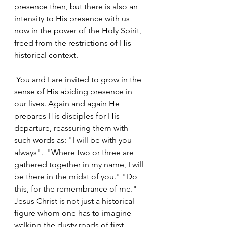
presence then, but there is also an 
intensity to His presence with us 
now in the power of the Holy Spirit, 
freed from the restrictions of His 
historical context.
 You and I are invited to grow in the 
sense of His abiding presence in 
our lives. Again and again He 
prepares His disciples for His 
departure, reassuring them with 
such words as: "I will be with you 
always".  "Where two or three are 
gathered together in my name, I will 
be there in the midst of you." "Do 
this, for the remembrance of me." 
Jesus Christ is not just a historical 
figure whom one has to imagine 
walking the dusty roads of first 