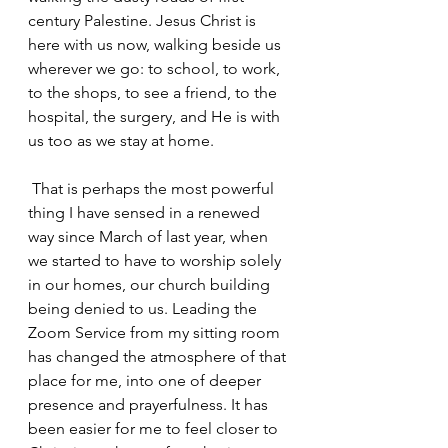
century Palestine. Jesus Christ is 
here with us now, walking beside us 
wherever we go: to school, to work, 
to the shops, to see a friend, to the 
hospital, the surgery, and He is with 
us too as we stay at home.
 That is perhaps the most powerful 
thing I have sensed in a renewed 
way since March of last year, when 
we started to have to worship solely 
in our homes, our church building 
being denied to us. Leading the 
Zoom Service from my sitting room 
has changed the atmosphere of that 
place for me, into one of deeper 
presence and prayerfulness. It has 
been easier for me to feel closer to 