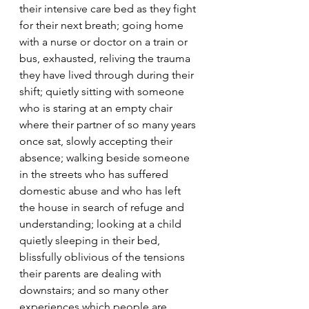
their intensive care bed as they fight 
for their next breath; going home 
with a nurse or doctor on a train or 
bus, exhausted, reliving the trauma 
they have lived through during their 
shift; quietly sitting with someone 
who is staring at an empty chair 
where their partner of so many years 
once sat, slowly accepting their 
absence; walking beside someone 
in the streets who has suffered 
domestic abuse and who has left 
the house in search of refuge and 
understanding; looking at a child 
quietly sleeping in their bed, 
blissfully oblivious of the tensions 
their parents are dealing with 
downstairs; and so many other 
experiences which people are 