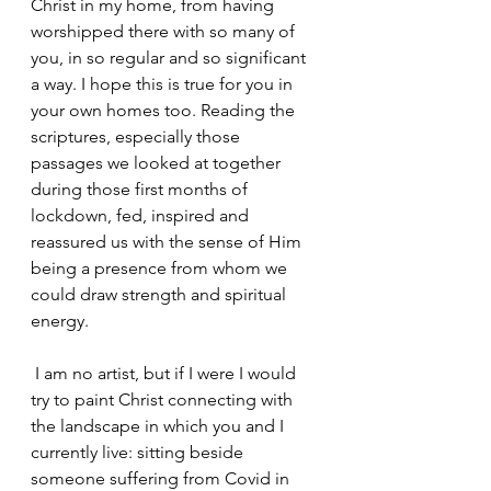
Christ in my home, from having 
worshipped there with so many of 
you, in so regular and so significant 
a way. I hope this is true for you in 
your own homes too. Reading the 
scriptures, especially those 
passages we looked at together 
during those first months of 
lockdown, fed, inspired and 
reassured us with the sense of Him 
being a presence from whom we 
could draw strength and spiritual 
energy.
 I am no artist, but if I were I would 
try to paint Christ connecting with 
the landscape in which you and I 
currently live: sitting beside 
someone suffering from Covid in 