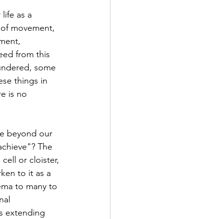
 of movement, 
ment, 
eed from this 
oundered, some 
ese things in 
e is no 
achieve"? The 
cell or cloister, 
en to it as a 
thema to many to 
nal 
s extending 