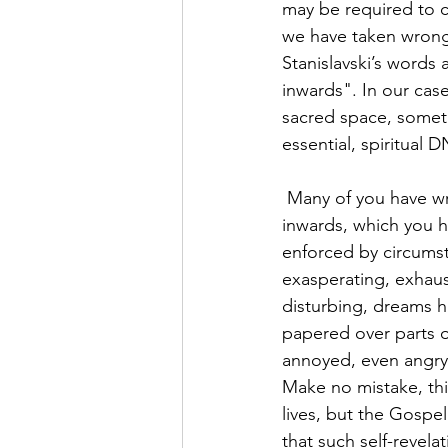
may be required to c
we have taken wrong 
Stanislavski’s words 
inwards". In our case
sacred space, someti
essential, spiritual 
 Many of you have written or spoken to me over these last 12 months about that journey 
inwards, which you 
enforced by circumst
exasperating, exhaus
disturbing, dreams h
papered over parts o
annoyed, even angry,
Make no mistake, thi
lives, but the Gospe
that such self-revela