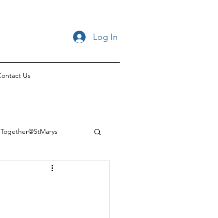
Log In
ontact Us
Together@StMarys