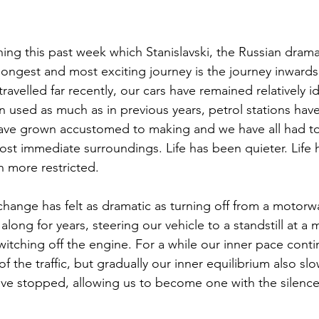
ing this past week which Stanislavski, the Russian drama
 longest and most exciting journey is the journey inwards
ravelled far recently, our cars have remained relatively idl
 used as much as in previous years, petrol stations hav
 have grown accustomed to making and we have all had t
ost immediate surroundings. Life has been quieter. Life 
n more restricted.
ong for years, steering our vehicle to a standstill at a
witching off the engine. For a while our inner pace conti
the traffic, but gradually our inner equilibrium also s
ave stopped, allowing us to become one with the silence