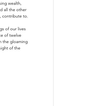
sing wealth, 
 all the other 
, contribute to.
e of twelve 
m the gloaming 
sight of the 