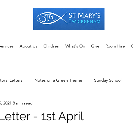
Services
About Us
Children
What's On
Give
Room Hire
C
toral Letters
Notes on a Green Theme
Sunday School
5, 2021
8 min read
etter - 1st April