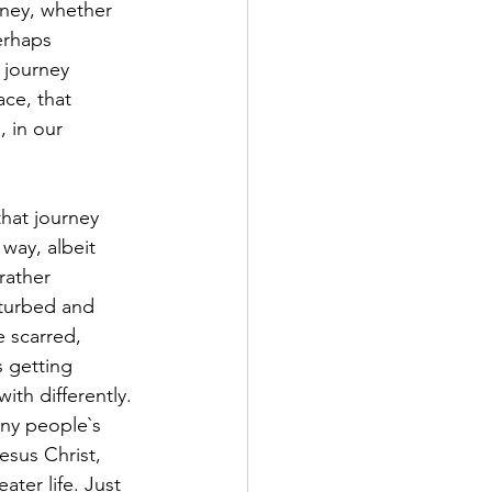
rney, whether 
erhaps 
 journey 
ace, that 
 in our 
way, albeit 
rather 
sturbed and 
 scarred, 
 getting 
th differently. 
any people`s 
esus Christ, 
ter life. Just 