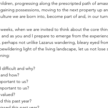
children, progressing along the prescripted path of amas
 gaining possessions, moving to the next property up and
e culture we are born into, become part of and, in our turn
ith and as you and I prepare to emerge from the experienc
 perhaps not unlike Lazarus wandering, bleary eyed fro
bewildering light of the living landscape, let us not lose 
ning:
 difficult and why?
s and how?
portant to us?
mportant to us?
 valued?
d this past year?
issed this past year?