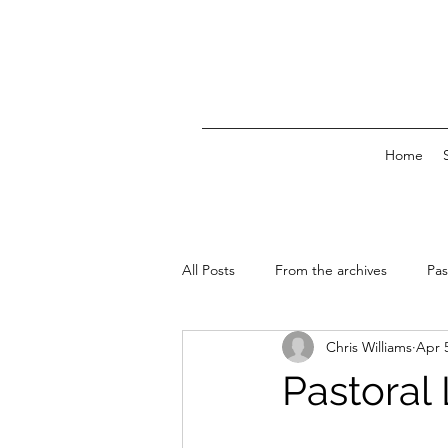
Home
All Posts
From the archives
Pas
Chris Williams
Apr 
News & Events
Pastoral L