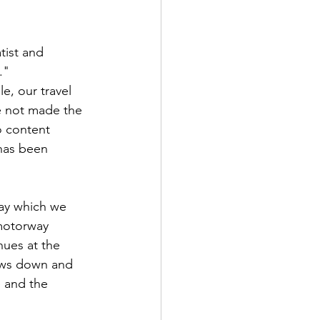
tist and 
."
e, our travel 
e not made the 
o content 
has been 
 motorway 
nues at the 
lows down and 
 and the 