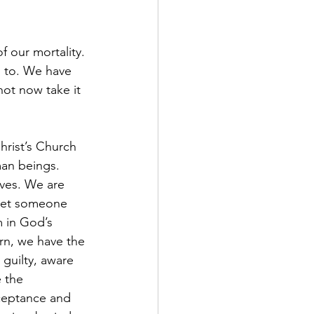
n to. We have 
not now take it 
man beings. 
ives. We are 
meet someone 
m in God’s 
rn, we have the 
guilty, aware 
 the 
ceptance and 