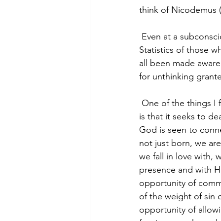
think of Nicodemus (
 Even at a subconscious level, many of us have been reminded of the reality of our mortality. 
Statistics of those w
all been made aware o
for unthinking grant
 One of the things I find compelling about the Christian faith and the life of Christ’s Church 
is that it seeks to d
God is seen to conne
not just born, we ar
we fall in love with,
presence and with Hi
opportunity of commu
of the weight of sin
opportunity of allow