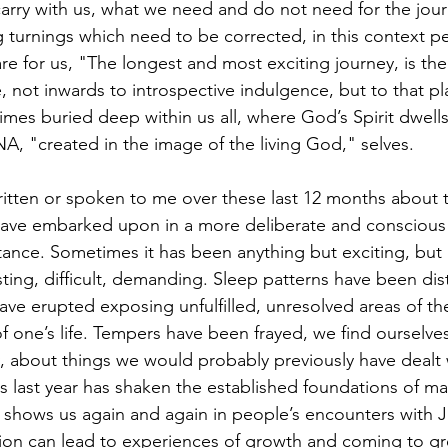
arry with us, what we need and do not need for the jou
turnings which need to be corrected, in this context p
are for us, "The longest and most exciting journey, is the
, not inwards to introspective indulgence, but to that pl
mes buried deep within us all, where God’s Spirit dwells,
DNA, "created in the image of the living God," selves.
have embarked upon in a more deliberate and conscious 
ance. Sometimes it has been anything but exciting, but 
ting, difficult, demanding. Sleep patterns have been di
ave erupted exposing unfulfilled, unresolved areas of the
f one’s life. Tempers have been frayed, we find ourselves
 about things we would probably previously have dealt wi
s last year has shaken the established foundations of m
l shows us again and again in people’s encounters with J
tion can lead to experiences of growth and coming to grea