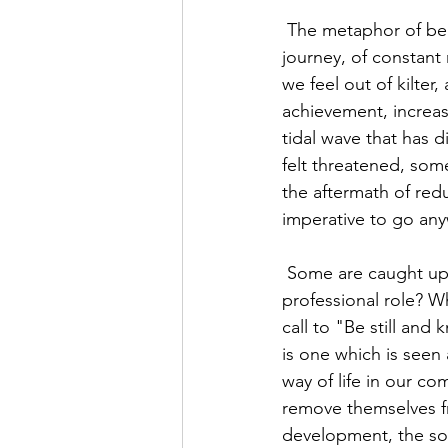
 The metaphor of being on a journey is a popular one. So many of us see our life as a 
journey, of constan
we feel out of kilte
achievement, increas
tidal wave that has 
felt threatened, some
the aftermath of redu
imperative to go an
 Some are caught up in the "I work, therefore I am" mentality. But who are we beyond our 
professional role? W
call to "Be still and 
is one which is seen
way of life in our com
remove themselves fr
development, the sou