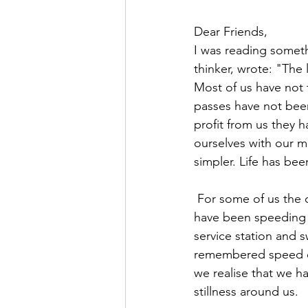
Dear Friends,
I was reading someth
thinker, wrote: "The
Most of us have not t
passes have not been
profit from us they
ourselves with our m
simpler. Life has bee
 For some of us the change has felt as dramatic as turning off from a motorway which we 
have been speeding al
service station and s
remembered speed of 
we realise that we h
stillness around us.