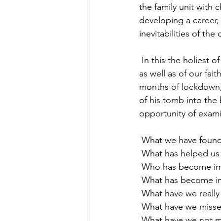
the family unit with 
developing a career,
inevitabilities of th
 In this the holiest of weeks, when we are invited to think about the core things of our lives 
as well as of our fa
months of lockdown,
of his tomb into the 
opportunity of exami
 What we have found
 What has helped u
 Who has become im
 What has become i
 What have we really
 What have we misse
 What have we not m