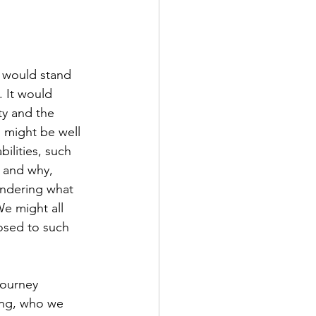
. It would 
ty and the 
d might be well 
ilities, such 
s and why, 
ndering what 
We might all 
osed to such 
journey 
ing, who we 