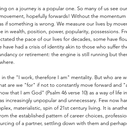
t movement, hopefully forwards! Without the momentum
r, as if something is wrong. We measure our lives by move
e in wealth, position, power, popularity, possessions. Fr
dictated the pace of our lives for decades, some have fl
 have had a crisis of identity akin to those who suffer th
ndancy or retirement: the engine is still running but ther
ywhere.
hat are we "for" if not to constantly move forward and "
know that I am God" (Psalm 46 verse 10) as a way of life in 
 as increasingly unpopular and unnecessary. Few now hark
plex, materialistic, spin of 21st century living. It is ana
om the established pattern of career choices, professio
rcing of a partner, settling down with them and perhap