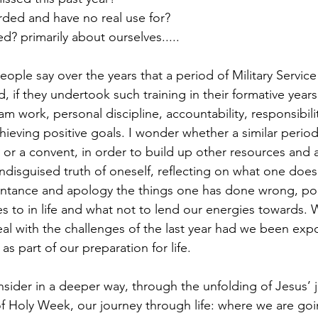
rded and have no real use for?
d? primarily about ourselves..... 
 if they undertook such training in their formative years
m work, personal discipline, accountability, responsibili
chieving positive goals. I wonder whether a similar perio
or a convent, in order to build up other resources and ab
undisguised truth of oneself, reflecting on what one doe
pentance and apology the things one has done wrong, po
s to in life and what not to lend our energies towards. 
al with the challenges of the last year had we been exp
s part of our preparation for life. 
nsider in a deeper way, through the unfolding of Jesus’ 
f Holy Week, our journey through life: where we are go