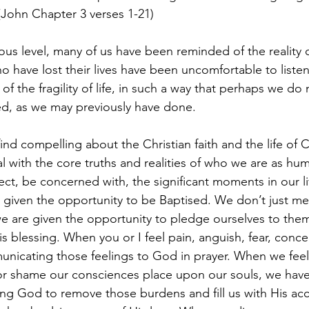
John Chapter 3 verses 1-21)
ho have lost their lives have been uncomfortable to liste
f the fragility of life, in such a way that perhaps we do 
ed, as we may previously have done.
eal with the core truths and realities of who we are as hu
ct, be concerned with, the significant moments in our l
e given the opportunity to be Baptised. We don’t just 
 we are given the opportunity to pledge ourselves to the
s blessing. When you or I feel pain, anguish, fear, conce
nicating those feelings to God in prayer. When we feel 
 or shame our consciences place upon our souls, we have
ing God to remove those burdens and fill us with His ac