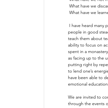
 What have we disca
 What have we learne
 I have heard many people say over the years that a period of Military Service would stand 
people in good stead,
teach them about tea
ability to focus on a
spent in a monastery 
as facing up to the 
putting right by re
to lend one’s energie
have been able to de
emotional education a
We are invited to co
through the events o