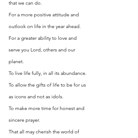
that we can do.
For a more positive attitude and 
outlook on life in the year ahead.
For a greater ability to love and 
serve you Lord, others and our 
planet.
To live life fully, in all its abundance.
To allow the gifts of life to be for us 
as icons and not as idols.
To make more time for honest and 
sincere prayer.
That all may cherish the world of 