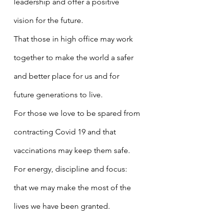
leadership and offer a positive 
vision for the future.
That those in high office may work 
together to make the world a safer 
and better place for us and for 
future generations to live.
For those we love to be spared from 
contracting Covid 19 and that 
vaccinations may keep them safe.
For energy, discipline and focus: 
that we may make the most of the 
lives we have been granted.