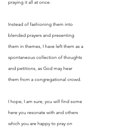
praying it all at once.
Instead of fashioning them into 
blended prayers and presenting 
them in themes, I have left them as a 
spontaneous collection of thoughts 
and petitions, as God may hear 
them from a congregational crowd.
I hope, I am sure, you will find some 
here you resonate with and others 
which you are happy to pray on 