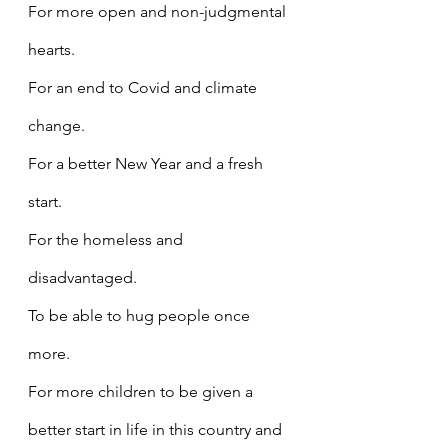
For more open and non-judgmental 
hearts.
For an end to Covid and climate 
change.
For a better New Year and a fresh 
start.
For the homeless and 
disadvantaged.
To be able to hug people once 
more.
For more children to be given a 
better start in life in this country and 