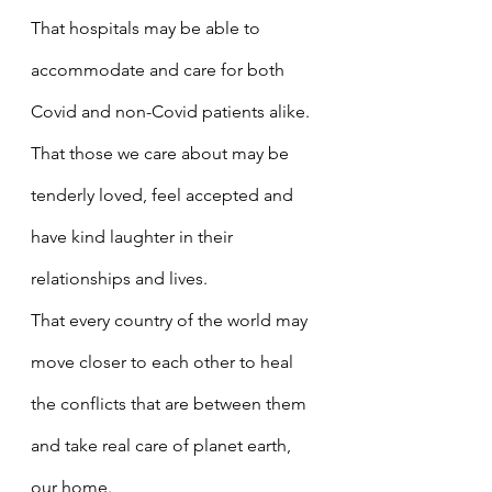
That hospitals may be able to 
accommodate and care for both 
Covid and non-Covid patients alike.
That those we care about may be 
tenderly loved, feel accepted and 
have kind laughter in their 
relationships and lives.
That every country of the world may 
move closer to each other to heal 
the conflicts that are between them 
and take real care of planet earth, 
our home.