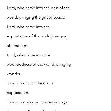
Lord, who came into the pain of the 
world, bringing the gift of peace;
Lord, who came into the 
exploitation of the world, bringing 
affirmation;
Lord, who came into the 
woundedness of the world, bringing 
wonder:
To you we lift our hearts in 
expectation,
To you we raise our voices in prayer,