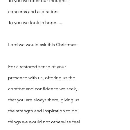
To you we offer our thoughts, 
concerns and aspirations
To you we look in hope.....
Lord we would ask this Christmas:
For a restored sense of your 
presence with us, offering us the 
comfort and confidence we seek, 
that you are always there, giving us 
the strength and inspiration to do 
things we would not otherwise feel 