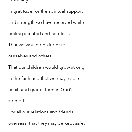
In gratitude for the spiritual support 
and strength we have received while 
feeling isolated and helpless.
That we would be kinder to 
ourselves and others.
That our children would grow strong 
in the faith and that we may inspire, 
teach and guide them in God’s 
strength.
For all our relations and friends 
overseas, that they may be kept safe.