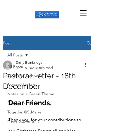
Post
All Posts
Emily Bainbridge
All Posts
Dec 18, 2020
6 min read
Pastoral Letter - 18th
From the archives
December
Pastoral Letters
Notes on a Green Theme
Dear Friends,
Sunday School
Together@StMarys
Thank you for your contributions to 
News & Events
our Christmas Prayer, all of which 