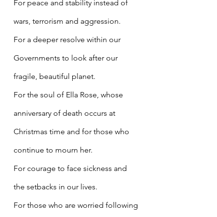
For peace and stability instead of 
wars, terrorism and aggression.
For a deeper resolve within our 
Governments to look after our 
fragile, beautiful planet.
For the soul of Ella Rose, whose 
anniversary of death occurs at 
Christmas time and for those who 
continue to mourn her.
For courage to face sickness and 
the setbacks in our lives.
For those who are worried following 