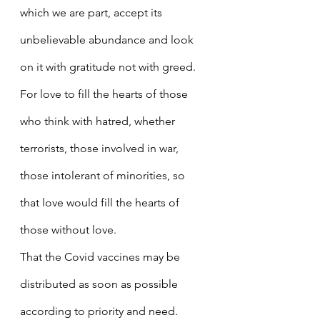
which we are part, accept its 
unbelievable abundance and look 
on it with gratitude not with greed.
For love to fill the hearts of those 
who think with hatred, whether 
terrorists, those involved in war, 
those intolerant of minorities, so 
that love would fill the hearts of 
those without love.
That the Covid vaccines may be 
distributed as soon as possible 
according to priority and need.