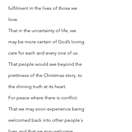
fulfilment in the lives of those we 
love.
That in the uncertainty of life, we 
may be more certain of God’s loving 
care for each and every one of us.
That people would see beyond the 
prettiness of the Christmas story, to 
the shining truth at its heart.
For peace where there is conflict.
That we may soon experience being 
welcomed back into other people`s 
lives and that we may welcome 