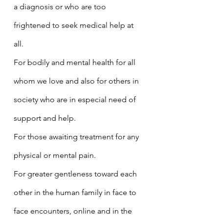
a diagnosis or who are too 
frightened to seek medical help at 
all.
For bodily and mental health for all 
whom we love and also for others in 
society who are in especial need of 
support and help.
For those awaiting treatment for any 
physical or mental pain.
For greater gentleness toward each 
other in the human family in face to 
face encounters, online and in the 