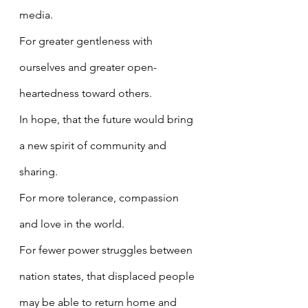
media.
For greater gentleness with 
ourselves and greater open-
heartedness toward others.
In hope, that the future would bring 
a new spirit of community and 
sharing.
For more tolerance, compassion 
and love in the world.
For fewer power struggles between 
nation states, that displaced people 
may be able to return home and 