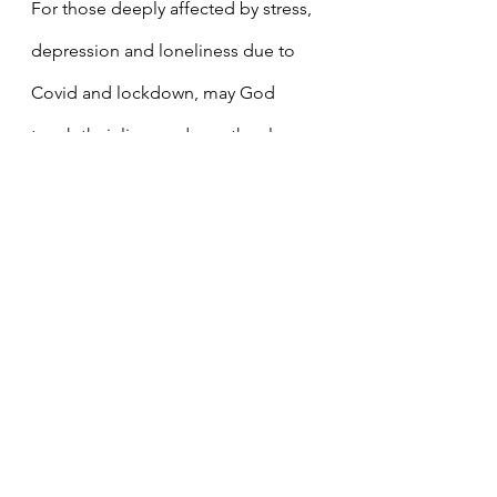
For those deeply affected by stress, 
depression and loneliness due to 
Covid and lockdown, may God 
touch their lives and may they learn 
to trust and depend on Him.
For those whose lives are 
overshadowed by jealousy, hatred 
and vindictiveness, that the light of 
God`s compassion and love may 
help heal and transform them.
For the grace to be less critical of 
others.