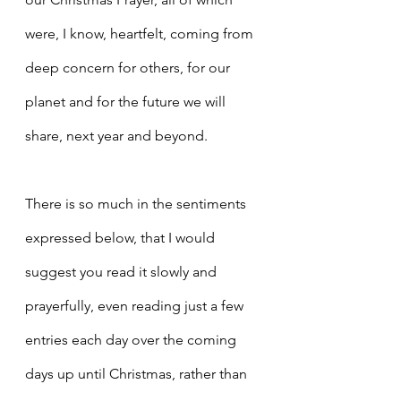
were, I know, heartfelt, coming from 
deep concern for others, for our 
planet and for the future we will 
share, next year and beyond.
There is so much in the sentiments 
expressed below, that I would 
suggest you read it slowly and 
prayerfully, even reading just a few 
entries each day over the coming 
days up until Christmas, rather than 