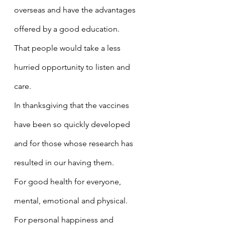
overseas and have the advantages 
offered by a good education.
That people would take a less 
hurried opportunity to listen and 
care.
In thanksgiving that the vaccines 
have been so quickly developed 
and for those whose research has 
resulted in our having them.
For good health for everyone, 
mental, emotional and physical.
For personal happiness and 