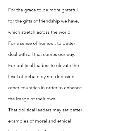
For the grace to be more grateful 
for the gifts of friendship we have, 
which stretch across the world.
For a sense of humour, to better 
deal with all that comes our way.
For political leaders to elevate the 
level of debate by not debasing 
other countries in order to enhance 
the image of their own.
That political leaders may set better 
examples of moral and ethical 