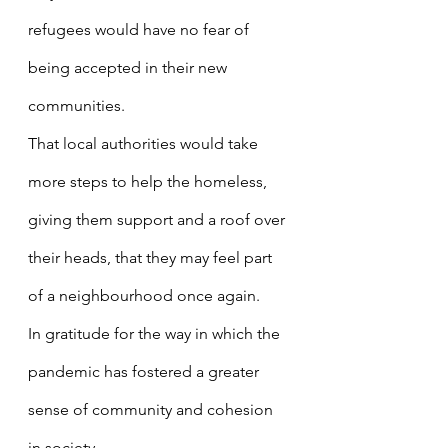
refugees would have no fear of 
being accepted in their new 
communities.
That local authorities would take 
more steps to help the homeless, 
giving them support and a roof over 
their heads, that they may feel part 
of a neighbourhood once again.
In gratitude for the way in which the 
pandemic has fostered a greater 
sense of community and cohesion 
in society.