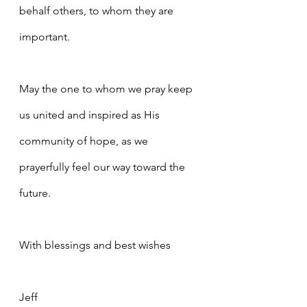
behalf others, to whom they are 
important.
May the one to whom we pray keep 
us united and inspired as His 
community of hope, as we 
prayerfully feel our way toward the 
future.
With blessings and best wishes
Jeff