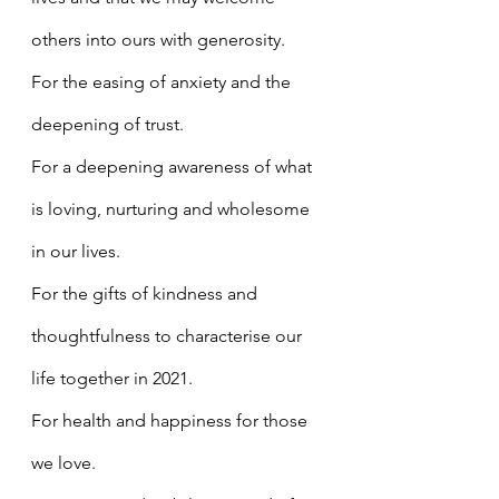
others into ours with generosity.
For the easing of anxiety and the 
deepening of trust.
For a deepening awareness of what 
is loving, nurturing and wholesome 
in our lives.
For the gifts of kindness and 
thoughtfulness to characterise our 
life together in 2021.
For health and happiness for those 
we love.