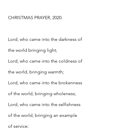
CHRISTMAS PRAYER, 2020.
Lord, who came into the darkness of 
the world bringing light;
Lord, who came into the coldness of 
the world, bringing warmth;
Lord, who came into the brokenness 
of the world, bringing wholeness;
Lord, who came into the selfishness 
of the world, bringing an example 
of service;