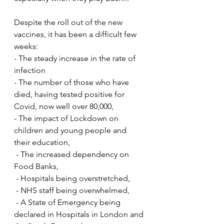
Despite the roll out of the new 
vaccines, it has been a difficult few 
weeks:
- The steady increase in the rate of 
infection
- The number of those who have 
died, having tested positive for 
Covid, now well over 80,000,
- The impact of Lockdown on 
children and young people and 
their education,
 - The increased dependency on 
Food Banks,
 - Hospitals being overstretched,
 - NHS staff being overwhelmed,
 - A State of Emergency being 
declared in Hospitals in London and 