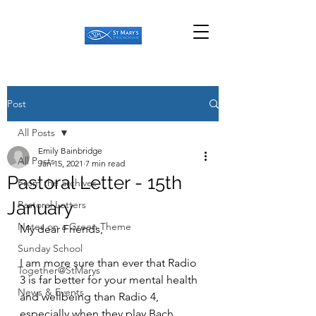
Post
All Posts
Emily Bainbridge
All Posts
Jan 15, 2021
7 min read
Pastoral Letter - 15th
From the archives
January
Pastoral Letters
Notes on a Green Theme
My dear Friends,
Sunday School
I am more sure than ever that Radio 
Together@StMarys
3 is far better for your mental health 
News & Events
and wellbeing than Radio 4, 
especially when they play Bach...