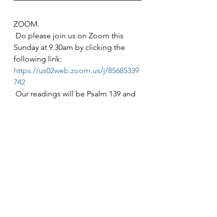
ZOOM.
 Do please join us on Zoom this 
Sunday at 9.30am by clicking the 
following link: 
https://us02web.zoom.us/j/85685339
742
 Our readings will be Psalm 139 and 
John Ch 1 verses 43-end of the 
chapter.
The Collect:
 Almighty God,
 In Christ you make all things new:
 Transform the poverty of our nature
 By the riches of your grace,
 And in the renewal of our lives,
 Make known your Heavenly glory;