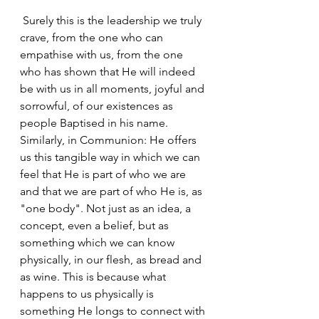
 Surely this is the leadership we truly 
crave, from the one who can 
empathise with us, from the one 
who has shown that He will indeed 
be with us in all moments, joyful and 
sorrowful, of our existences as 
people Baptised in his name. 
Similarly, in Communion: He offers 
us this tangible way in which we can 
feel that He is part of who we are 
and that we are part of who He is, as 
"one body". Not just as an idea, a 
concept, even a belief, but as 
something which we can know 
physically, in our flesh, as bread and 
as wine. This is because what 
happens to us physically is 
something He longs to connect with 