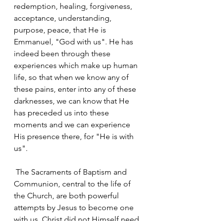
redemption, healing, forgiveness, 
acceptance, understanding, 
purpose, peace, that He is 
Emmanuel, "God with us". He has 
indeed been through these 
experiences which make up human 
life, so that when we know any of 
these pains, enter into any of these 
darknesses, we can know that He 
has preceded us into these 
moments and we can experience 
His presence there, for "He is with 
us".
 The Sacraments of Baptism and 
Communion, central to the life of 
the Church, are both powerful 
attempts by Jesus to become one 
with us. Christ did not Himself need 