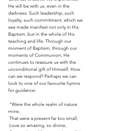
He will be with us, even in the 
darkness. Such leadership, such 
loyalty, such commitment, which we 
see made manifest not only in His 
Baptism, but in the whole of His 
teaching and life. Through our 
moment of Baptism, through our 
moments of Communion, He 
continues to reassure us with the 
unconditional gift of Himself. How 
can we respond? Perhaps we can 
look to one of our favourite hymns 
for guidance:
 "Were the whole realm of nature 
mine,
 That were a present far too small,
 Love so amazing, so divine,