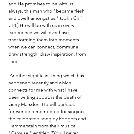
and He promises to be with us 
always, this man who "became flesh 
and dwelt amongst us." (John Ch 1 
v.14.) He will be with us in every 
experience we will ever have, 
transforming them into moments 
when we can connect, commune, 
draw strength, draw inspiration, from 
Him.
 Another significant thing which has 
happened recently and which 
connects for me with what I have 
been writing about, is the death of 
Gerry Marsden. He will perhaps 
forever be remembered for singing 
the celebrated song by Rodgers and 
Hammerstein from their musical 
"Carousel" entitled "You’ll never 