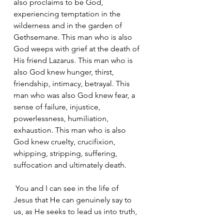
also proclaims to be God, 
experiencing temptation in the 
wilderness and in the garden of 
Gethsemane. This man who is also 
God weeps with grief at the death of 
His friend Lazarus. This man who is 
also God knew hunger, thirst, 
friendship, intimacy, betrayal. This 
man who was also God knew fear, a 
sense of failure, injustice, 
powerlessness, humiliation, 
exhaustion. This man who is also 
God knew cruelty, crucifixion, 
whipping, stripping, suffering, 
suffocation and ultimately death.
 You and I can see in the life of 
Jesus that He can genuinely say to 
us, as He seeks to lead us into truth, 