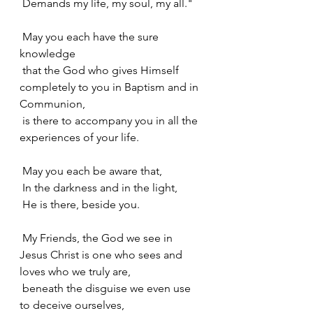
 Demands my life, my soul, my all."
 May you each have the sure 
knowledge
 that the God who gives Himself 
completely to you in Baptism and in 
Communion,
 is there to accompany you in all the 
experiences of your life.
 May you each be aware that,
 In the darkness and in the light,
 He is there, beside you.
 My Friends, the God we see in 
Jesus Christ is one who sees and 
loves who we truly are,
 beneath the disguise we even use 
to deceive ourselves,