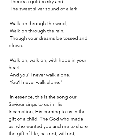
 There’s a golden sky and
 The sweet silver sound of a lark.
 Walk on through the wind,
 Walk on through the rain,
 Though your dreams be tossed and 
blown.
 Walk on, walk on, with hope in your 
heart
 And you’ll never walk alone.
 You’ll never walk alone."
 In essence, this is the song our 
Saviour sings to us in His 
Incarnation, His coming to us in the 
gift of a child. The God who made 
us, who wanted you and me to share 
the gift of life, has not, will not, 