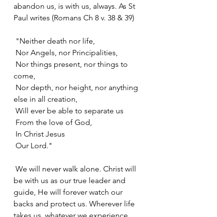
abandon us, is with us, always. As St 
Paul writes (Romans Ch 8 v. 38 & 39)
 "Neither death nor life,
 Nor Angels, nor Principalities,
 Nor things present, nor things to 
come,
 Nor depth, nor height, nor anything 
else in all creation,
 Will ever be able to separate us
 From the love of God,
 In Christ Jesus
 Our Lord."
 We will never walk alone. Christ will 
be with us as our true leader and 
guide, He will forever watch our 
backs and protect us. Wherever life 
takes us, whatever we experience, 