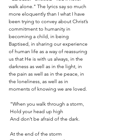
walk alone." The lyrics say so much 
more eloquently than I what I have 
been trying to convey about Christ’s 
commitment to humanity in 
becoming a child, in being 
Baptised, in sharing our experience 
of human life as a way of reassuring 
us that He is with us always, in the 
darkness as well as in the light, in 
the pain as well as in the peace, in 
the loneliness, as well as in 
moments of knowing we are loved.
 "When you walk through a storm,
 Hold your head up high
 And don’t be afraid of the dark.
 At the end of the storm