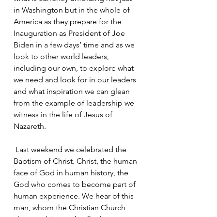
in Washington but in the whole of 
America as they prepare for the 
Inauguration as President of Joe 
Biden in a few days’ time and as we 
look to other world leaders, 
including our own, to explore what 
we need and look for in our leaders 
and what inspiration we can glean 
from the example of leadership we 
witness in the life of Jesus of 
Nazareth.
 Last weekend we celebrated the 
Baptism of Christ. Christ, the human 
face of God in human history, the 
God who comes to become part of 
human experience. We hear of this 
man, whom the Christian Church 