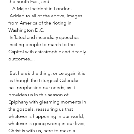
the South East, and
 - A Major Incident in London.
 Added to all of the above, images 
from America of the rioting in 
Washington D.C.
 Inflated and incendiary speeches 
inciting people to march to the 
Capitol with catastrophic and deadly 
outcomes....
 But here’s the thing: once again it is 
as though the Liturgical Calendar 
has prophesied our needs, as it 
provides us in this season of 
Epiphany with gleaming moments in 
the gospels, reassuring us that 
whatever is happening in our world, 
whatever is going wrong in our lives, 
Christ is with us, here to make a 