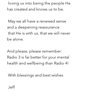
 loving us into being the people He 
has created and knows us to be.
 May we all have a renewed sense 
and a deepening reassurance
 that He is with us, that we will never 
be alone.
And please, please remember: 
Radio 3 is far better for your mental 
health and wellbeing than Radio 4!
 With blessings and best wishes
 Jeff