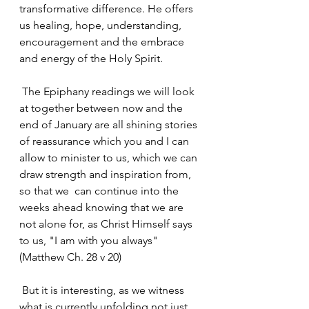
transformative difference. He offers 
us healing, hope, understanding, 
encouragement and the embrace 
and energy of the Holy Spirit.
 The Epiphany readings we will look 
at together between now and the 
end of January are all shining stories 
of reassurance which you and I can 
allow to minister to us, which we can 
draw strength and inspiration from, 
so that we  can continue into the 
weeks ahead knowing that we are 
not alone for, as Christ Himself says 
to us, "I am with you always" 
(Matthew Ch. 28 v 20)
 But it is interesting, as we witness 
what is currently unfolding not just 