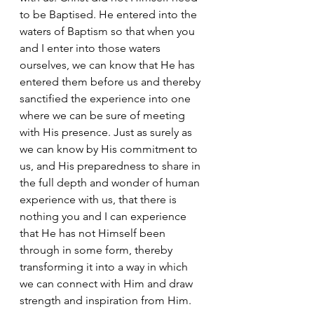
to be Baptised. He entered into the 
waters of Baptism so that when you 
and I enter into those waters 
ourselves, we can know that He has 
entered them before us and thereby 
sanctified the experience into one 
where we can be sure of meeting 
with His presence. Just as surely as 
we can know by His commitment to 
us, and His preparedness to share in 
the full depth and wonder of human 
experience with us, that there is 
nothing you and I can experience 
that He has not Himself been 
through in some form, thereby 
transforming it into a way in which 
we can connect with Him and draw 
strength and inspiration from Him.