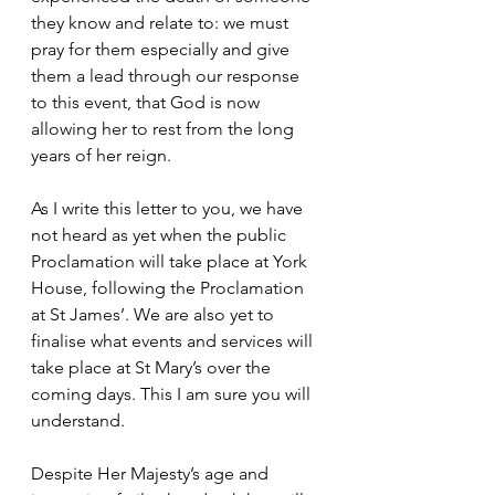
they know and relate to: we must 
pray for them especially and give 
them a lead through our response 
to this event, that God is now 
allowing her to rest from the long 
years of her reign.
As I write this letter to you, we have 
not heard as yet when the public 
Proclamation will take place at York 
House, following the Proclamation 
at St James’. We are also yet to 
finalise what events and services will 
take place at St Mary’s over the 
coming days. This I am sure you will 
understand.
Despite Her Majesty’s age and 