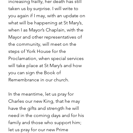
increasing frailty, her death has still 
taken us by surprise. I will write to 
you again if I may, with an update on 
what will be happening at St Mary’s, 
when I as Mayor’s Chaplain, with the 
Mayor and other representatives of 
the community, will meet on the 
steps of York House for the 
Proclamation, when special services 
will take place at St Mary’s and how 
you can sign the Book of 
Remembrance in our church.
In the meantime, let us pray for 
Charles our new King, that he may 
have the gifts and strength he will 
need in the coming days and for his 
family and those who support him; 
let us pray for our new Prime 