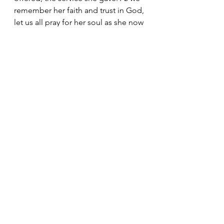
remember her faith and trust in God, 
let us all pray for her soul as she now 
experiences the fuller life of another 
Kingdom.
 In Jesus’s name. AMEN.
Pastoral Letters
See All
Recent Posts