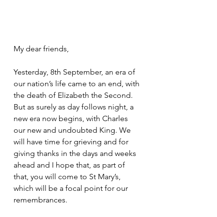
My dear friends,
Yesterday, 8th September, an era of 
our nation’s life came to an end, with 
the death of Elizabeth the Second. 
But as surely as day follows night, a 
new era now begins, with Charles 
our new and undoubted King. We 
will have time for grieving and for 
giving thanks in the days and weeks 
ahead and I hope that, as part of 
that, you will come to St Mary’s, 
which will be a focal point for our 
remembrances.