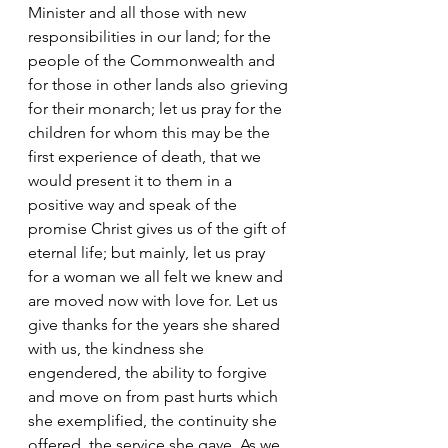
Minister and all those with new 
responsibilities in our land; for the 
people of the Commonwealth and 
for those in other lands also grieving 
for their monarch; let us pray for the 
children for whom this may be the 
first experience of death, that we 
would present it to them in a 
positive way and speak of the 
promise Christ gives us of the gift of 
eternal life; but mainly, let us pray 
for a woman we all felt we knew and 
are moved now with love for. Let us 
give thanks for the years she shared 
with us, the kindness she 
engendered, the ability to forgive 
and move on from past hurts which 
she exemplified, the continuity she 
offered, the service she gave. As we 