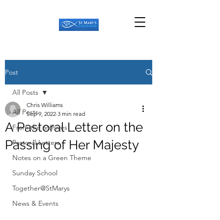
Post
All Posts
Chris Williams
All Posts
Sep 9, 2022
3 min read
A Pastoral Letter on the
From the archives
Passing of Her Majesty
Pastoral Letters
Notes on a Green Theme
Sunday School
Together@StMarys
News & Events