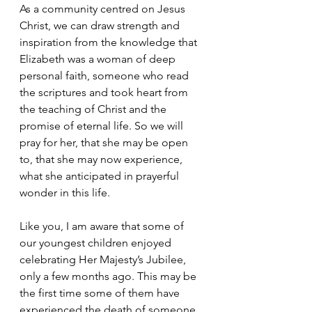
As a community centred on Jesus 
Christ, we can draw strength and 
inspiration from the knowledge that 
Elizabeth was a woman of deep 
personal faith, someone who read 
the scriptures and took heart from 
the teaching of Christ and the 
promise of eternal life. So we will 
pray for her, that she may be open 
to, that she may now experience, 
what she anticipated in prayerful 
wonder in this life.
Like you, I am aware that some of 
our youngest children enjoyed 
celebrating Her Majesty’s Jubilee, 
only a few months ago. This may be 
the first time some of them have 
experienced the death of someone 