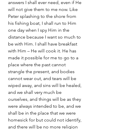
answers I shall ever need, even if He 
will not give them to me now. Like 
Peter splashing to the shore from 
his fishing boat, I shall run to Him 
one day when I spy Him in the 
distance because I want so much to 
be with Him. I shall have breakfast 
with Him – He will cook it. He has 
made it possible for me to go to a 
place where the past cannot 
strangle the present, and bodies 
cannot wear out, and tears will be 
wiped away, and sins will be healed, 
and we shall very much be 
ourselves, and things will be as they 
were always intended to be, and we 
shall be in the place that we were 
homesick for but could not identify, 
and there will be no more religion 