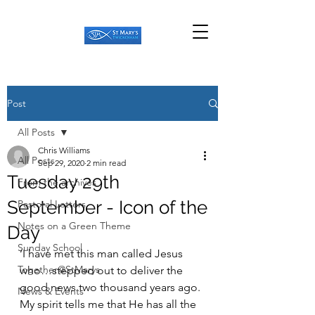
Post
All Posts
Chris Williams
All Posts
Sep 29, 2020
2 min read
Tuesday 29th
From the archives
September - Icon of the
Pastoral Letters
Notes on a Green Theme
Day
Sunday School
‘I have met this man called Jesus 
Together@StMarys
who…stepped out to deliver the 
good news two thousand years ago. 
News & Events
My spirit tells me that He has all the 