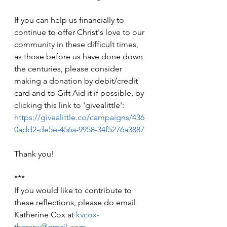
If you can help us financially to 
continue to offer Christ's love to our 
community in these difficult times, 
as those before us have done down 
the centuries, please consider 
making a donation by debit/credit 
card and to Gift Aid it if possible, by 
clicking this link to 'givealittle': 
https://givealittle.co/campaigns/436
0add2-de5e-456a-9958-34f5276a3887
Thank you!
***
If you would like to contribute to 
these reflections, please do email 
Katherine Cox at 
kvcox-
therapy@gmail.com