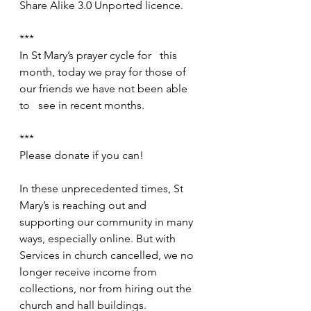
Share Alike 3.0 Unported licence.
***
In St Mary’s prayer cycle for   this 
month, today we pray for those of 
our friends we have not been able 
to   see in recent months.
***
Please donate if you can!
In these unprecedented times, St 
Mary’s is reaching out and 
supporting our community in many 
ways, especially online. But with 
Services in church cancelled, we no 
longer receive income from 
collections, nor from hiring out the 
church and hall buildings.