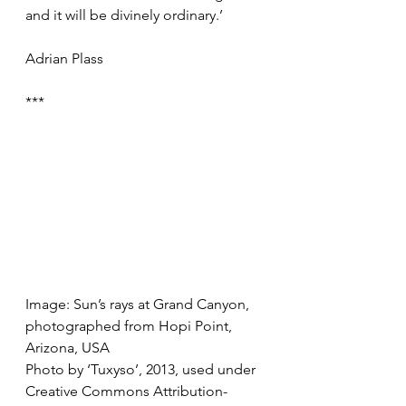
and it will be divinely ordinary.’ 
Adrian Plass
***
Image: Sun’s rays at Grand Canyon, 
photographed from Hopi Point, 
Arizona, USA
Photo by ‘Tuxyso’, 2013, used under 
Creative Commons Attribution-