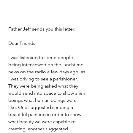
Father Jeff sends you this letter:
Dear Friends,
I was listening to some people 
being interviewed on the lunchtime 
news on the radio a few days ago, as 
I was driving to see a parishioner. 
They were being asked what they 
would send into space to show alien 
beings what human beings were 
like. One suggested sending a 
beautiful painting in order to show 
what beauty we were capable of 
creating, another suggested 