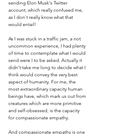
sending Elon Musk's Twitter 
account, which really confused me, 
as I don`t really know what that 
would entail!
As I was stuck in a traffic jam, a not 
uncommon experience, I had plenty 
of time to contemplate what I would 
send were I to be asked. Actually it 
didn't take me long to decide what I 
think would convey the very best 
aspect of humanity. For me, the 
most extraordinary capacity human 
beings have, which mark us out from 
creatures which are more primitive 
and self-obsessed, is the capacity 
for compassionate empathy.
And compassionate empathy is one 