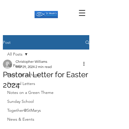
Post
All Posts
Christopher Williams
All Posts
Mar 29, 2024
2 min read
Pastoral Letter for Easter
From the archives
2024
Pastoral Letters
Notes on a Green Theme
Sunday School
Together@StMarys
News & Events