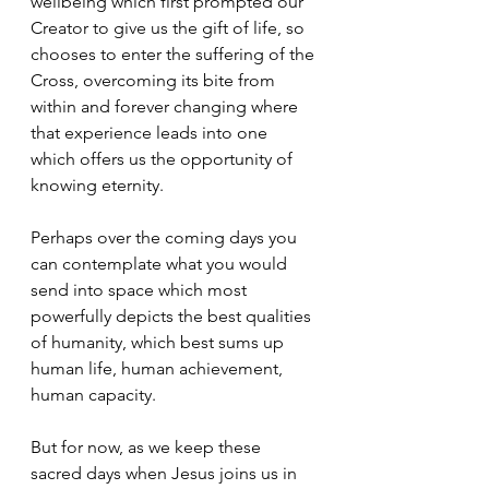
wellbeing which first prompted our 
Creator to give us the gift of life, so 
chooses to enter the suffering of the 
Cross, overcoming its bite from 
within and forever changing where 
that experience leads into one 
which offers us the opportunity of 
knowing eternity.
Perhaps over the coming days you 
can contemplate what you would 
send into space which most 
powerfully depicts the best qualities 
of humanity, which best sums up 
human life, human achievement, 
human capacity. 
But for now, as we keep these 
sacred days when Jesus joins us in 