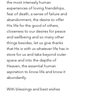
the most intensely human 
experiences of loving friendships, 
fear of death, a sense of failure and 
abandonment, the desire to offer 
His life for the good of others, 
closeness to our desires for peace 
and wellbeing and so many other 
things besides, let us give thanks 
that He is with us whatever life has in 
store for us and take beyond outer 
space and into the depths of 
Heaven, the essential human 
aspiration to know life and know it 
abundantly.
With blessings and best wishes
Jeff