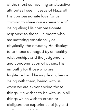
of the most compelling an attractive 
attributes I see in Jesus of Nazareth. 
His compassionate love for us in 
coming to share our experience of 
being alive; His compassionate 
response to those He meets who 
are suffering emotionally or 
physically; the empathy He displays 
to to those damaged by unhealthy 
relationships and the judgement 
and condemnation of others; His 
empathy for those who are 
frightened and facing death, hence 
being with them, being with us, 
when we are experiencing those 
things. He wishes to be with us in all 
things which wish to erode or 
disfigure the experience of joy and 