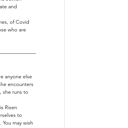
late and 
nes, of Covid 
hose who are 
re anyone else 
she encounters 
, she runs to 
is Risen 
rselves to 
s. You may wish 