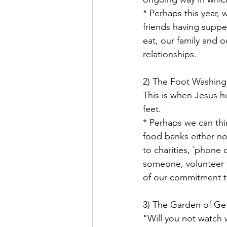
* Perhaps this year,
friends having suppe
eat, our family and o
relationships.
2) The Foot Washing
This is when Jesus h
feet.
* Perhaps we can thi
food banks either no
to charities, `phone
someone, volunteer t
of our commitment t
3) The Garden of Ge
"Will you not watch 