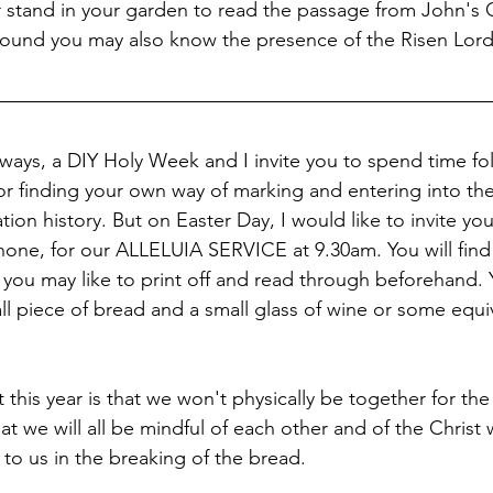
 stand in your garden to read the passage from John's 
round you may also know the presence of the Risen Lord
e ways, a DIY Holy Week and I invite you to spend time fo
r finding your own way of marking and entering into the
ion history. But on Easter Day, I would like to invite you 
phone, for our ALLELUIA SERVICE at 9.30am. You will find
 you may like to print off and read through beforehand. 
ll piece of bread and a small glass of wine or some equiv
t this year is that we won't physically be together for the
hat we will all be mindful of each other and of the Christ
o us in the breaking of the bread.