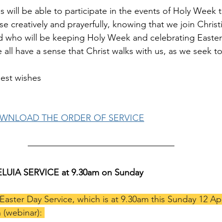
s will be able to participate in the events of Holy Week th
 creatively and prayerfully, knowing that we join Christ
 who will be keeping Holy Week and celebrating Easter i
 all have a sense that Christ walks with us, as we seek t
est wishes
OWNLOAD THE ORDER OF SERVICE
LELUIA SERVICE at 9.30am on Sunday
 Easter Day Service, which is at 9.30am this Sunday 12 Apri
 (webinar): 