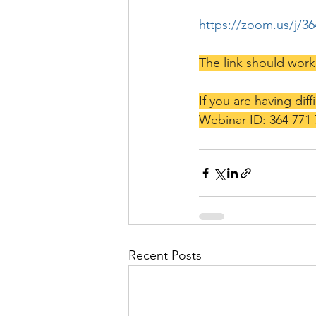
https://zoom.us/j/3
The link should wor
If you are having diff
Webinar ID: 364 771
Recent Posts