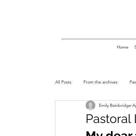
Home
All Posts
From the archives
Pas
Emily Bainbridge
A
News & Events
Pastoral 
My dear 