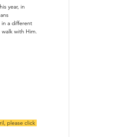
is year, in 
ians 
n a different 
o walk with Him.
l, please click 