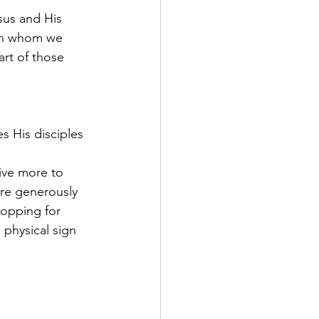
sus and His 
ith whom we 
art of those 
s His disciples 
ive more to 
re generously 
hopping for 
 physical sign 