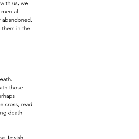
with us, we 
f mental 
or abandoned, 
 them in the 
death.
with those 
erhaps 
e cross, read 
ing death 
the Jewish 