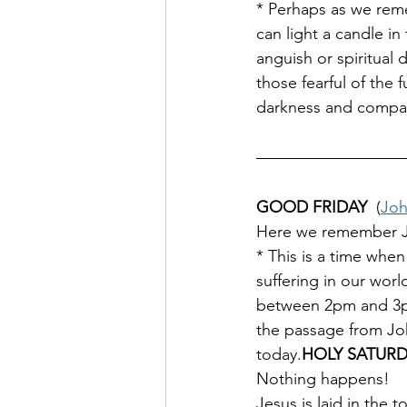
* Perhaps as we reme
can light a candle in
anguish or spiritual
those fearful of the
darkness and compass
GOOD FRIDAY  
(
Joh
Here we remember Jesu
* This is a time when
suffering in our worl
between 2pm and 3pm 
the passage from Joh
today.
HOLY SATUR
Nothing happens!
Jesus is laid in the 