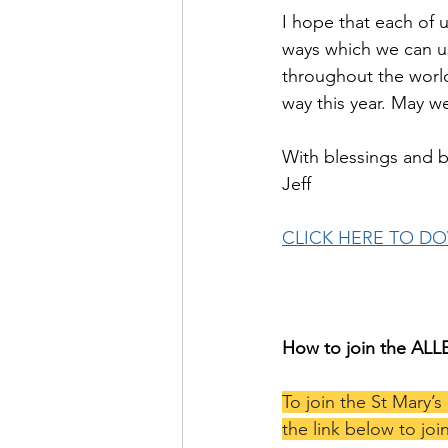
I hope that each of u
ways which we can use
throughout the world
way this year. May we
With blessings and b
Jeff
CLICK HERE TO D
How to join the AL
To join the St Mary’s
the link below to join