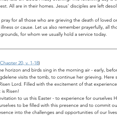
est. All are in their homes. Jesus' disciples are left deso
 pray for all those who are grieving the death of loved o
illness or cause. Let us also remember prayerfully, all t
 grounds, for whom we usually hold a service today.
Chapter 20, v. 1-18
)
e horizon and birds sing in the morning air - early, befo
elene visits the tomb, to continue her grieving. Here 
isen Lord. Filled with the excitement of that experience
 is Risen! 
nvitation to us this Easter - to experience for ourselves H
urselves to be filled with this presence and to commit ou
esence into the challenges and opportunities of our live