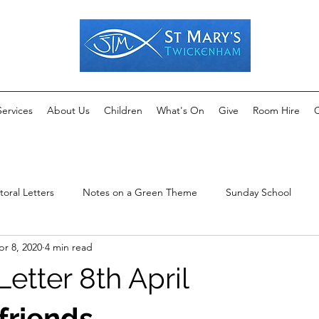
Services
About Us
Children
What's On
Give
Room Hire
C
toral Letters
Notes on a Green Theme
Sunday School
pr 8, 2020
4 min read
Letter 8th April
friends,