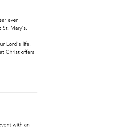
ear ever 
 St. Mary's.
 Lord's life, 
t Christ offers 
vent with an 