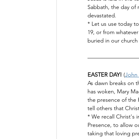
Sabbath, the day of r
devastated. 
* Let us use today to
19, or from whatever 
buried in our church
EASTER DAY!
 (
John 
As dawn breaks on th
has woken, Mary Magd
the presence of the R
tell others that Christ
* We recall Christ's i
Presence, to allow o
taking that loving pr