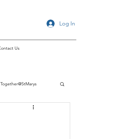
Log In
ontact Us
Together@StMarys