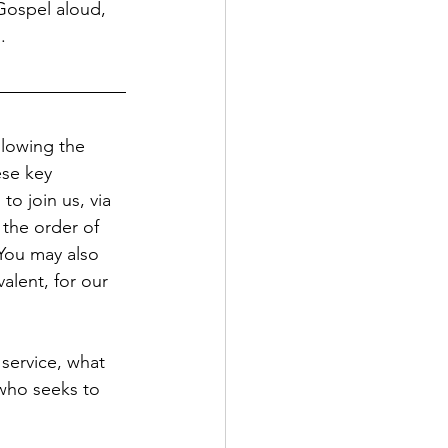
Gospel aloud, 
.
llowing the 
se key 
to join us, via 
 the order of 
You may also 
alent, for our 
 service, what 
 who seeks to 