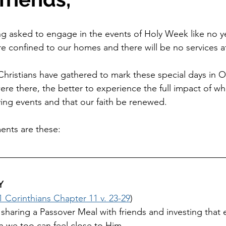
ng asked to engage in the events of Holy Week like no y
re confined to our homes and there will be no services at
hristians have gathered to mark these special days in Our
re there, the better to experience the full impact of wha
ing events and that our faith be renewed.
ents are these:
Y
1 Corinthians Chapter 11 v. 23-29
)
aring a Passover Meal with friends and investing that e
 we too can feel close to Him.