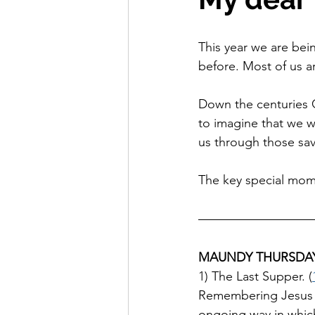
This year we are bei
before. Most of us a
Down the centuries C
to imagine that we we
us through those sav
The key special mom
MAUNDY THURSDA
1) The Last Supper. (
Remembering Jesus sh
ongoing way in which