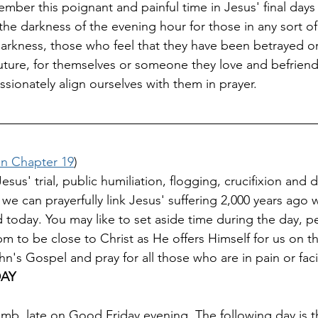
mber this poignant and painful time in Jesus' final days 
 the darkness of the evening hour for those in any sort o
 darkness, those who feel that they have been betrayed 
 future, for themselves or someone they love and befriend
ionately align ourselves with them in prayer.
n Chapter 19
)
s' trial, public humiliation, flogging, crucifixion and 
 we can prayerfully link Jesus' suffering 2,000 years ago 
d today. You may like to set aside time during the day, p
to be close to Christ as He offers Himself for us on th
n's Gospel and pray for all those who are in pain or fac
DAY
tomb, late on Good Friday evening. The following day is 