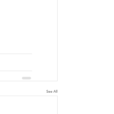
See All