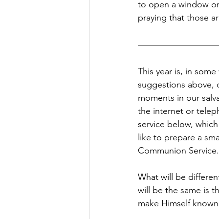
to open a window or
praying that those a
This year is, in som
suggestions above, o
moments in our salvat
the internet or tele
service below, which
like to prepare a sma
Communion Service.
What will be differen
will be the same is t
make Himself known t