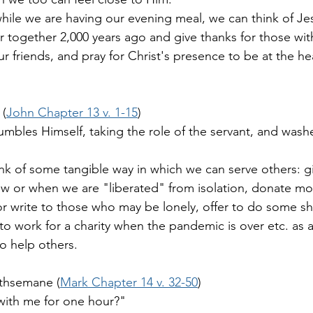
 while we are having our evening meal, we can think of Je
r together 2,000 years ago and give thanks for those w
ur friends, and pray for Christ's presence to be at the he
 (
John Chapter 13 v. 1-15
)
umbles Himself, taking the role of the servant, and washe
nk of some tangible way in which we can serve others: g
w or when we are "liberated" from isolation, donate mo
 or write to those who may be lonely, offer to do some s
o work for a charity when the pandemic is over etc. as a
o help others.
thsemane (
Mark Chapter 14 v. 32-50
)
with me for one hour?"