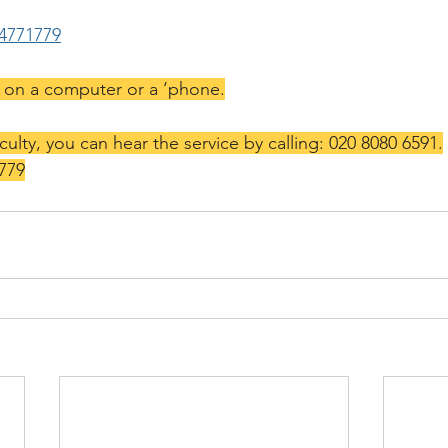
64771779
k on a computer or a ‘phone.
iculty, you can hear the service by calling: 020 8080 6591.
 779