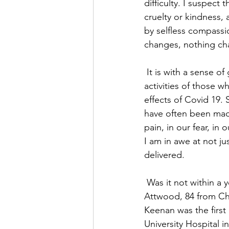
difficulty. I suspect
cruelty or kindness, 
by selfless compassio
changes, nothing ch
 It is with a sense of gratitude beyond my abilities of expression, that I contemplate the 
activities of those w
effects of Covid 19. 
have often been made
pain, in our fear, in
I am in awe at not j
delivered.
 Was it not within a year of the first recorded death in this country of Covid 19, of Peter 
Attwood, 84 from Cha
Keenan was the first 
University Hospital 