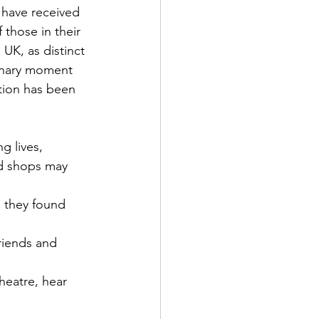
 have received 
 those in their 
 UK, as distinct 
dinary moment 
ation has been 
g lives,