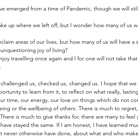
unquestioning joy of living?
.
rtunity to learn from it, to reflect on what really, lastin
ur time, our energy, our love on things which do not con
eing or the wellbeing of others. There is much to regret,
There is much to give thanks for, there are many to feel gr
have stayed the same. If I am honest, I have learned mu
ght never otherwise have done, about what and who make