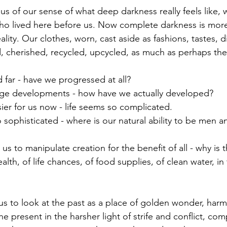
ho lived here before us. Now complete darkness is more
reality. Our clothes, worn, cast aside as fashions, tastes, 
 cherished, recycled, upcycled, as much as perhaps the
 far - have we progressed at all?
uge developments - how have we actually developed?
ier for us now - life seems so complicated.
alth, of life chances, of food supplies, of clean water, i
e present in the harsher light of strife and conflict, com