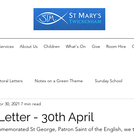
Services
About Us
Children
What's On
Give
Room Hire
C
toral Letters
Notes on a Green Theme
Sunday School
pr 30, 2021
7 min read
Letter - 30th April
memorated St George, Patron Saint of the English, we 