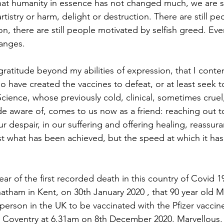
 that humanity in essence has not changed much, we are st
artistry or harm, delight or destruction. There are still p
n, there are still people motivated by selfish greed. Eve
anges.
ho have created the vaccines to defeat, or at least seek t
Science, whose previously cold, clinical, sometimes cruel
 aware of, comes to us now as a friend: reaching out to
 our despair, in our suffering and offering healing, reassu
ust what has been achieved, but the speed at which it ha
tham in Kent, on 30th January 2020 , that 90 year old M
person in the UK to be vaccinated with the Pfizer vaccine
in Coventry at 6.31am on 8th December 2020. Marvellous.