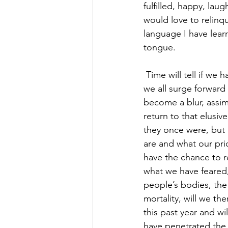
fulfilled, happy, la
would love to relinqui
language I have lear
tongue.
 Time will tell if we have learned any lessons, or whether there will be a cultural forgetting as 
we all surge forward
become a blur, assim
return to that elusiv
they once were, but 
are and what our pri
have the chance to r
what we have feared, 
people’s bodies, the 
mortality, will we t
this past year and wi
have penetrated the 