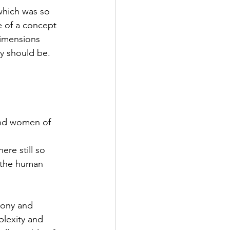
 of a concept 
dimensions 
y should be.
n the human 
plexity and 