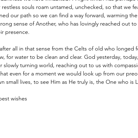
restless souls roam untamed, unchecked, so that we fea
ined our path so we can find a way forward, warming the c
strong sense of Another, who has lovingly reached out to
eir presence.
ow, for water to be clean and clear. God yesterday, toda
ur slowly turning world, reaching out to us with compass
that even for a moment we would look up from our preo
 small lives, to see Him as He truly is, the One who is 
best wishes