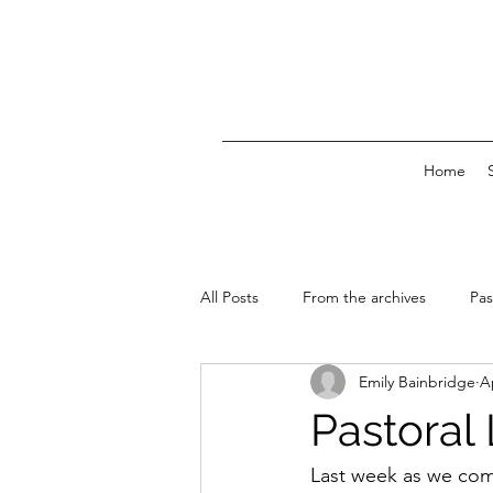
Home
All Posts
From the archives
Pas
Emily Bainbridge
A
News & Events
Pastoral 
Last week as we com