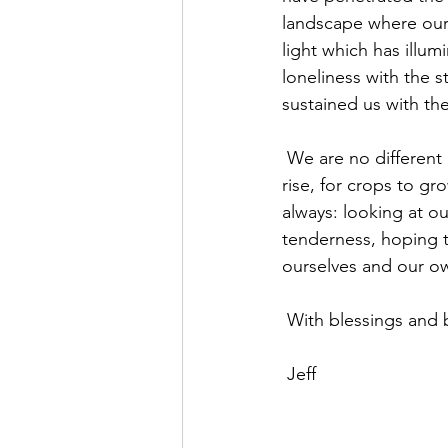
landscape where our 
light which has illum
loneliness with the 
sustained us with th
 We are no different after all in that sense from the Celts of old who longed for the sun to 
rise, for crops to gr
always: looking at o
tenderness, hoping 
ourselves and our own
 With blessings and 
 Jeff