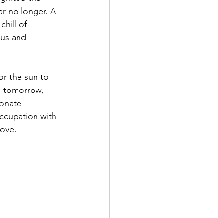
r no longer. A 
hill of 
 us and 
y, tomorrow, 
ionate 
ccupation with 
Love.