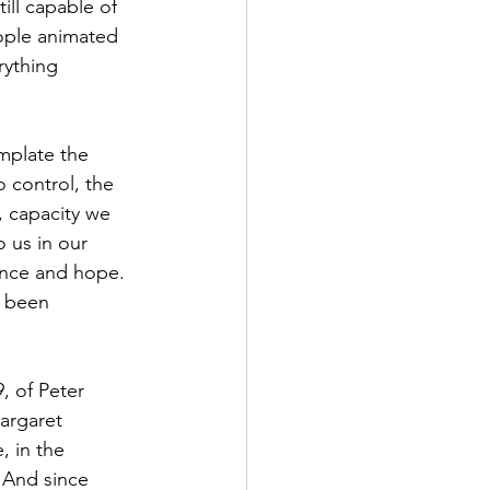
ill capable of 
eople animated 
rything 
o control, the 
, capacity we 
 us in our 
rance and hope. 
s been 
argaret 
, in the 
 And since 