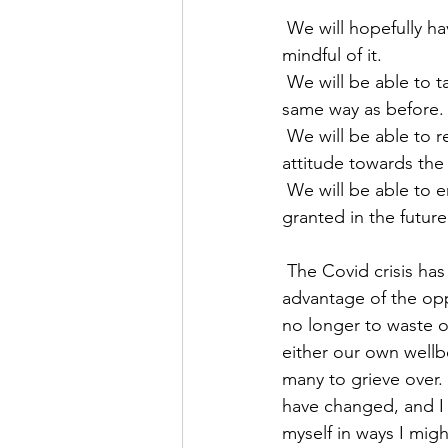
 We will hopefully have emerged from a time of Pandemic, though we will still need to be 
mindful of it.
 We will be able to take up where we left off, but I wonder how many of us will do so in the 
same way as before.
 We will be able to reclaim areas of our lives, but how many of us will have a slightly different 
attitude towards the 
 We will be able to enjoy travelling once again and I for one will not take that privilege for 
granted in the future
 The Covid crisis has challenged us, checked us, changed us. I hope that we have all taken 
advantage of the oppo
no longer to waste o
either our own wellb
many to grieve over. 
have changed, and I 
myself in ways I mi