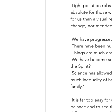
 Light pollution robs us of our sense of what deep darkness really feels like, which was so 
absolute for those w
for us than a visual 
change, not mended,
 We have progressed
 There have been h
 Things are much eas
 We have become so sophisticated - where is our natural ability to be men and women of 
the Spirit?
 Science has allowed us to manipulate creation for the benefit of all - why is there still so 
much inequality of he
family?
 It is far too easy for us to look at the past as a place of golden wonder, harmony and 
balance and to see th