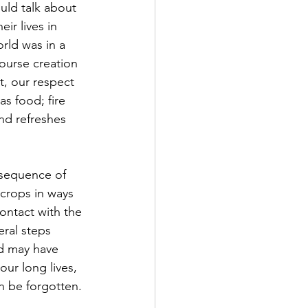
uld talk about 
ir lives in 
rld was in a 
ourse creation 
t, our respect 
as food; fire 
and refreshes 
 crops in ways 
ontact with the 
ral steps 
d may have 
ur long lives, 
en be forgotten.