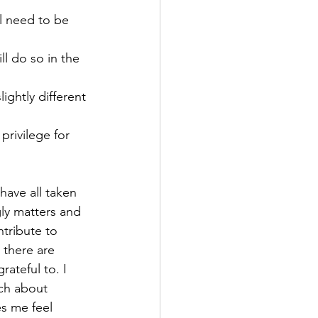
gly matters and 
tribute to 
 there are 
ateful to. I 
ch about 
s me feel 