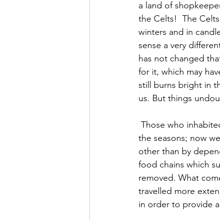
a land of shopkeepers
the Celts!  The Celt
winters and in candle
sense a very differe
has not changed that 
for it, which may have
still burns bright in 
us. But things undo
 Those who inhabited these islands two thousand years ago relied upon the sequence of 
the seasons; now we 
other than by depend
food chains which su
removed. What comes
travelled more extens
in order to provide a