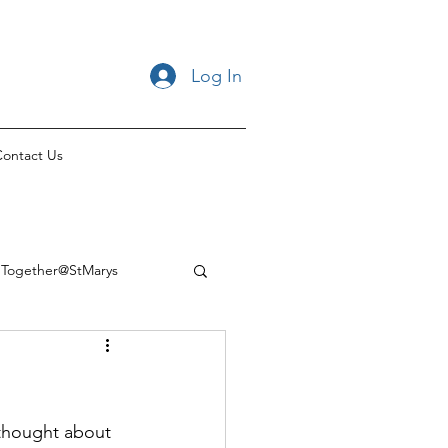
Log In
ontact Us
Together@StMarys
thought about 