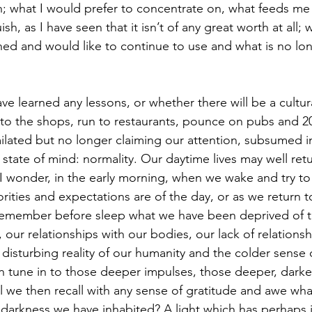
ugh; what I would prefer to concentrate on, what feeds me
sh, as I have seen that it isn’t of any great worth at all;
ned and would like to continue to use and what is no lon
 to the shops, run to restaurants, pounce on pubs and 20
ilated but no longer claiming our attention, subsumed in
e state of mind: normality. Our daytime lives may well ret
I wonder, in the early morning, when we wake and try to
orities and expectations are of the day, or as we return 
emember before sleep what we have been deprived of thi
our relationships with our bodies, our lack of relationsh
disturbing reality of our humanity and the colder sense 
hen tune in to those deeper impulses, those deeper, dark
ll we then recall with any sense of gratitude and awe wha
darkness we have inhabited? A light which has perhaps i