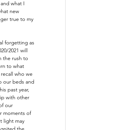
 and what I 
 what new 
ger true to my 
20/2021 will 
 the rush to 
urn to what 
 recall who we 
to our beds and 
s past year, 
ip with other 
of our 
er moments of 
t light may 
gnited the 