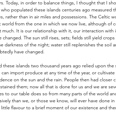
. Today, in order to balance things, I thought that I sho
s who populated these islands centuries ago measured the
s, rather than in air miles and possessions. The Celtic wo
nt world from the one in which we now live, although of c
much. It is our relationship with it, our interaction with i
 changed. The sun still rises, sets; fields still yield crops 
the darkness of the night; water still replenishes the soil 
ubtedly have changed.
can import produce at any time of the year, or cultivate
ence on the sun and the rain. People then had closer c
stained them; now all that is done for us and we are seve
 to our table does so from many parts of the world an
ively than we, or those we know, will ever have done in o
 little flavour to a brief moment of our existence and th