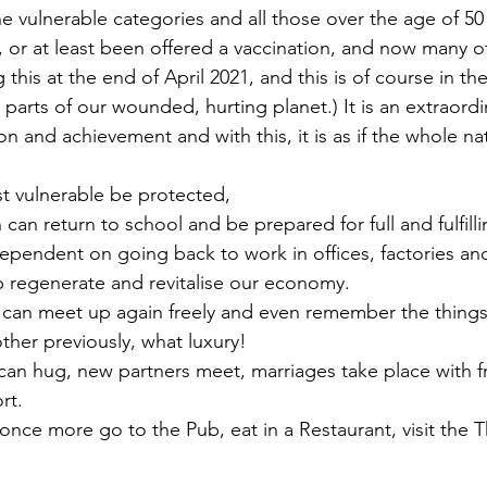
he vulnerable categories and all those over the age of 50
on, or at least been offered a vaccination, and now many of
g this at the end of April 2021, and this is of course in the
 parts of our wounded, hurting planet.) It is an extraor
on and achievement and with this, it is as if the whole n
st vulnerable be protected,
 can return to school and be prepared for full and fulfillin
p regenerate and revitalise our economy.
other previously, what luxury!
rt.