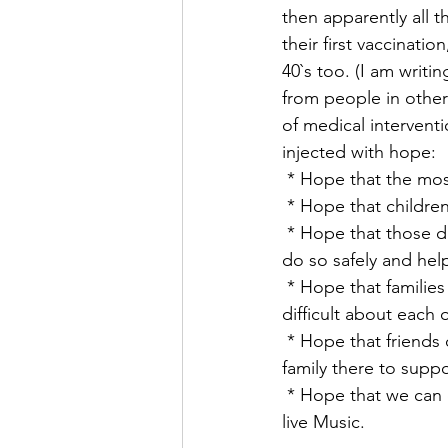
then apparently all t
their first vaccinati
40`s too. (I am writin
from people in other
of medical interventi
injected with hope:
 * Hope that the mo
 * Hope that children
 * Hope that those dependent on going back to work in offices, factories and shops may 
do so safely and hel
 * Hope that families can meet up again freely and even remember the things they found 
difficult about each 
 * Hope that friends can hug, new partners meet, marriages take place with friends and 
family there to suppo
 * Hope that we can once more go to the Pub, eat in a Restaurant, visit the Theatre, hear 
live Music.