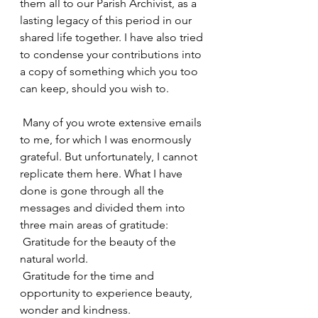
them all to our Parish Archivist, as a 
lasting legacy of this period in our 
shared life together. I have also tried 
to condense your contributions into 
a copy of something which you too 
can keep, should you wish to.
 Many of you wrote extensive emails 
to me, for which I was enormously 
grateful. But unfortunately, I cannot 
replicate them here. What I have 
done is gone through all the 
messages and divided them into 
three main areas of gratitude:
 Gratitude for the beauty of the 
natural world.
 Gratitude for the time and 
opportunity to experience beauty, 
wonder and kindness.