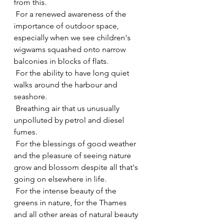
from this.
 For a renewed awareness of the 
importance of outdoor space, 
especially when we see children's 
wigwams squashed onto narrow 
balconies in blocks of flats.
 For the ability to have long quiet 
walks around the harbour and 
seashore.
 Breathing air that us unusually 
unpolluted by petrol and diesel 
fumes.
 For the blessings of good weather 
and the pleasure of seeing nature 
grow and blossom despite all that's 
going on elsewhere in life.
 For the intense beauty of the 
greens in nature, for the Thames 
and all other areas of natural beauty 