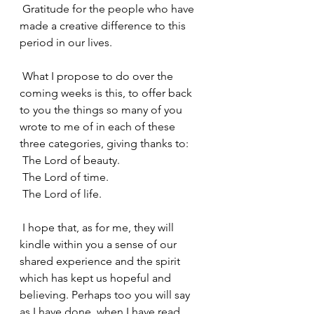
 Gratitude for the people who have 
made a creative difference to this 
period in our lives.
 What I propose to do over the 
coming weeks is this, to offer back 
to you the things so many of you 
wrote to me of in each of these 
three categories, giving thanks to:
 The Lord of beauty.
 The Lord of time.
 The Lord of life.
 I hope that, as for me, they will 
kindle within you a sense of our 
shared experience and the spirit 
which has kept us hopeful and 
believing. Perhaps too you will say 
as I have done, when I have read 