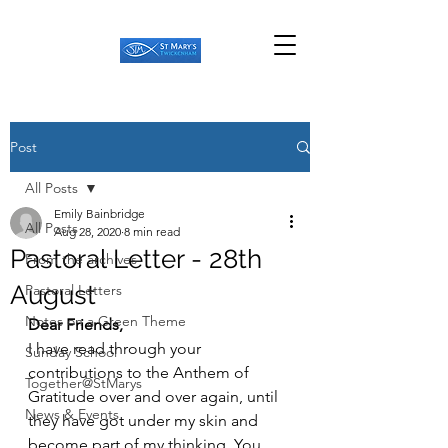
Post
All Posts
Emily Bainbridge
All Posts
Aug 28, 2020
8 min read
Pastoral Letter - 28th
From the archives
August
Pastoral Letters
Notes on a Green Theme
Dear Friends,
I have read through your 
Sunday School
contributions to the Anthem of 
Together@StMarys
Gratitude over and over again, until 
News & Events
they have got under my skin and 
become part of my thinking. You 