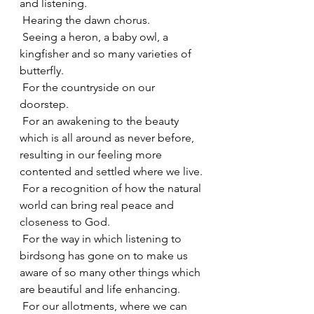
and listening.
 Hearing the dawn chorus.
 Seeing a heron, a baby owl, a 
kingfisher and so many varieties of 
butterfly.
 For the countryside on our 
doorstep.
 For an awakening to the beauty 
which is all around as never before, 
resulting in our feeling more 
contented and settled where we live.
 For a recognition of how the natural 
world can bring real peace and 
closeness to God.
 For the way in which listening to 
birdsong has gone on to make us 
aware of so many other things which 
are beautiful and life enhancing.
 For our allotments, where we can 