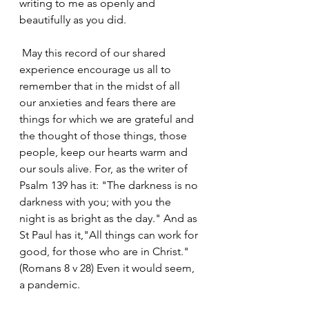
writing to me as openly and 
beautifully as you did.
 May this record of our shared 
experience encourage us all to 
remember that in the midst of all 
our anxieties and fears there are 
things for which we are grateful and 
the thought of those things, those 
people, keep our hearts warm and 
our souls alive. For, as the writer of 
Psalm 139 has it: "The darkness is no 
darkness with you; with you the 
night is as bright as the day." And as 
St Paul has it,"All things can work for 
good, for those who are in Christ." 
(Romans 8 v 28) Even it would seem, 
a pandemic.