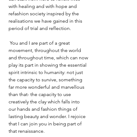
with healing and with hope and 
refashion society inspired by the 
realisations we have gained in this 
period of trial and reflection.
 You and I are part of a great 
movement, throughout the world 
and throughout time, which can now 
play its part in showing the essential 
spirit intrinsic to humanity: not just 
the capacity to survive, something 
far more wonderful and marvellous 
than that- the capacity to use 
creatively the clay which falls into 
our hands and fashion things of 
lasting beauty and wonder. I rejoice 
that I can join you in being part of 
that renaissance.