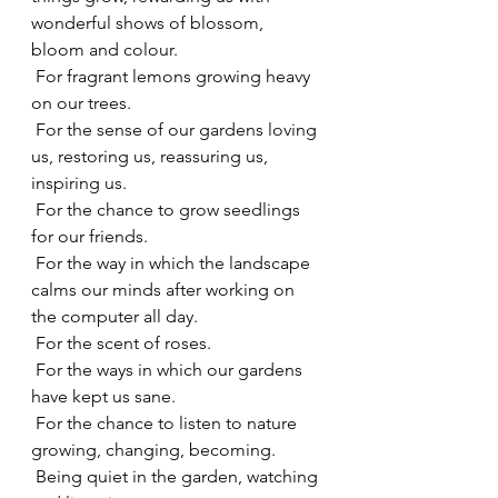
wonderful shows of blossom, 
bloom and colour.
 For fragrant lemons growing heavy 
on our trees.
 For the sense of our gardens loving 
us, restoring us, reassuring us, 
inspiring us.
 For the chance to grow seedlings 
for our friends.
 For the way in which the landscape 
calms our minds after working on 
the computer all day.
 For the scent of roses.
 For the ways in which our gardens 
have kept us sane.
 For the chance to listen to nature 
growing, changing, becoming.
 Being quiet in the garden, watching 