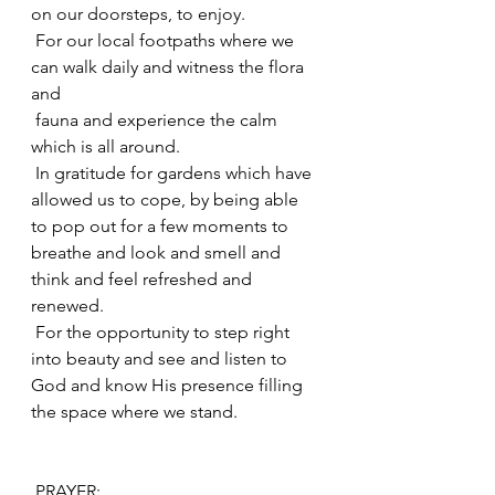
on our doorsteps, to enjoy.
 For our local footpaths where we 
can walk daily and witness the flora 
and
 fauna and experience the calm 
which is all around.
 In gratitude for gardens which have 
allowed us to cope, by being able 
to pop out for a few moments to 
breathe and look and smell and 
think and feel refreshed and 
renewed.
 For the opportunity to step right 
into beauty and see and listen to 
God and know His presence filling 
the space where we stand.
 PRAYER: