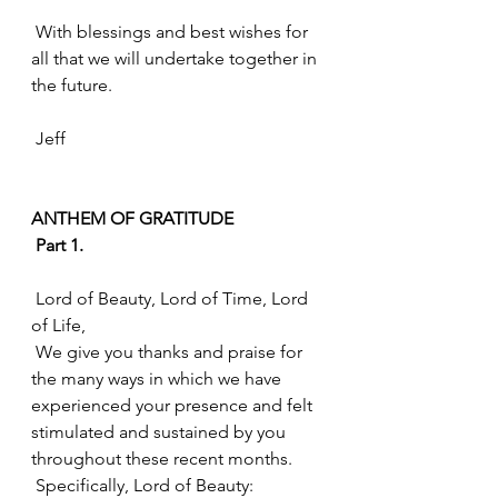
 With blessings and best wishes for 
all that we will undertake together in 
the future.
 Jeff
ANTHEM OF GRATITUDE
 Part 1.
 Lord of Beauty, Lord of Time, Lord 
of Life, 
 We give you thanks and praise for 
the many ways in which we have 
experienced your presence and felt 
stimulated and sustained by you 
throughout these recent months. 
 Specifically, Lord of Beauty: