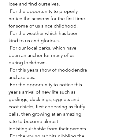
lose and find ourselves.
 For the opportunity to properly 
notice the seasons for the first time 
for some of us since childhood.
 For the weather which has been 
kind to us and glorious.
 For our local parks, which have 
been an anchor for many of us 
during lockdown.
 For this years show of rhododendra 
and azeleas.
 For the opportunity to notice this 
year's arrival of new life such as 
goslings, ducklings, cygnets and 
coot chicks, first appearing as fluffy 
balls, then growing at an amazing 
rate to become almost 
indistinguishable from their parents.
 For the young rabbits nibbling the 