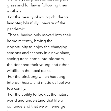
grass and for fawns following their 
mothers.
 For the beauty of young children's 
laughter, blissfully unaware of the 
pandemic.
 Those, having only moved into their 
home recently, having the 
opportunity to enjoy the changing 
seasons and scenery in a new place, 
seeing trees come into blossom, 
the deer and their young and other 
wildlife in the local parks.
 For the birdsong which has sung 
into our hearts and made us feel we 
too can fly.
 For the ability to look at the natural 
world and understand that life will 
continue and that we will emerge 