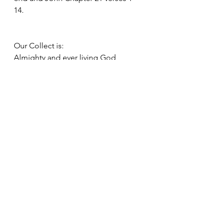
14.
Our Collect is:
Almighty and ever living God,
You are always more ready to hear 
than we to pray
And to give either more than we 
desire or deserve:
pour down upon us the abundance 
of your mercy
Forgiving us those things of which 
our conscience is afraid 
And giving us those good things
For which we are not worthy to ask,
Save through the merits and 
mediation of Jesus Christ Our Lord,
Who lives and reigns with you and 