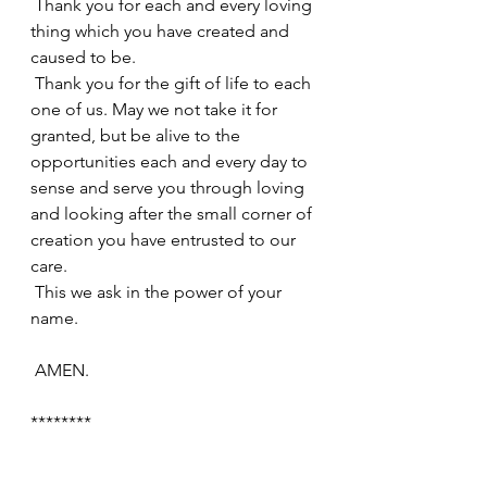
 Thank you for each and every loving 
thing which you have created and 
caused to be.
 Thank you for the gift of life to each 
one of us. May we not take it for 
granted, but be alive to the 
opportunities each and every day to 
sense and serve you through loving 
and looking after the small corner of 
creation you have entrusted to our 
care.
 This we ask in the power of your 
name.
 AMEN.
********