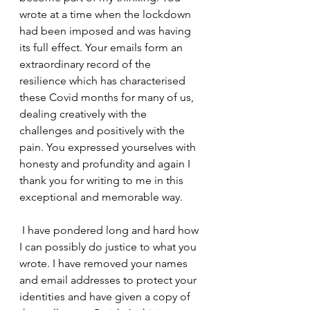
wrote at a time when the lockdown 
had been imposed and was having 
its full effect. Your emails form an 
extraordinary record of the 
resilience which has characterised 
these Covid months for many of us, 
dealing creatively with the 
challenges and positively with the 
pain. You expressed yourselves with 
honesty and profundity and again I 
thank you for writing to me in this 
exceptional and memorable way.
 I have pondered long and hard how 
I can possibly do justice to what you 
wrote. I have removed your names 
and email addresses to protect your 
identities and have given a copy of 