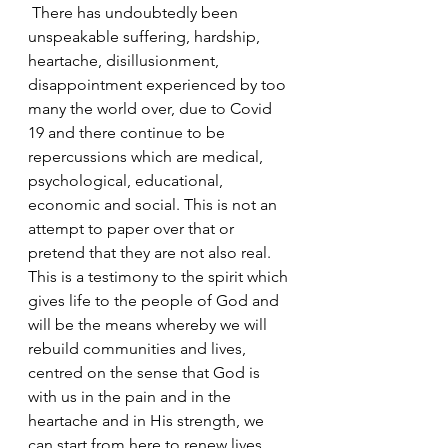
 There has undoubtedly been 
unspeakable suffering, hardship, 
heartache, disillusionment, 
disappointment experienced by too 
many the world over, due to Covid 
19 and there continue to be 
repercussions which are medical, 
psychological, educational, 
economic and social. This is not an 
attempt to paper over that or 
pretend that they are not also real. 
This is a testimony to the spirit which 
gives life to the people of God and 
will be the means whereby we will 
rebuild communities and lives, 
centred on the sense that God is 
with us in the pain and in the 
heartache and in His strength, we 
can start from here to renew lives 