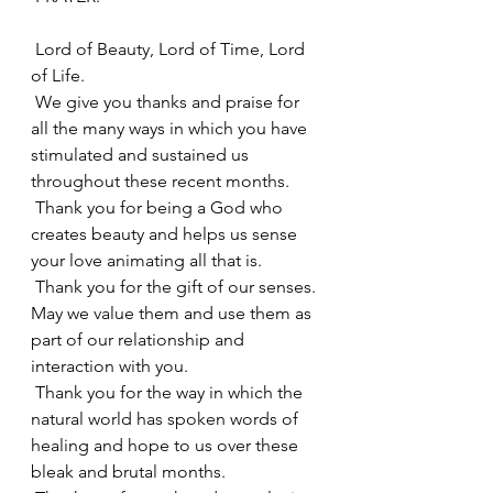
 Lord of Beauty, Lord of Time, Lord 
of Life.
 We give you thanks and praise for 
all the many ways in which you have 
stimulated and sustained us 
throughout these recent months.
 Thank you for being a God who 
creates beauty and helps us sense 
your love animating all that is.
 Thank you for the gift of our senses. 
May we value them and use them as 
part of our relationship and 
interaction with you.
 Thank you for the way in which the 
natural world has spoken words of 
healing and hope to us over these 
bleak and brutal months.