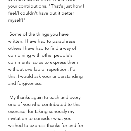
your contributions, "That's just how I 
feel/I couldn't have put it better 
myself!"
 Some of the things you have 
written, I have had to paraphrase, 
others I have had to find a way of 
combining with other people's 
comments, so as to express them 
without overlap or repetition. For 
this, I would ask your understanding 
and forgiveness.
 My thanks again to each and every 
one of you who contributed to this 
exercise, for taking seriously my 
invitation to consider what you 
wished to express thanks for and for 