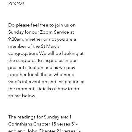
ZOOM!
Do please feel free to join us on 
Sunday for our Zoom Service at 
9.30am, whether or not you are a 
member of the St Mary's 
congregation. We will be looking at 
the scriptures to inspire us in our 
present situation and as we pray 
together for all those who need 
God's intervention and inspiration at 
the moment. Details of how to do 
so are below.
The readings for Sunday are: 1 
Corinthians Chapter 15 verses 51-
end and John Chapter 21 verses 1-