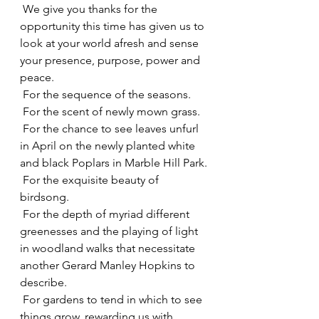
 We give you thanks for the 
opportunity this time has given us to 
look at your world afresh and sense 
your presence, purpose, power and 
peace.
 For the sequence of the seasons.
 For the scent of newly mown grass.
 For the chance to see leaves unfurl 
in April on the newly planted white 
and black Poplars in Marble Hill Park.
 For the exquisite beauty of 
birdsong.
 For the depth of myriad different 
greenesses and the playing of light 
in woodland walks that necessitate 
another Gerard Manley Hopkins to 
describe.
 For gardens to tend in which to see 
things grow, rewarding us with 