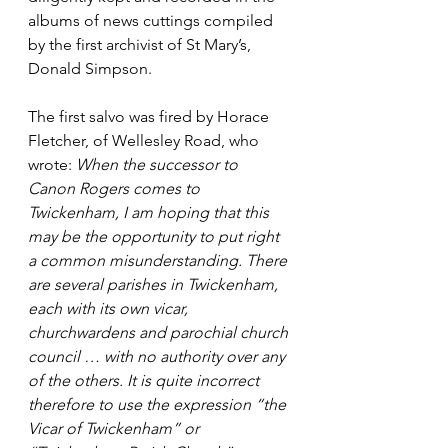
albums of news cuttings compiled 
by the first archivist of St Mary’s, 
Donald Simpson.
The first salvo was fired by Horace 
Fletcher, of Wellesley Road, who 
wrote: 
When the successor to 
Canon Rogers comes to 
Twickenham, I am hoping that this 
may be the opportunity to put right 
a common misunderstanding. There 
are several parishes in Twickenham, 
each with its own vicar, 
churchwardens and parochial church 
council … with no authority over any 
of the others. It is quite incorrect 
therefore to use the expression “the 
Vicar of Twickenham” or 