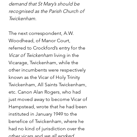
demand that St Mary’s should be 
recognised as the Parish Church of 
Twickenham.
The next correspondent, A.W. 
Woodhead, of Manor Court, 
referred to Crockford’s entry for the 
Vicar of Twickenham
 living in the 
Vicarage, Twickenham, while the 
other incumbents were respectively 
known as the Vicar of Holy Trinity 
Twickenham, All Saints Twickenham, 
etc. Canon Alan Rogers, who had 
just moved away to become Vicar of 
Hampstead, wrote that he had been 
instituted in January 1949 to the 
benefice of Twickenham, where he 
had no kind of jurisdiction over the 
other vicars and 
we all worked 