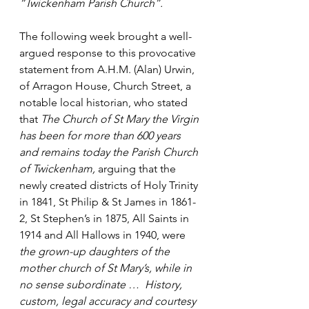
“Twickenham Parish Church”.
The following week brought a well-
argued response to this provocative 
statement from A.H.M. (Alan) Urwin, 
of Arragon House, Church Street, a 
notable local historian, who stated 
that 
The Church of St Mary the Virgin 
has been for more than 600 years 
and remains today the Parish Church 
of Twickenham, 
arguing that the 
newly created districts of Holy Trinity 
in 1841, St Philip & St James in 1861-
2, St Stephen’s in 1875, All Saints in 
1914 and All Hallows in 1940, were 
the grown-up daughters of the 
mother church of St Mary’s, while in 
no sense subordinate …
History, 
custom, legal accuracy and courtesy 