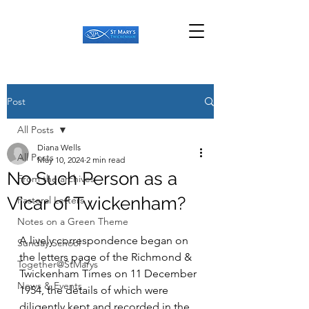
Post
All Posts
Diana Wells
All Posts
May 10, 2024
2 min read
No Such Person as a
From the archives
Vicar of Twickenham?
Pastoral Letters
Notes on a Green Theme
A lively correspondence began on 
Sunday School
the letters page of the Richmond & 
Together@StMarys
Twickenham Times on 11 December 
News & Events
1954, the details of which were 
diligently kept and recorded in the 