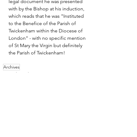
legal document he was presented 
with by the Bishop at his induction, 
which reads that he was "Instituted 
to the Benefice of the Parish of 
Twickenham within the Diocese of 
London" - with no specific mention 
of St Mary the Virgin but definitely 
the Parish of Twickenham!
Archives
From the archives
See All
Recent Posts