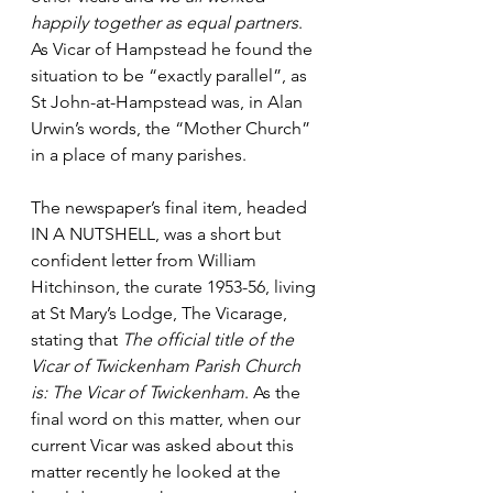
happily together as equal partners
. 
As Vicar of Hampstead he found the 
situation to be “exactly parallel”, as 
St John-at-Hampstead was, in Alan 
Urwin’s words, the “Mother Church” 
in a place of many parishes.
The newspaper’s final item, headed 
IN A NUTSHELL, was a short but 
confident letter from William 
Hitchinson, the curate 1953-56, living 
at St Mary’s Lodge, The Vicarage, 
stating that 
The official title of the 
Vicar of Twickenham Parish Church 
is: The Vicar of Twickenham
. As the 
final word on this matter, w
hen our 
current Vicar was asked about this 
matter recently he looked at the 