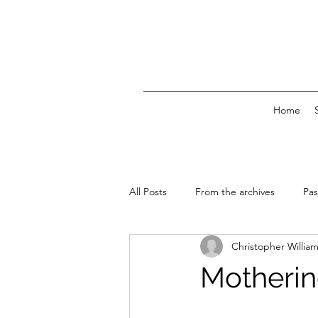
Home
All Posts
From the archives
Pas
Christopher Willia
News & Events
Motherin