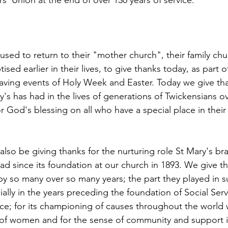
s' Union at the end of over 130 years of service.
 used to return to their "mother church", their family ch
ed earlier in their lives, to give thanks today, as part of
saving events of Holy Week and Easter. Today we give tha
y's has had in the lives of generations of Twickensians ov
r God's blessing on all who have a special place in their 
lso be giving thanks for the nurturing role St Mary's br
d since its foundation at our church in 1893. We give th
y so many over so many years; the part they played in s
ally in the years preceding the foundation of Social Serv
ice; for its championing of causes throughout the world 
of women and for the sense of community and support it