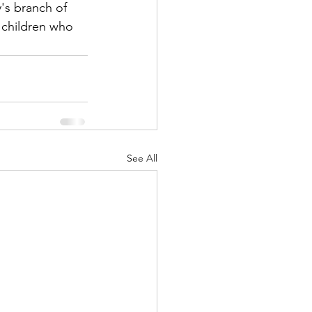
's branch of 
 children who 
See All