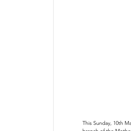
This Sunday, 10th M