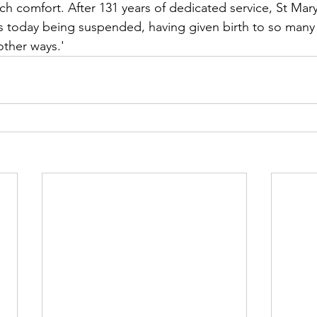
h comfort. After 131 years of dedicated service, St Mary
s today being suspended, having given birth to so many
other ways.'