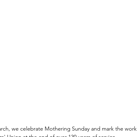
arch, we celebrate Mothering Sunday and mark the work 