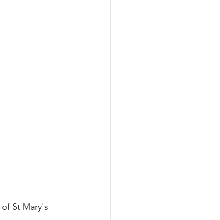
of St Mary's 