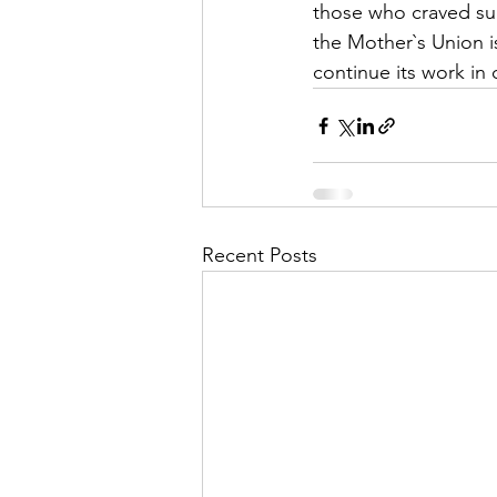
those who craved suc
the Mother`s Union i
continue its work in 
Recent Posts