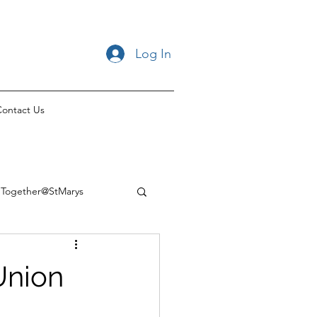
Log In
ontact Us
Together@StMarys
Union