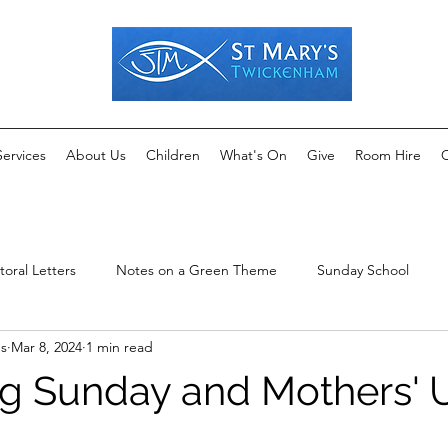
Services
About Us
Children
What's On
Give
Room Hire
C
toral Letters
Notes on a Green Theme
Sunday School
ms
Mar 8, 2024
1 min read
g Sunday and Mothers' 