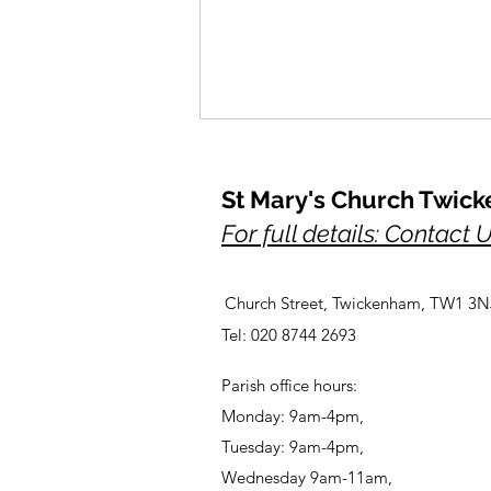
St Mary's Church Twic
For full details: Contact 
Outdoor Meditations
Church Street, Twickenham, TW1 3N
Tel: 020 8744 2693
Parish office hours:
Monday: 9am-4pm,
Tuesday: 9am-4pm,
Wednesday 9am-11am,