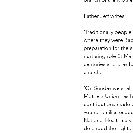
branch of the Mother
Father Jeff writes:
'Traditionally people
where they were Baptis
preparation for the 
nurturing role St Mar
centuries and pray fo
church.
'On Sunday we shall a
Mothers Union has ha
contributions made b
young families especi
National Health serv
defended the rights 