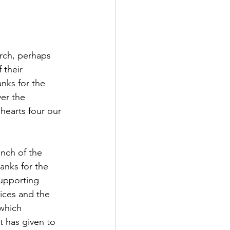
urch, perhaps 
 their 
nks for the 
er the 
hearts four our 
anch of the 
anks for the 
upporting 
ices and the 
which 
 has given to 