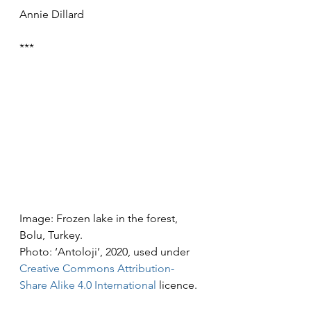
Annie Dillard
***
Image: Frozen lake in the forest, 
Bolu, Turkey.
Photo: ‘Antoloji’, 2020, used under 
Creative Commons
Attribution-
Share Alike 4.0 International
 licence.