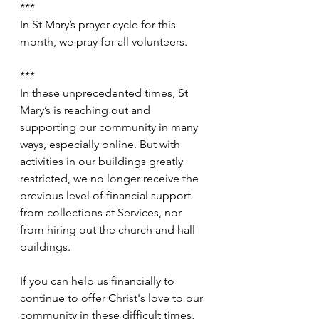
***
In St Mary’s prayer cycle for this 
month, we pray for all volunteers.
***
In these unprecedented times, St 
Mary’s is reaching out and 
supporting our community in many 
ways, especially online. But with 
activities in our buildings greatly 
restricted, we no longer receive the 
previous level of financial support 
from collections at Services, nor 
from hiring out the church and hall 
buildings.
If you can help us financially to 
continue to offer Christ's love to our 
community in these difficult times, 