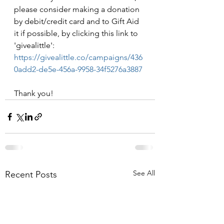
please consider making a donation 
by debit/credit card and to Gift Aid 
it if possible, by clicking this link to 
'givealittle': 
https://givealittle.co/campaigns/436
0add2-de5e-456a-9958-34f5276a3887
Thank you!
See All
Recent Posts