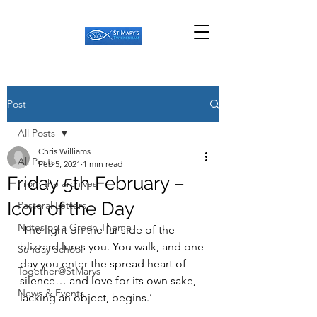
Post
All Posts
Chris Williams
All Posts
Feb 5, 2021
1 min read
Friday 5th February –
From the archives
Icon of the Day
Pastoral Letters
Notes on a Green Theme
‘The light on the far side of the 
blizzard lures you. You walk, and one 
Sunday School
day you enter the spread heart of 
Together@StMarys
silence… and love for its own sake, 
News & Events
lacking an object, begins.’ 