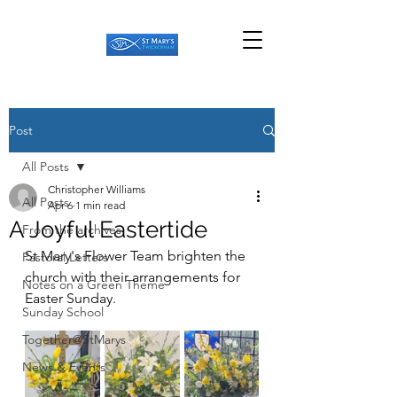
Post
All Posts
Christopher Williams
All Posts
Apr 6
1 min read
A Joyful Eastertide
From the archives
St Mary's Flower Team brighten the 
Pastoral Letters
church with their arrangements for 
Notes on a Green Theme
Easter Sunday.
Sunday School
Together@StMarys
News & Events