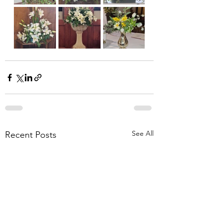
See All
Recent Posts